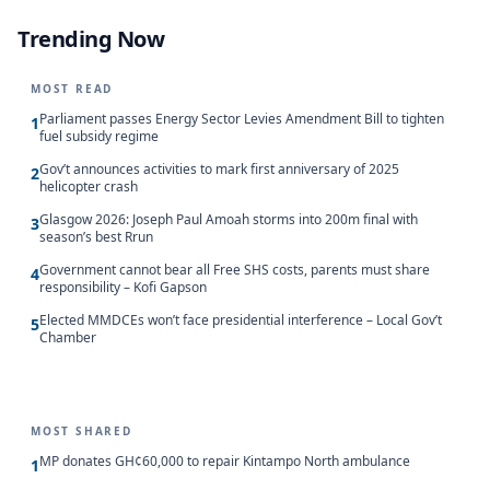
Trending Now
MOST READ
Parliament passes Energy Sector Levies Amendment Bill to tighten
1
fuel subsidy regime
Gov’t announces activities to mark first anniversary of 2025
2
helicopter crash
Glasgow 2026: Joseph Paul Amoah storms into 200m final with
3
season’s best Rrun
Government cannot bear all Free SHS costs, parents must share
4
responsibility – Kofi Gapson
Elected MMDCEs won’t face presidential interference – Local Gov’t
5
Chamber
MOST SHARED
MP donates GH¢60,000 to repair Kintampo North ambulance
1