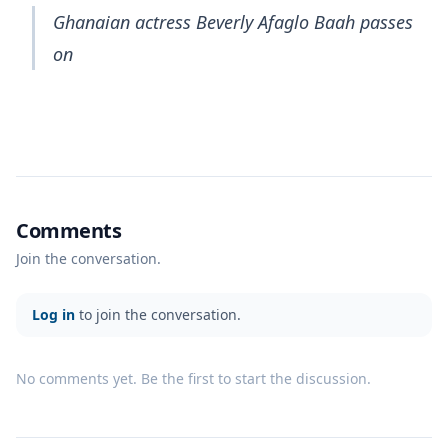
Ghanaian actress Beverly Afaglo Baah passes
on
Comments
Join the conversation.
Log in
to join the conversation.
No comments yet. Be the first to start the discussion.