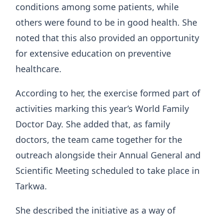
conditions among some patients, while
others were found to be in good health. She
noted that this also provided an opportunity
for extensive education on preventive
healthcare.
According to her, the exercise formed part of
activities marking this year’s World Family
Doctor Day. She added that, as family
doctors, the team came together for the
outreach alongside their Annual General and
Scientific Meeting scheduled to take place in
Tarkwa.
She described the initiative as a way of