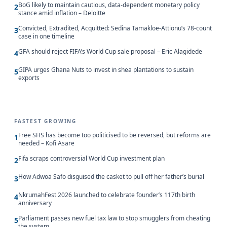
BoG likely to maintain cautious, data-dependent monetary policy
2
stance amid inflation – Deloitte
Convicted, Extradited, Acquitted: Sedina Tamakloe-Attionu’s 78-count
3
case in one timeline
GFA should reject FIFA’s World Cup sale proposal – Eric Alagidede
4
GIPA urges Ghana Nuts to invest in shea plantations to sustain
5
exports
FASTEST GROWING
Free SHS has become too politicised to be reversed, but reforms are
1
needed – Kofi Asare
Fifa scraps controversial World Cup investment plan
2
How Adwoa Safo disguised the casket to pull off her father’s burial
3
NkrumahFest 2026 launched to celebrate founder’s 117th birth
4
anniversary
Parliament passes new fuel tax law to stop smugglers from cheating
5
the system