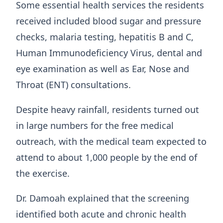
Some essential health services the residents
received included blood sugar and pressure
checks, malaria testing, hepatitis B and C,
Human Immunodeficiency Virus, dental and
eye examination as well as Ear, Nose and
Throat (ENT) consultations.
Despite heavy rainfall, residents turned out
in large numbers for the free medical
outreach, with the medical team expected to
attend to about 1,000 people by the end of
the exercise.
Dr. Damoah explained that the screening
identified both acute and chronic health