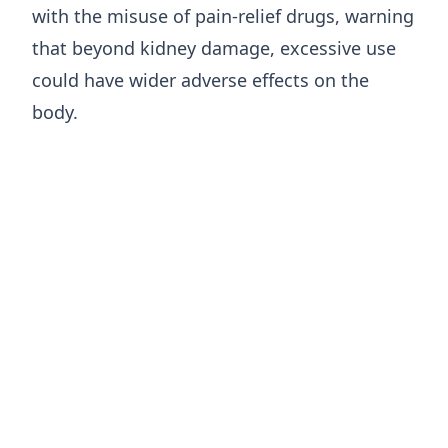
with the misuse of pain-relief drugs, warning
that beyond kidney damage, excessive use
could have wider adverse effects on the
body.