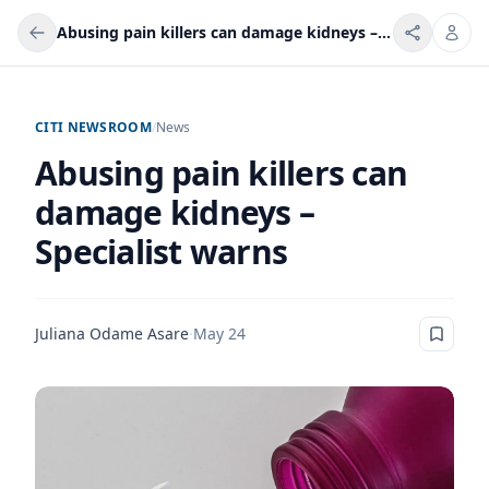
Abusing pain killers can damage kidneys – Specialist warns
CITI NEWSROOM
/
News
Abusing pain killers can
damage kidneys –
Specialist warns
Juliana Odame Asare
·
May 24