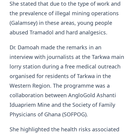
She stated that due to the type of work and
the prevalence of illegal mining operations
(Galamsey) in these areas, young people
abused Tramadol and hard analgesics.
Dr. Damoah made the remarks in an
interview with journalists at the Tarkwa main
lorry station during a free medical outreach
organised for residents of Tarkwa in the
Western Region. The programme was a
collaboration between AngloGold Ashanti
Iduapriem Mine and the Society of Family
Physicians of Ghana (SOFPOG).
She highlighted the health risks associated