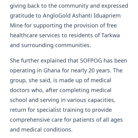
giving back to the community and expressed
gratitude to AngloGold Ashanti Iduapriem
Mine for supporting the provision of free
healthcare services to residents of Tarkwa
and surrounding communities.
She further explained that SOFPOG has been
operating in Ghana for nearly 20 years. The
group, she said, is made up of medical
doctors who, after completing medical
school and serving in various capacities,
return for specialist training to provide
comprehensive care for patients of all ages
and medical conditions.