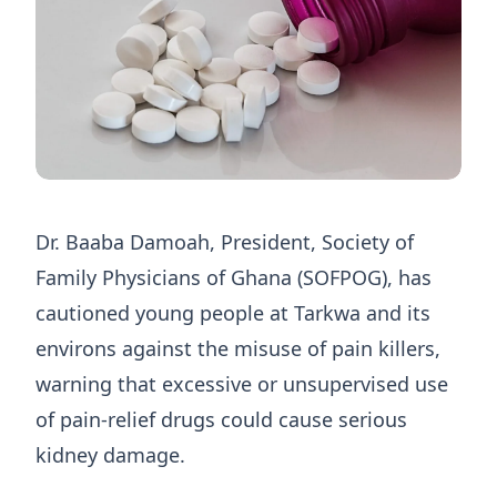
Dr. Baaba Damoah, President, Society of
Family Physicians of Ghana (SOFPOG), has
cautioned young people at Tarkwa and its
environs against the misuse of pain killers,
warning that excessive or unsupervised use
of pain-relief drugs could cause serious
kidney damage.