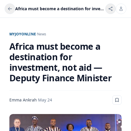
Africa must become a destination for investment, not aid — Deputy Finance Minister
MYJOYONLINE
/
News
Africa must become a
destination for
investment, not aid —
Deputy Finance Minister
Emma Ankrah
·
May 24