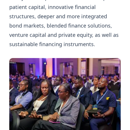
patient capital, innovative financial
structures, deeper and more integrated
bond markets, blended finance solutions,
venture capital and private equity, as well as
sustainable financing instruments.