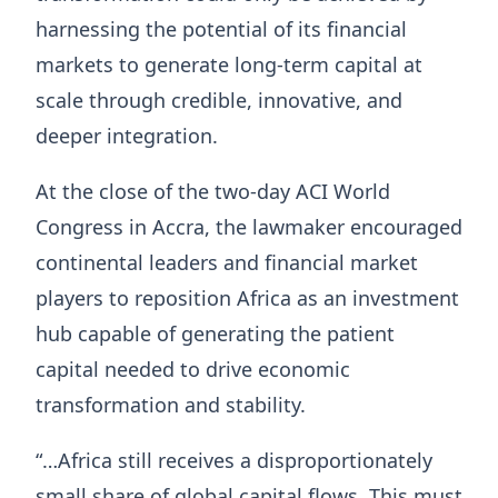
harnessing the potential of its financial
markets to generate long-term capital at
scale through credible, innovative, and
deeper integration.
At the close of the two-day ACI World
Congress in Accra, the lawmaker encouraged
continental leaders and financial market
players to reposition Africa as an investment
hub capable of generating the patient
capital needed to drive economic
transformation and stability.
“…Africa still receives a disproportionately
small share of global capital flows. This must