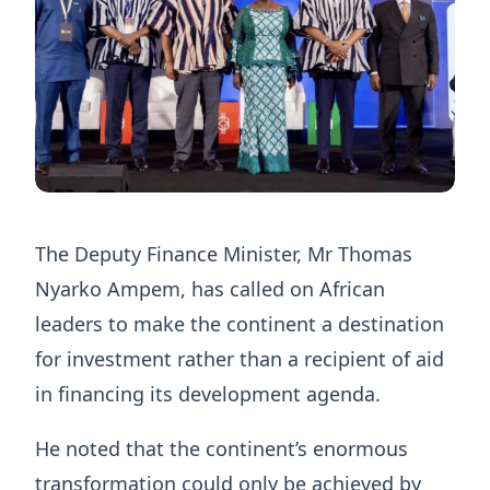
The Deputy Finance Minister, Mr Thomas
Nyarko Ampem, has called on African
leaders to make the continent a destination
for investment rather than a recipient of aid
in financing its development agenda.
He noted that the continent’s enormous
transformation could only be achieved by