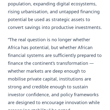
population, expanding digital ecosystems,
rising urbanisation, and untapped financing
potential be used as strategic assets to
convert savings into productive investments.
“The real question is no longer whether
Africa has potential, but whether African
financial systems are sufficiently prepared to
finance the continent’s transformation —
whether markets are deep enough to
mobilise private capital, institutions are
strong and credible enough to sustain
investor confidence, and policy frameworks
are designed to encourage innovation while