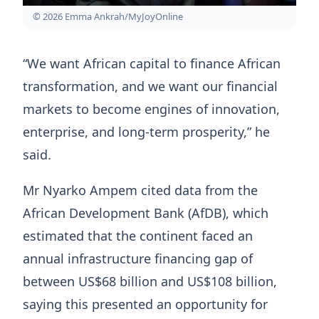
© 2026 Emma Ankrah/MyJoyOnline
“We want African capital to finance African
transformation, and we want our financial
markets to become engines of innovation,
enterprise, and long-term prosperity,” he
said.
Mr Nyarko Ampem cited data from the
African Development Bank (AfDB), which
estimated that the continent faced an
annual infrastructure financing gap of
between US$68 billion and US$108 billion,
saying this presented an opportunity for