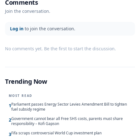
Comments
Join the conversation.
Log in
to join the conversation.
No comments yet. Be the first to start the discussion.
Trending Now
MOST READ
Parliament passes Energy Sector Levies Amendment Bill to tighten
1
fuel subsidy regime
Government cannot bear all Free SHS costs, parents must share
2
responsibility – Kofi Gapson
Fifa scraps controversial World Cup investment plan
3