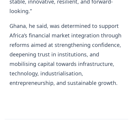
stable, innovative, resilient, and forward-
looking.”
Ghana, he said, was determined to support
Africa’s financial market integration through
reforms aimed at strengthening confidence,
deepening trust in institutions, and
mobilising capital towards infrastructure,
technology, industrialisation,
entrepreneurship, and sustainable growth.