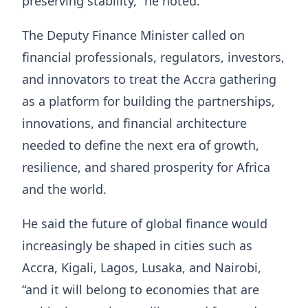
preserving stability,” he noted.
The Deputy Finance Minister called on
financial professionals, regulators, investors,
and innovators to treat the Accra gathering
as a platform for building the partnerships,
innovations, and financial architecture
needed to define the next era of growth,
resilience, and shared prosperity for Africa
and the world.
He said the future of global finance would
increasingly be shaped in cities such as
Accra, Kigali, Lagos, Lusaka, and Nairobi,
“and it will belong to economies that are