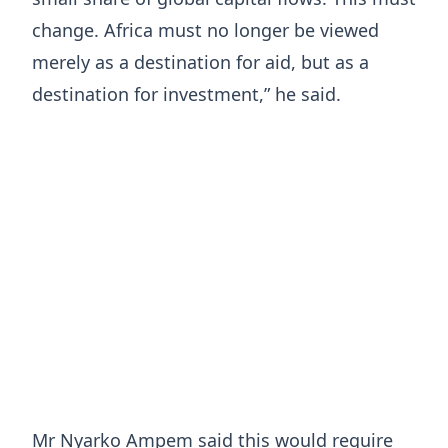
change. Africa must no longer be viewed
merely as a destination for aid, but as a
destination for investment,” he said.
Mr Nyarko Ampem said this would require