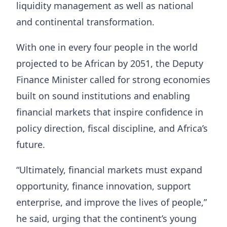
liquidity management as well as national
and continental transformation.
With one in every four people in the world
projected to be African by 2051, the Deputy
Finance Minister called for strong economies
built on sound institutions and enabling
financial markets that inspire confidence in
policy direction, fiscal discipline, and Africa’s
future.
“Ultimately, financial markets must expand
opportunity, finance innovation, support
enterprise, and improve the lives of people,”
he said, urging that the continent’s young