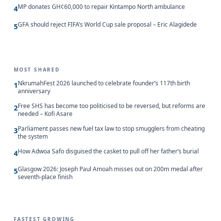
MP donates GH¢60,000 to repair Kintampo North ambulance
4
GFA should reject FIFA’s World Cup sale proposal – Eric Alagidede
5
MOST SHARED
NkrumahFest 2026 launched to celebrate founder’s 117th birth
1
anniversary
Free SHS has become too politicised to be reversed, but reforms are
2
needed – Kofi Asare
Parliament passes new fuel tax law to stop smugglers from cheating
3
the system
How Adwoa Safo disguised the casket to pull off her father’s burial
4
Glasgow 2026: Joseph Paul Amoah misses out on 200m medal after
5
seventh-place finish
FASTEST GROWING