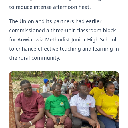
to reduce intense afternoon heat.
The Union and its partners had earlier
commissioned a three-unit classroom block
for Anwianwia Methodist Junior High School
to enhance effective teaching and learning in
the rural community.