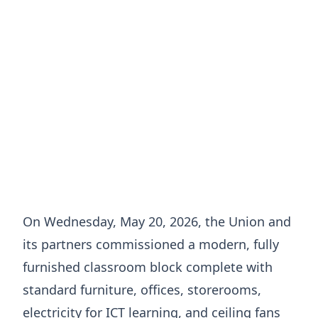
On Wednesday, May 20, 2026, the Union and
its partners commissioned a modern, fully
furnished classroom block complete with
standard furniture, offices, storerooms,
electricity for ICT learning, and ceiling fans