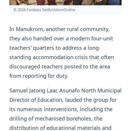
© 2026 Faridatu Seidu/AdomOnline
In Manukrom, another rural community,
they also handed over a modern four-unit
teachers’ quarters to address a long-
standing accommodation crisis that often
discouraged teachers posted to the area
from reporting for duty.
Samuel Jatong Laar, Asunafo North Municipal
Director of Education, lauded the group for
its numerous interventions, including the
drilling of mechanised boreholes, the
distribution of educational materials and