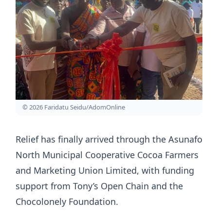
© 2026 Faridatu Seidu/AdomOnline
Relief has finally arrived through the Asunafo
North Municipal Cooperative Cocoa Farmers
and Marketing Union Limited, with funding
support from Tony’s Open Chain and the
Chocolonely Foundation.