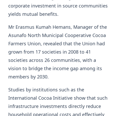
corporate investment in source communities
yields mutual benefits.
Mr Erasmus Kumah Hemans, Manager of the
Asunafo North Municipal Cooperative Cocoa
Farmers Union, revealed that the Union had
grown from 17 societies in 2008 to 41
societies across 26 communities, with a
vision to bridge the income gap among its
members by 2030.
Studies by institutions such as the
International Cocoa Initiative show that such
infrastructure investments directly reduce
household operational costs and effectively