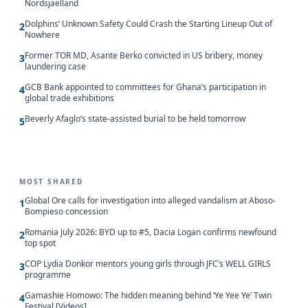
Nordsjaelland
Dolphins’ Unknown Safety Could Crash the Starting Lineup Out of
2
Nowhere
Former TOR MD, Asante Berko convicted in US bribery, money
3
laundering case
GCB Bank appointed to committees for Ghana’s participation in
4
global trade exhibitions
Beverly Afaglo’s state-assisted burial to be held tomorrow
5
MOST SHARED
Global Ore calls for investigation into alleged vandalism at Aboso-
1
Bompieso concession
Romania July 2026: BYD up to #5, Dacia Logan confirms newfound
2
top spot
COP Lydia Donkor mentors young girls through JFC’s WELL GIRLS
3
programme
Gamashie Homowo: The hidden meaning behind ‘Ye Yee Ye’ Twin
4
Festival [Videos]