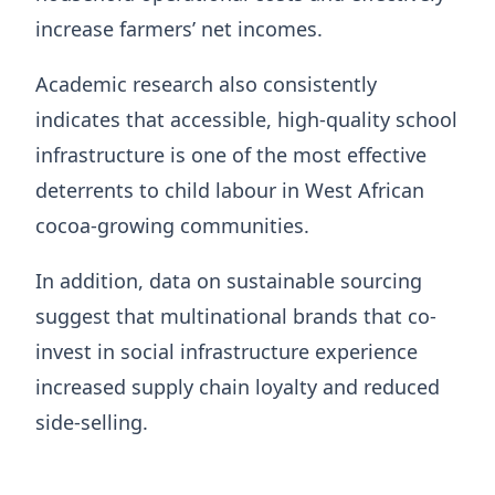
increase farmers’ net incomes.
Academic research also consistently
indicates that accessible, high-quality school
infrastructure is one of the most effective
deterrents to child labour in West African
cocoa-growing communities.
In addition, data on sustainable sourcing
suggest that multinational brands that co-
invest in social infrastructure experience
increased supply chain loyalty and reduced
side-selling.