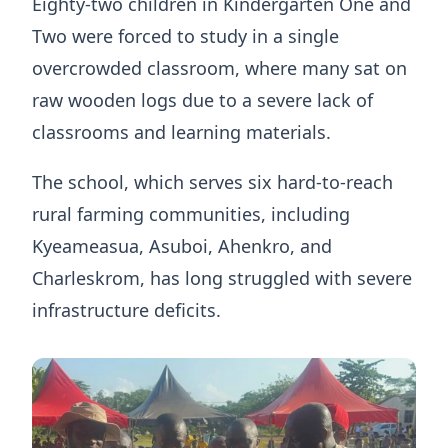
Eighty-two children in Kindergarten One and
Two were forced to study in a single
overcrowded classroom, where many sat on
raw wooden logs due to a severe lack of
classrooms and learning materials.
The school, which serves six hard-to-reach
rural farming communities, including
Kyeameasua, Asuboi, Ahenkro, and
Charleskrom, has long struggled with severe
infrastructure deficits.