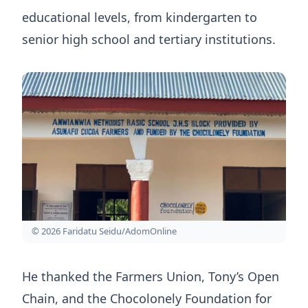
educational levels, from kindergarten to
senior high school and tertiary institutions.
© 2026 Faridatu Seidu/AdomOnline
He thanked the Farmers Union, Tony’s Open
Chain, and the Chocolonely Foundation for