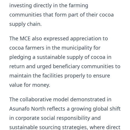
investing directly in the farming
communities that form part of their cocoa
supply chain.
The MCE also expressed appreciation to
cocoa farmers in the municipality for
pledging a sustainable supply of cocoa in
return and urged beneficiary communities to
maintain the facilities properly to ensure
value for money.
The collaborative model demonstrated in
Asunafo North reflects a growing global shift
in corporate social responsibility and
sustainable sourcing strategies, where direct