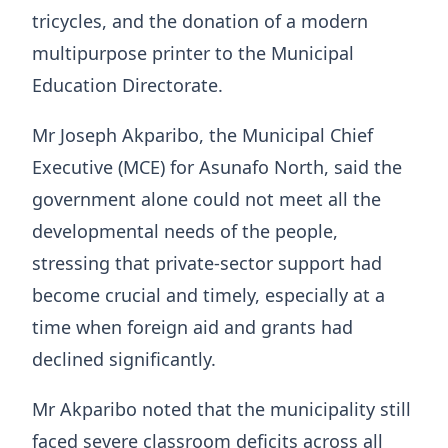
tricycles, and the donation of a modern
multipurpose printer to the Municipal
Education Directorate.
Mr Joseph Akparibo, the Municipal Chief
Executive (MCE) for Asunafo North, said the
government alone could not meet all the
developmental needs of the people,
stressing that private-sector support had
become crucial and timely, especially at a
time when foreign aid and grants had
declined significantly.
Mr Akparibo noted that the municipality still
faced severe classroom deficits across all