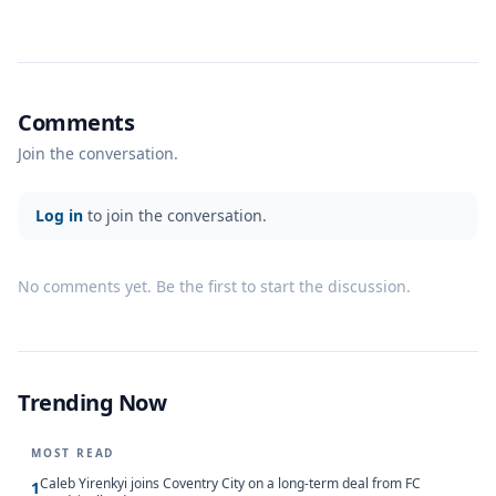
Comments
Join the conversation.
Log in
to join the conversation.
No comments yet. Be the first to start the discussion.
Trending Now
MOST READ
Caleb Yirenkyi joins Coventry City on a long-term deal from FC
1