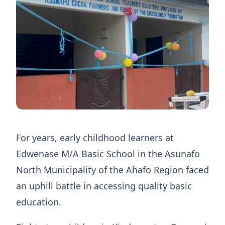
For years, early childhood learners at
Edwenase M/A Basic School in the Asunafo
North Municipality of the Ahafo Region faced
an uphill battle in accessing quality basic
education.