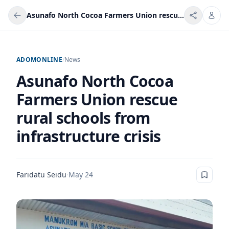
Asunafo North Cocoa Farmers Union rescue rural schools from infrastructure crisis
ADOMONLINE
/
News
Asunafo North Cocoa
Farmers Union rescue
rural schools from
infrastructure crisis
Faridatu Seidu
·
May 24