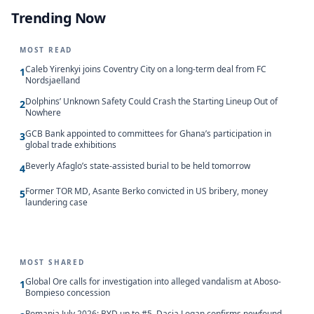
Trending Now
MOST READ
Caleb Yirenkyi joins Coventry City on a long-term deal from FC
1
Nordsjaelland
Dolphins’ Unknown Safety Could Crash the Starting Lineup Out of
2
Nowhere
GCB Bank appointed to committees for Ghana’s participation in
3
global trade exhibitions
Beverly Afaglo’s state-assisted burial to be held tomorrow
4
Former TOR MD, Asante Berko convicted in US bribery, money
5
laundering case
MOST SHARED
Global Ore calls for investigation into alleged vandalism at Aboso-
1
Bompieso concession
Romania July 2026: BYD up to #5, Dacia Logan confirms newfound