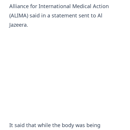
Alliance for International Medical Action
(ALIMA) said in a statement sent to Al
Jazeera.
It said that while the body was being