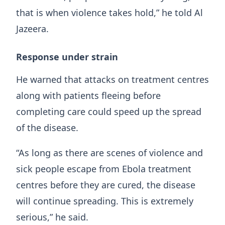
that is when violence takes hold,” he told Al
Jazeera.
Response under strain
He warned that attacks on treatment centres
along with patients fleeing before
completing care could speed up the spread
of the disease.
“As long as there are scenes of violence and
sick people escape from Ebola treatment
centres before they are cured, the disease
will continue spreading. This is extremely
serious,” he said.