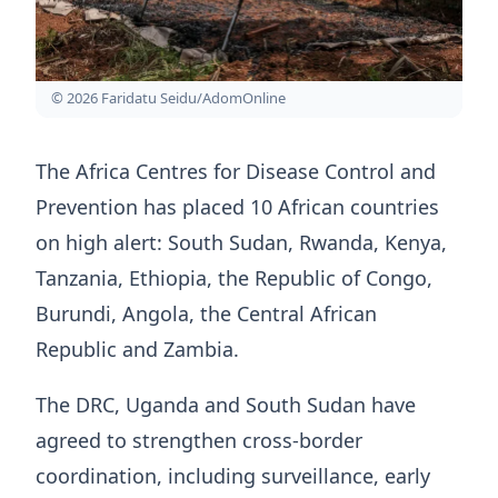
© 2026 Faridatu Seidu/AdomOnline
The Africa Centres for Disease Control and
Prevention has placed 10 African countries
on high alert: South Sudan, Rwanda, Kenya,
Tanzania, Ethiopia, the Republic of Congo,
Burundi, Angola, the Central African
Republic and Zambia.
The DRC, Uganda and South Sudan have
agreed to strengthen cross-border
coordination, including surveillance, early