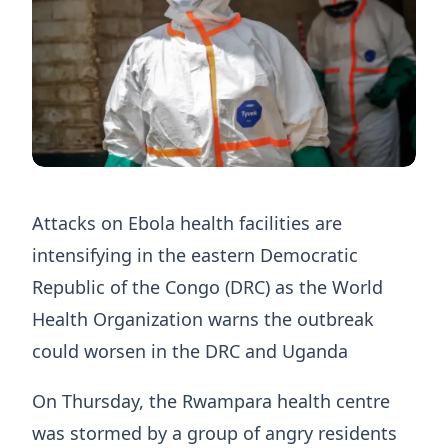
Attacks on Ebola health facilities are
intensifying in the eastern Democratic
Republic of the Congo (DRC) as the World
Health Organization warns the outbreak
could worsen in the DRC and Uganda
On Thursday, the Rwampara health centre
was stormed by a group of angry residents