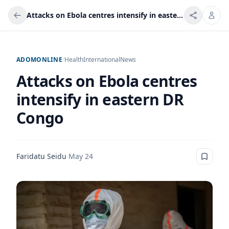
Attacks on Ebola centres intensify in eastern DR Congo
ADOMONLINE
/
Health
International
News
Attacks on Ebola centres
intensify in eastern DR
Congo
Faridatu Seidu
·
May 24