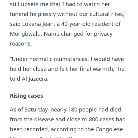
still upsets me that I had to watch her
funeral helplessly without our cultural rites,”
said Lokana Jean, a 40-year-old resident of
Mongbwalu. Name changed for privacy
reasons.
“Under normal circumstances, I would have
held her close and felt her final warmth,” he
told Al Jazeera.
Rising cases
As of Saturday, nearly 180 people had died
from the disease and close to 800 cases had
been recorded, according to the Congolese