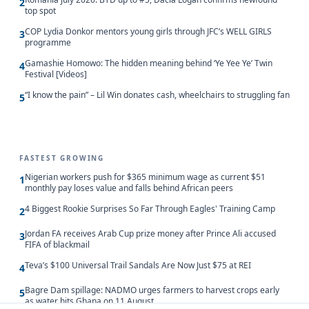
2
top spot
COP Lydia Donkor mentors young girls through JFC’s WELL GIRLS
3
programme
Gamashie Homowo: The hidden meaning behind ‘Ye Yee Ye’ Twin
4
Festival [Videos]
“I know the pain” – Lil Win donates cash, wheelchairs to struggling fan
5
FASTEST GROWING
Nigerian workers push for $365 minimum wage as current $51
1
monthly pay loses value and falls behind African peers
4 Biggest Rookie Surprises So Far Through Eagles' Training Camp
2
Jordan FA receives Arab Cup prize money after Prince Ali accused
3
FIFA of blackmail
Teva’s $100 Universal Trail Sandals Are Now Just $75 at REI
4
Bagre Dam spillage: NADMO urges farmers to harvest crops early
5
as water hits Ghana on 11 August