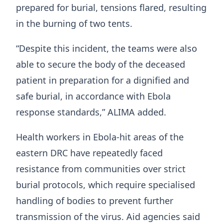
prepared for burial, tensions flared, resulting
in the burning of two tents.
“Despite this incident, the teams were also
able to secure the body of the deceased
patient in preparation for a dignified and
safe burial, in accordance with Ebola
response standards,” ALIMA added.
Health workers in Ebola-hit areas of the
eastern DRC have repeatedly faced
resistance from communities over strict
burial protocols, which require specialised
handling of bodies to prevent further
transmission of the virus. Aid agencies said