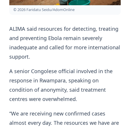
© 2026 Faridatu Seidu/AdomOnline
ALIMA said resources for detecting, treating
and preventing Ebola remain severely
inadequate and called for more international
support.
A senior Congolese official involved in the
response in Rwampara, speaking on
condition of anonymity, said treatment
centres were overwhelmed.
“We are receiving new confirmed cases
almost every day. The resources we have are