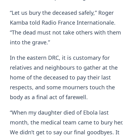
“Let us bury the deceased safely,” Roger
Kamba told Radio France Internationale.
“The dead must not take others with them
into the grave.”
In the eastern DRC, it is customary for
relatives and neighbours to gather at the
home of the deceased to pay their last
respects, and some mourners touch the
body as a final act of farewell.
“When my daughter died of Ebola last
month, the medical team came to bury her.
We didn’t get to say our final goodbyes. It