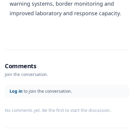
warning systems, border monitoring and
improved laboratory and response capacity.
Comments
Join the conversation.
Log in
to join the conversation.
No comments yet. Be the first to start the discussion.