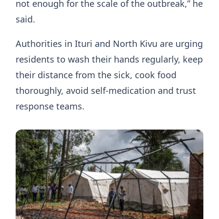
not enough for the scale of the outbreak,” he
said.
Authorities in Ituri and North Kivu are urging
residents to wash their hands regularly, keep
their distance from the sick, cook food
thoroughly, avoid self-medication and trust
response teams.