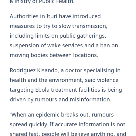
Ministry of Public Health.
Authorities in Ituri have introduced
measures to try to slow transmission,
including limits on public gatherings,
suspension of wake services and a ban on
moving bodies between locations.
Rodriguez Kisando, a doctor specialising in
health and the environment, said violence
targeting Ebola treatment facilities is being
driven by rumours and misinformation.
“When an epidemic breaks out, rumours
spread quickly. If accurate information is not
shared fast, people will believe anything, and