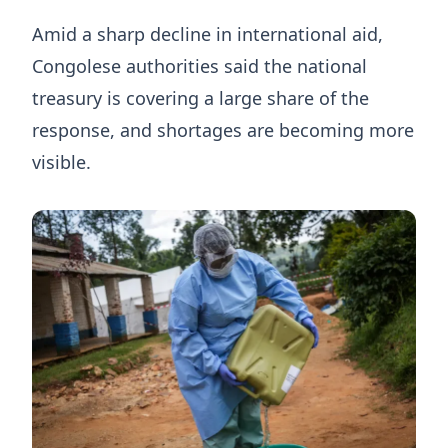
Amid a sharp decline in international aid,
Congolese authorities said the national
treasury is covering a large share of the
response, and shortages are becoming more
visible.