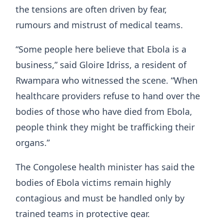
the tensions are often driven by fear,
rumours and mistrust of medical teams.
“Some people here believe that Ebola is a
business,” said Gloire Idriss, a resident of
Rwampara who witnessed the scene. “When
healthcare providers refuse to hand over the
bodies of those who have died from Ebola,
people think they might be trafficking their
organs.”
The Congolese health minister has said the
bodies of Ebola victims remain highly
contagious and must be handled only by
trained teams in protective gear.