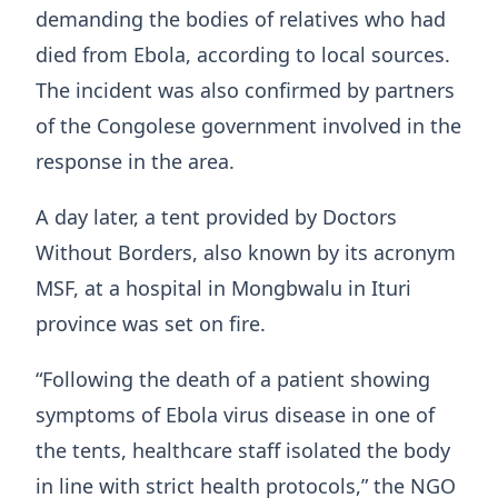
demanding the bodies of relatives who had
died from Ebola, according to local sources.
The incident was also confirmed by partners
of the Congolese government involved in the
response in the area.
A day later, a tent provided by Doctors
Without Borders, also known by its acronym
MSF, at a hospital in Mongbwalu in Ituri
province was set on fire.
“Following the death of a patient showing
symptoms of Ebola virus disease in one of
the tents, healthcare staff isolated the body
in line with strict health protocols,” the NGO