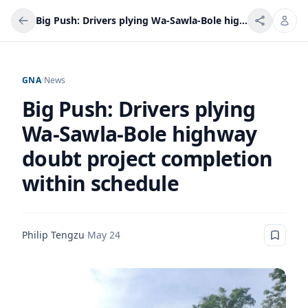
Big Push: Drivers plying Wa-Sawla-Bole highway doubt project completion within schedule
GNA
/
News
Big Push: Drivers plying
Wa-Sawla-Bole highway
doubt project completion
within schedule
Philip Tengzu
·
May 24