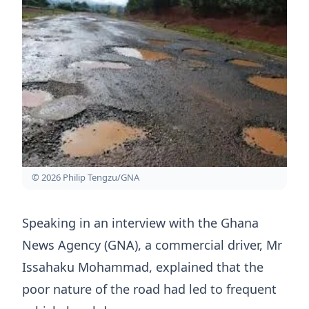
© 2026 Philip Tengzu/GNA
Speaking in an interview with the Ghana
News Agency (GNA), a commercial driver, Mr
Issahaku Mohammad, explained that the
poor nature of the road had led to frequent