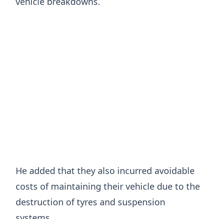
vehicle breakdowns.
He added that they also incurred avoidable
costs of maintaining their vehicle due to the
destruction of tyres and suspension
systems.