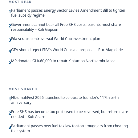
MOST READ
Parliament passes Energy Sector Levies Amendment Bill to tighten
1
fuel subsidy regime
Government cannot bear all Free SHS costs, parents must share
2
responsibility – Kofi Gapson
Fifa scraps controversial World Cup investment plan
3
GFA should reject FIFA’s World Cup sale proposal – Eric Alagidede
4
MP donates GH¢60,000 to repair Kintampo North ambulance
5
MOST SHARED
NkrumahFest 2026 launched to celebrate founder’s 117th birth
1
anniversary
Free SHS has become too politicised to be reversed, but reforms are
2
needed – Kofi Asare
Parliament passes new fuel tax law to stop smugglers from cheating
3
the system