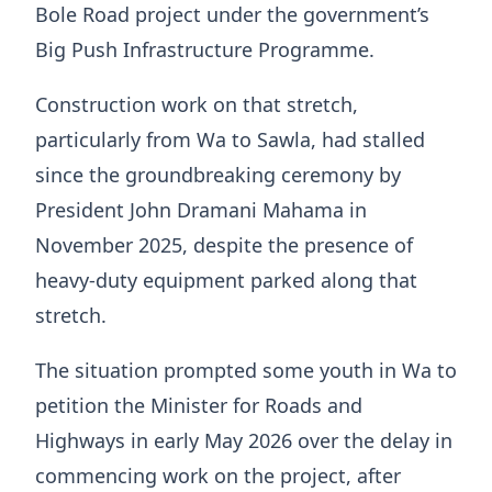
Bole Road project under the government’s
Big Push Infrastructure Programme.
Construction work on that stretch,
particularly from Wa to Sawla, had stalled
since the groundbreaking ceremony by
President John Dramani Mahama in
November 2025, despite the presence of
heavy-duty equipment parked along that
stretch.
The situation prompted some youth in Wa to
petition the Minister for Roads and
Highways in early May 2026 over the delay in
commencing work on the project, after