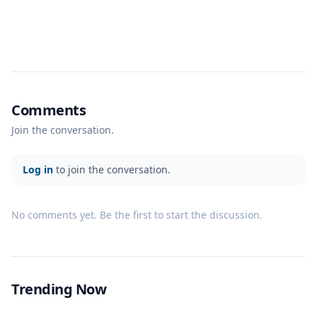
Comments
Join the conversation.
Log in
to join the conversation.
No comments yet. Be the first to start the discussion.
Trending Now