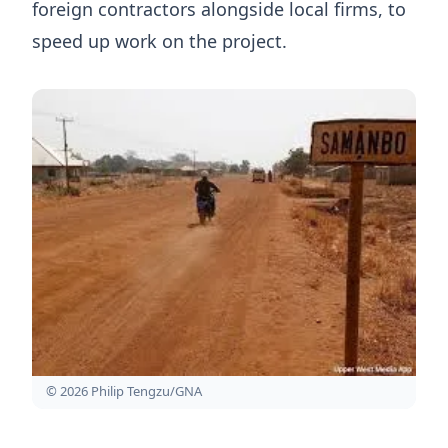
foreign contractors alongside local firms, to
speed up work on the project.
© 2026 Philip Tengzu/GNA