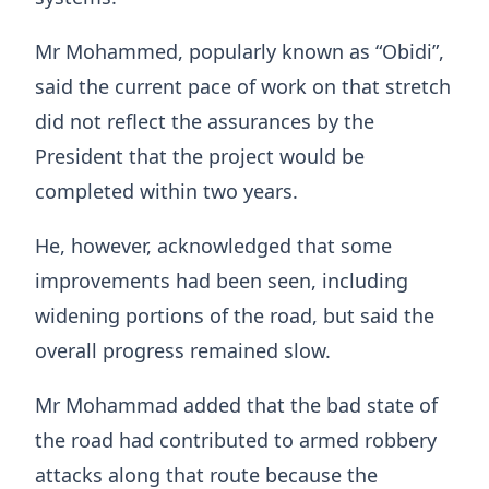
Mr Mohammed, popularly known as “Obidi”,
said the current pace of work on that stretch
did not reflect the assurances by the
President that the project would be
completed within two years.
He, however, acknowledged that some
improvements had been seen, including
widening portions of the road, but said the
overall progress remained slow.
Mr Mohammad added that the bad state of
the road had contributed to armed robbery
attacks along that route because the