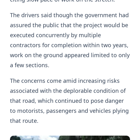
The drivers said though the government had
assured the public that the project would be
executed concurrently by multiple
contractors for completion within two years,
work on the ground appeared limited to only
a few sections.
The concerns come amid increasing risks
associated with the deplorable condition of
that road, which continued to pose danger
to motorists, passengers and vehicles plying
that route.