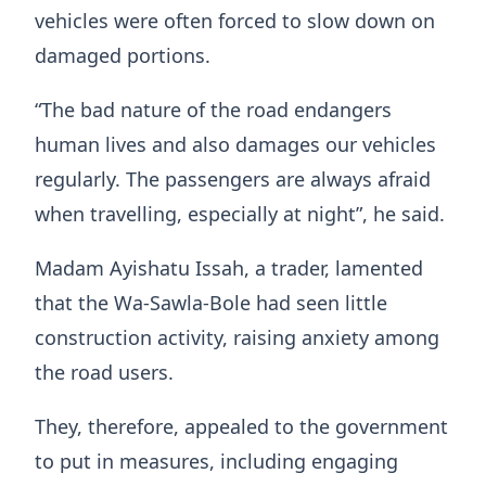
vehicles were often forced to slow down on
damaged portions.
“The bad nature of the road endangers
human lives and also damages our vehicles
regularly. The passengers are always afraid
when travelling, especially at night”, he said.
Madam Ayishatu Issah, a trader, lamented
that the Wa-Sawla-Bole had seen little
construction activity, raising anxiety among
the road users.
They, therefore, appealed to the government
to put in measures, including engaging