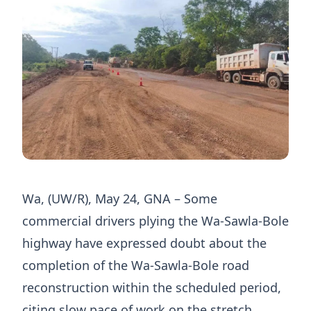
Wa, (UW/R), May 24, GNA – Some
commercial drivers plying the Wa-Sawla-Bole
highway have expressed doubt about the
completion of the Wa-Sawla-Bole road
reconstruction within the scheduled period,
citing slow pace of work on the stretch.