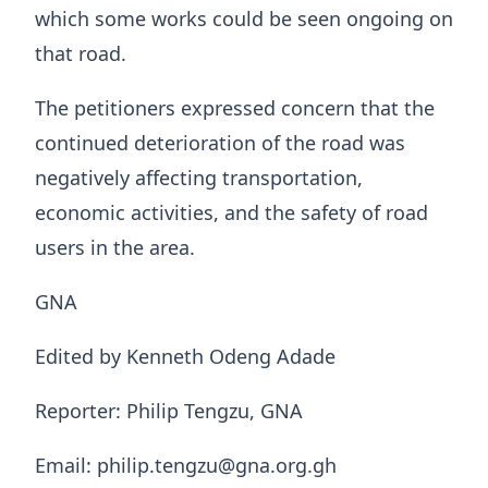
which some works could be seen ongoing on
that road.
The petitioners expressed concern that the
continued deterioration of the road was
negatively affecting transportation,
economic activities, and the safety of road
users in the area.
GNA
Edited by Kenneth Odeng Adade
Reporter: Philip Tengzu, GNA
Email: philip.tengzu@gna.org.gh