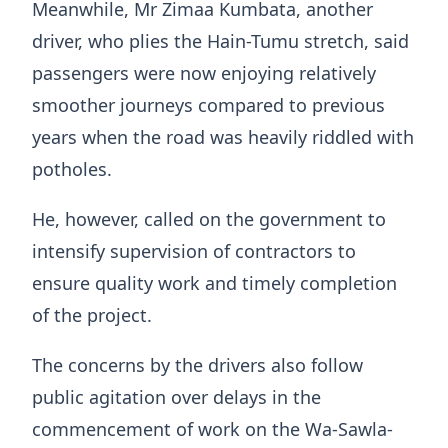
Meanwhile, Mr Zimaa Kumbata, another
driver, who plies the Hain-Tumu stretch, said
passengers were now enjoying relatively
smoother journeys compared to previous
years when the road was heavily riddled with
potholes.
He, however, called on the government to
intensify supervision of contractors to
ensure quality work and timely completion
of the project.
The concerns by the drivers also follow
public agitation over delays in the
commencement of work on the Wa-Sawla-