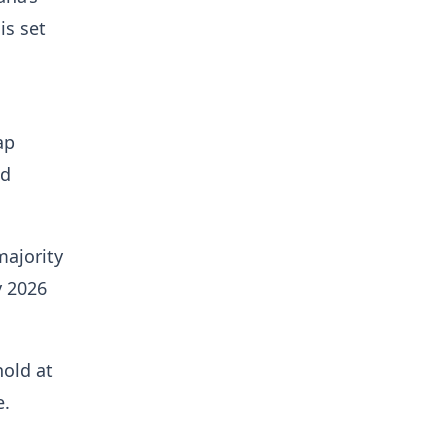
is set
ap
ld
majority
y 2026
hold at
e.