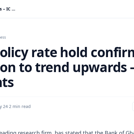
BoG policy rate hold confirms inflation to trend upwards – IC Insights
ness
olicy rate hold confir
ion to trend upwards –
hts
y 24
·
2 min read
 leading research firm, has stated that the Bank of Gh