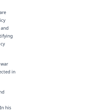
are
icy
 and
tifying
icy
 war
ected in
and
In his