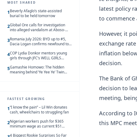
MOST SHARED
latest policy r
Beverly Afaglo’s state-assisted
1
burial to be held tomorrow
to commence a
Global Ore calls for investigation
2
into alleged vandalism at Aboso-
However, it poi
Bompieso concession
Romania July 2026: BYD up to #5,
3
exchange rate 
Dacia Logan confirms newfound top
spot
inflation belo
COP Lydia Donkor mentors young
4
girls through JFC’s WELL GIRLS
decision.
programme
Gamashie Homowo: The hidden
5
meaning behind ‘Ye Yee Ye’ Twin
Festival [Videos]
The Bank of G
decision to le
meeting, being 
FASTEST GROWING
“I know the pain” – Lil Win donates
1
cash, wheelchairs to struggling fan
According to IC
Nigerian workers push for $365
this MPC meeti
2
minimum wage as current $51
monthly pay loses value and falls
4 Biggest Rookie Surprises So Far
behind African peers
3