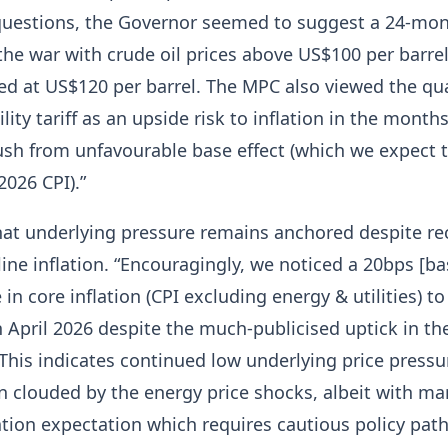
questions, the Governor seemed to suggest a 24-mo
the war with crude oil prices above US$100 per barre
d at US$120 per barrel. The MPC also viewed the qua
ility tariff as an upside risk to inflation in the mont
ush from unfavourable base effect (which we expect 
2026 CPI).”
hat underlying pressure remains anchored despite re
line inflation. “Encouragingly, we noticed a 20bps [ba
 in core inflation (CPI excluding energy & utilities) t
n April 2026 despite the much-publicised uptick in th
 This indicates continued low underlying price pressu
 clouded by the energy price shocks, albeit with ma
ation expectation which requires cautious policy path”