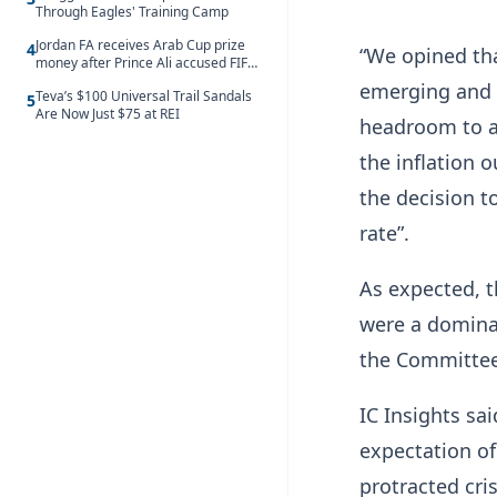
Through Eagles' Training Camp
Jordan FA receives Arab Cup prize
4
“We opined tha
money after Prince Ali accused FIFA
of blackmail
emerging and t
Teva’s $100 Universal Trail Sandals
5
Are Now Just $75 at REI
headroom to a
the inflation o
the decision t
rate”.
As expected, t
were a dominan
the Committee
IC Insights sa
expectation of 
protracted cris