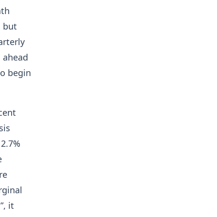
nth
l but
rterly
hs ahead
to begin
cent
sis
o 2.7%
e
re
rginal
, it