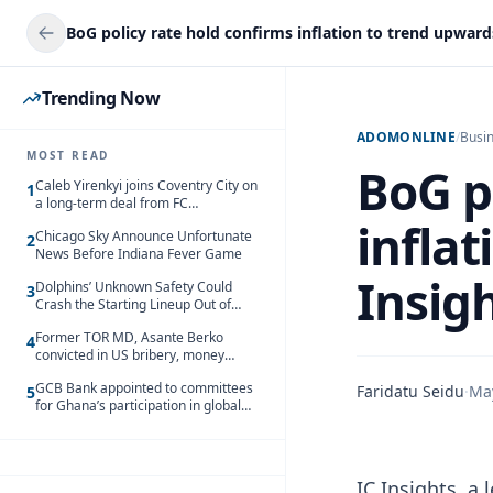
Trending Now
ADOMONLINE
/
Busi
MOST READ
BoG p
Caleb Yirenkyi joins Coventry City on
1
a long-term deal from FC
Nordsjaelland
inflat
Chicago Sky Announce Unfortunate
2
News Before Indiana Fever Game
Insig
Dolphins’ Unknown Safety Could
3
Crash the Starting Lineup Out of
Nowhere
Former TOR MD, Asante Berko
4
convicted in US bribery, money
laundering case
GCB Bank appointed to committees
Faridatu Seidu
·
Ma
5
for Ghana’s participation in global
trade exhibitions
IC Insights, a