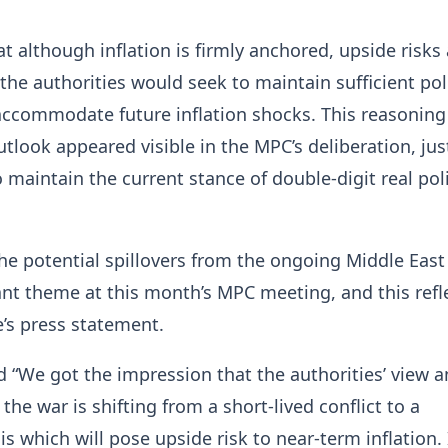
t although inflation is firmly anchored, upside risks 
he authorities would seek to maintain sufficient pol
ccommodate future inflation shocks. This reasoning
utlook appeared visible in the MPC’s deliberation, jus
o maintain the current stance of double-digit real pol
he potential spillovers from the ongoing Middle East
t theme at this month’s MPC meeting, and this refl
’s press statement.
id “We got the impression that the authorities’ view 
the war is shifting from a short-lived conflict to a
is which will pose upside risk to near-term inflation. 