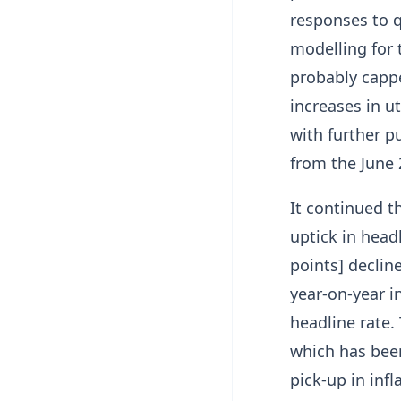
responses to 
modelling for 
probably cappe
increases in ut
with further p
from the June 
It continued t
uptick in head
points] decline
year-on-year i
headline rate.
which has been
pick-up in infl