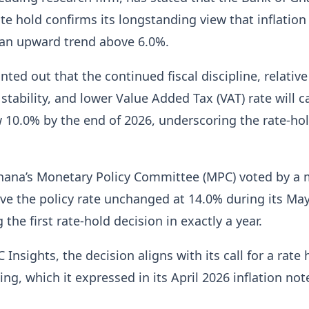
ate hold confirms its longstanding view that inflation 
n upward trend above 6.0%.
nted out that the continued fiscal discipline, relative
stability, and lower Value Added Tax (VAT) rate will c
w 10.0% by the end of 2026, underscoring the rate-ho
hana’s Monetary Policy Committee (MPC) voted by a 
ave the policy rate unchanged at 14.0% during its Ma
the first rate-hold decision in exactly a year.
 Insights, the decision aligns with its call for a rate 
ng, which it expressed in its April 2026 inflation not