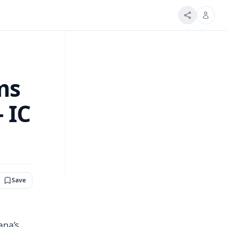
ms
 IC
Save
ana’s