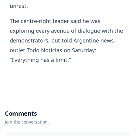
unrest.
The centre-right leader said he was
exploring every avenue of dialogue with the
demonstrators, but told Argentine news
outlet Todo Noticias on Saturday:
“Everything has a limit.”
Comments
Join the conversation.