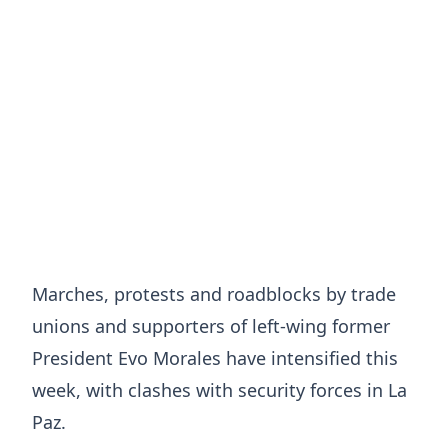
Marches, protests and roadblocks by trade
unions and supporters of left-wing former
President Evo Morales have intensified this
week, with clashes with security forces in La
Paz.