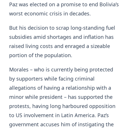
Paz was elected on a promise to end Bolivia’s
worst economic crisis in decades.
But his decision to scrap long-standing fuel
subsidies amid shortages and inflation has
raised living costs and enraged a sizeable
portion of the population.
Morales – who is currently being protected
by supporters while facing criminal
allegations of having a relationship with a
minor while president – has supported the
protests, having long harboured opposition
to US involvement in Latin America. Paz’s
government accuses him of instigating the