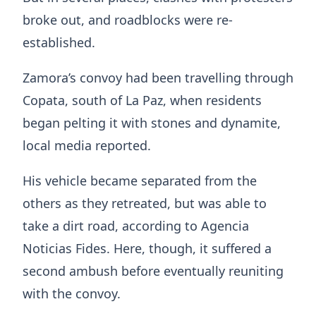
broke out, and roadblocks were re-
established.
Zamora’s convoy had been travelling through
Copata, south of La Paz, when residents
began pelting it with stones and dynamite,
local media reported.
His vehicle became separated from the
others as they retreated, but was able to
take a dirt road, according to Agencia
Noticias Fides. Here, though, it suffered a
second ambush before eventually reuniting
with the convoy.