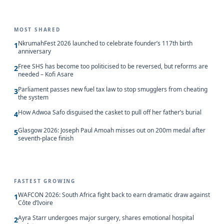
MOST SHARED
NkrumahFest 2026 launched to celebrate founder’s 117th birth
1
anniversary
Free SHS has become too politicised to be reversed, but reforms are
2
needed – Kofi Asare
Parliament passes new fuel tax law to stop smugglers from cheating
3
the system
How Adwoa Safo disguised the casket to pull off her father’s burial
4
Glasgow 2026: Joseph Paul Amoah misses out on 200m medal after
5
seventh-place finish
FASTEST GROWING
WAFCON 2026: South Africa fight back to earn dramatic draw against
1
Côte d’Ivoire
Ayra Starr undergoes major surgery, shares emotional hospital
2