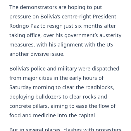
The demonstrators are hoping to put
pressure on Bolivia’s centre-right President
Rodrigo Paz to resign just six months after
taking office, over his government’s austerity
measures, with his alignment with the US
another divisive issue.
Bolivia’s police and military were dispatched
from major cities in the early hours of
Saturday morning to clear the roadblocks,
deploying bulldozers to clear rocks and
concrete pillars, aiming to ease the flow of
food and medicine into the capital.
But in several places, clashes with protesters