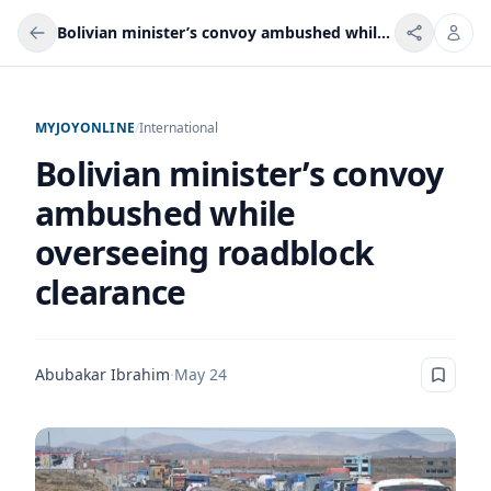
Bolivian minister’s convoy ambushed while overseeing roadblock clearance
MYJOYONLINE
/
International
Bolivian minister’s convoy
ambushed while
overseeing roadblock
clearance
Abubakar Ibrahim
·
May 24