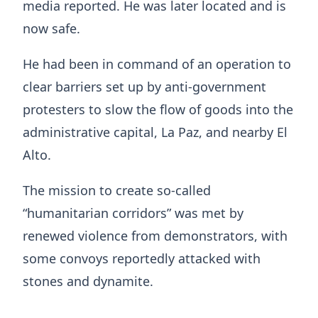
media reported. He was later located and is
now safe.
He had been in command of an operation to
clear barriers set up by anti-government
protesters to slow the flow of goods into the
administrative capital, La Paz, and nearby El
Alto.
The mission to create so-called
“humanitarian corridors” was met by
renewed violence from demonstrators, with
some convoys reportedly attacked with
stones and dynamite.