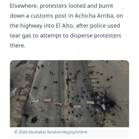
Elsewhere, protesters looted and burnt
down a customs post in Achicha Arriba, on
the highway into El Alto, after police used
tear gas to attempt to disperse protesters
there.
© 2026 Abubakar Ibrahim/MyJoyOnline