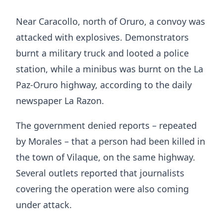
Near Caracollo, north of Oruro, a convoy was
attacked with explosives. Demonstrators
burnt a military truck and looted a police
station, while a minibus was burnt on the La
Paz-Oruro highway, according to the daily
newspaper La Razon.
The government denied reports – repeated
by Morales – that a person had been killed in
the town of Vilaque, on the same highway.
Several outlets reported that journalists
covering the operation were also coming
under attack.