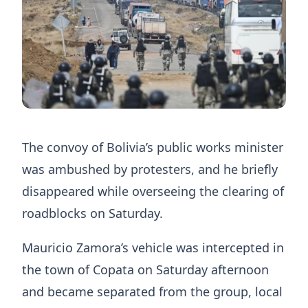
The convoy of Bolivia’s public works minister
was ambushed by protesters, and he briefly
disappeared while overseeing the clearing of
roadblocks on Saturday.
Mauricio Zamora’s vehicle was intercepted in
the town of Copata on Saturday afternoon
and became separated from the group, local