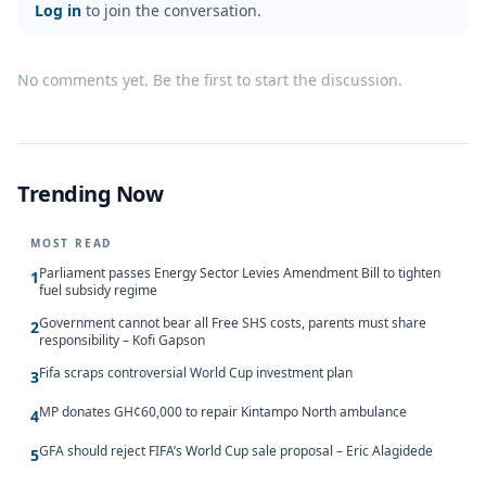
Log in
to join the conversation.
No comments yet. Be the first to start the discussion.
Trending Now
MOST READ
Parliament passes Energy Sector Levies Amendment Bill to tighten
1
fuel subsidy regime
Government cannot bear all Free SHS costs, parents must share
2
responsibility – Kofi Gapson
Fifa scraps controversial World Cup investment plan
3
MP donates GH¢60,000 to repair Kintampo North ambulance
4
GFA should reject FIFA’s World Cup sale proposal – Eric Alagidede
5