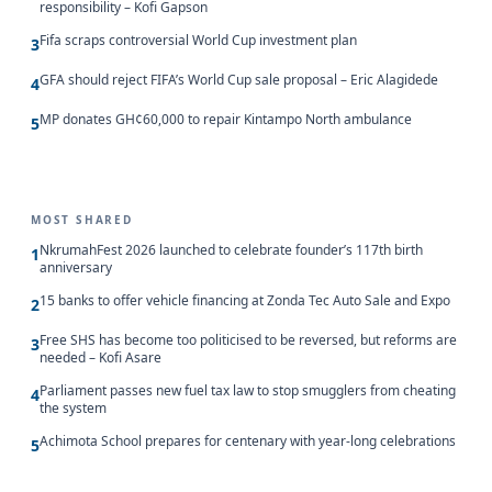
responsibility – Kofi Gapson
Fifa scraps controversial World Cup investment plan
3
GFA should reject FIFA’s World Cup sale proposal – Eric Alagidede
4
MP donates GH¢60,000 to repair Kintampo North ambulance
5
MOST SHARED
NkrumahFest 2026 launched to celebrate founder’s 117th birth
1
anniversary
15 banks to offer vehicle financing at Zonda Tec Auto Sale and Expo
2
Free SHS has become too politicised to be reversed, but reforms are
3
needed – Kofi Asare
Parliament passes new fuel tax law to stop smugglers from cheating
4
the system
Achimota School prepares for centenary with year-long celebrations
5