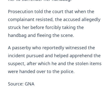
Prosecution told the court that when the
complainant resisted, the accused allegedly
struck her before forcibly taking the
handbag and fleeing the scene.
A passerby who reportedly witnessed the
incident pursued and helped apprehend the
suspect, after which he and the stolen items
were handed over to the police.
Source: GNA