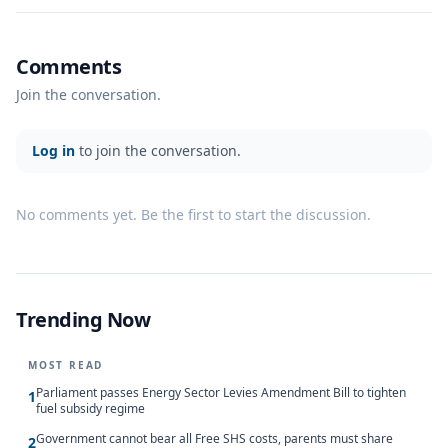
Comments
Join the conversation.
Log in
to join the conversation.
No comments yet. Be the first to start the discussion.
Trending Now
MOST READ
Parliament passes Energy Sector Levies Amendment Bill to tighten
1
fuel subsidy regime
Government cannot bear all Free SHS costs, parents must share
2