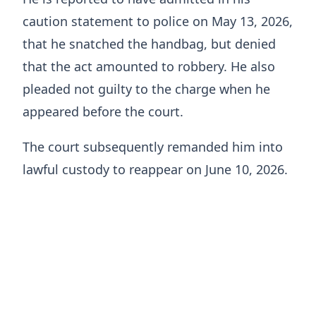
caution statement to police on May 13, 2026,
that he snatched the handbag, but denied
that the act amounted to robbery. He also
pleaded not guilty to the charge when he
appeared before the court.
The court subsequently remanded him into
lawful custody to reappear on June 10, 2026.