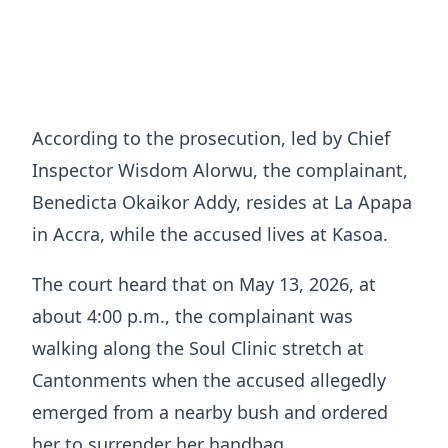
According to the prosecution, led by Chief
Inspector Wisdom Alorwu, the complainant,
Benedicta Okaikor Addy, resides at La Apapa
in Accra, while the accused lives at Kasoa.
The court heard that on May 13, 2026, at
about 4:00 p.m., the complainant was
walking along the Soul Clinic stretch at
Cantonments when the accused allegedly
emerged from a nearby bush and ordered
her to surrender her handbag.