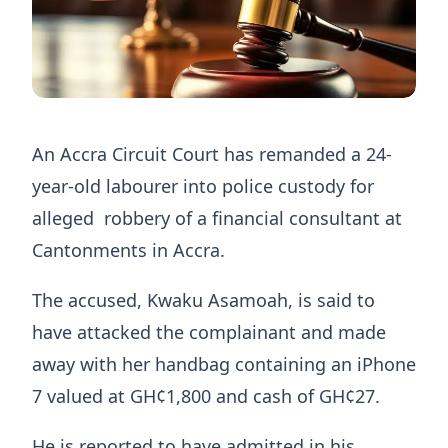
An Accra Circuit Court has remanded a 24-
year-old labourer into police custody for
alleged robbery of a financial consultant at
Cantonments in Accra.
The accused, Kwaku Asamoah, is said to
have attacked the complainant and made
away with her handbag containing an iPhone
7 valued at GH¢1,800 and cash of GH¢27.
He is reported to have admitted in his