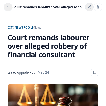
Court remands labourer over alleged robbery of financial consultant
CITI NEWSROOM
/
News
Court remands labourer
over alleged robbery of
financial consultant
Isaac Appiah-Kubi
·
May 24