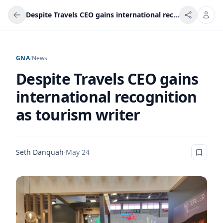
Despite Travels CEO gains international recognition as tourism writer
GNA
/
News
Despite Travels CEO gains
international recognition
as tourism writer
Seth Danquah
·
May 24