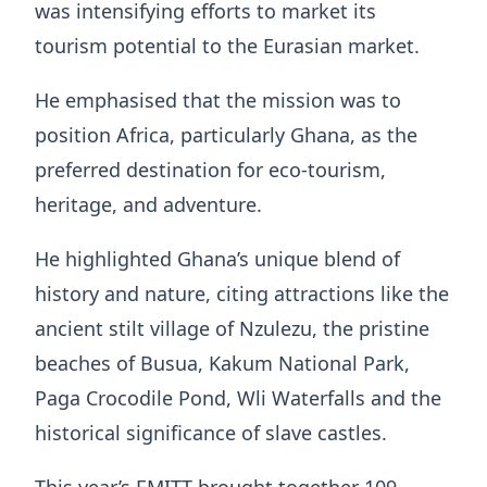
was intensifying efforts to market its
tourism potential to the Eurasian market.
He emphasised that the mission was to
position Africa, particularly Ghana, as the
preferred destination for eco-tourism,
heritage, and adventure.
He highlighted Ghana’s unique blend of
history and nature, citing attractions like the
ancient stilt village of Nzulezu, the pristine
beaches of Busua, Kakum National Park,
Paga Crocodile Pond, Wli Waterfalls and the
historical significance of slave castles.