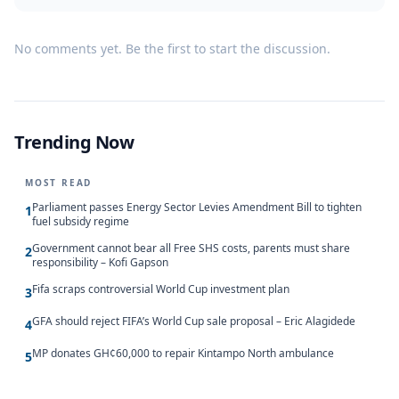
No comments yet. Be the first to start the discussion.
Trending Now
MOST READ
Parliament passes Energy Sector Levies Amendment Bill to tighten
1
fuel subsidy regime
Government cannot bear all Free SHS costs, parents must share
2
responsibility – Kofi Gapson
Fifa scraps controversial World Cup investment plan
3
GFA should reject FIFA’s World Cup sale proposal – Eric Alagidede
4
MP donates GH¢60,000 to repair Kintampo North ambulance
5