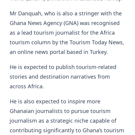
Mr Danquah, who is also a stringer with the
Ghana News Agency (GNA) was recognised
as a lead tourism journalist for the Africa
tourism column by the Tourism Today News,
an online news portal based in Turkey.
He is expected to publish tourism-related
stories and destination narratives from
across Africa.
He is also expected to inspire more
Ghanaian journalists to pursue tourism
journalism as a strategic niche capable of
contributing significantly to Ghana’s tourism