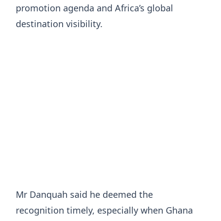
promotion agenda and Africa’s global
destination visibility.
Mr Danquah said he deemed the
recognition timely, especially when Ghana