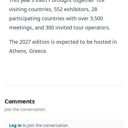
This year’s EMITT brought together 109
visiting countries, 552 exhibitors, 28
participating countries with over 3,500
meetings, and 300 invited tour operators.
The 2027 edition is expected to be hosted in
Athens, Greece.
Comments
Join the conversation.
Log in
to join the conversation.