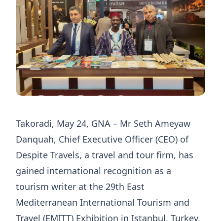
Takoradi, May 24, GNA – Mr Seth Ameyaw
Danquah, Chief Executive Officer (CEO) of
Despite Travels, a travel and tour firm, has
gained international recognition as a
tourism writer at the 29th East
Mediterranean International Tourism and
Travel (EMITT) Exhibition in Istanbul, Turkey.