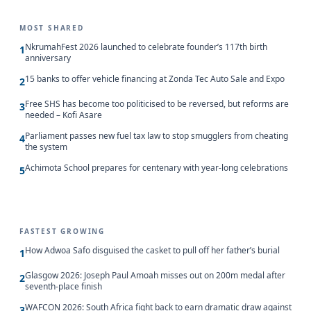
MOST SHARED
NkrumahFest 2026 launched to celebrate founder’s 117th birth
1
anniversary
15 banks to offer vehicle financing at Zonda Tec Auto Sale and Expo
2
Free SHS has become too politicised to be reversed, but reforms are
3
needed – Kofi Asare
Parliament passes new fuel tax law to stop smugglers from cheating
4
the system
Achimota School prepares for centenary with year-long celebrations
5
FASTEST GROWING
How Adwoa Safo disguised the casket to pull off her father’s burial
1
Glasgow 2026: Joseph Paul Amoah misses out on 200m medal after
2
seventh-place finish
WAFCON 2026: South Africa fight back to earn dramatic draw against
3