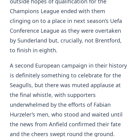
outside hopes of qualification for the
Champions League ended with them
clinging on to a place in next season’s Uefa
Conference League as they were overtaken
by Sunderland but, crucially, not Brentford,
to finish in eighth.
A second European campaign in their history
is definitely something to celebrate for the
Seagulls, but there was muted applause at
the final whistle, with supporters
underwhelmed by the efforts of Fabian
Hurzeler’s men, who stood and waited until
the news from Anfield confirmed their fate
and the cheers swept round the ground.