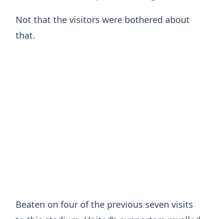
Not that the visitors were bothered about
that.
Beaten on four of the previous seven visits