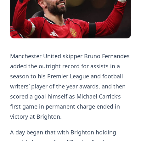
Manchester United skipper Bruno Fernandes
added the outright record for assists in a
season to his Premier League and football
writers’ player of the year awards, and then
scored a goal himself as Michael Carrick’s
first game in permanent charge ended in
victory at Brighton.
A day began that with Brighton holding