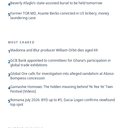
Beverly Afaglo’s state-assisted burial to be held tomorrow
4
Former TOR MD, Asante Berko convicted in US bribery, money
5
laundering case
MOST SHARED
Madonna and Blur producer William Orbit dies aged 69
1
GCB Bank appointed to committees for Ghana’s participation in
2
global trade exhibitions
Global Ore calls for investigation into alleged vandalism at Aboso-
3
Bompieso concession
Gamashie Homowo: The hidden meaning behind ‘Ye Yee Ye’ Twin
4
Festival [Videos]
Romania July 2026: BYD up to #5, Dacia Logan confirms newfound
5
top spot