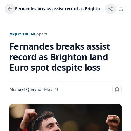
Fernandes breaks assist record as Brighton land Euro spot despite loss
MYJOYONLINE
/
Sports
Fernandes breaks assist
record as Brighton land
Euro spot despite loss
Mishael Quaynor
·
May 24