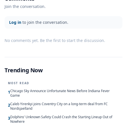
Join the conversation.
Log in
to join the conversation.
No comments yet. Be the first to start the discussion.
Trending Now
MOST READ
Chicago Sky Announce Unfortunate News Before Indiana Fever
1
Game
Caleb Yirenkyi joins Coventry City on a long-term deal from FC
2
Nordsjaelland
Dolphins’ Unknown Safety Could Crash the Starting Lineup Out of
3
Nowhere