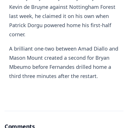
Kevin de Bruyne against Nottingham Forest
last week, he claimed it on his own when
Patrick Dorgu powered home his first-half
corner.
A brilliant one-two between Amad Diallo and
Mason Mount created a second for Bryan
Mbeumo before Fernandes drilled home a
third three minutes after the restart.
Comments