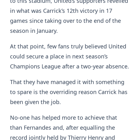
to this stadium, United’s supporters revelled
in what was Carrick’s 12th victory in 17
games since taking over to the end of the
season in January.
At that point, few fans truly believed United
could secure a place in next season’s
Champions League after a two-year absence.
That they have managed it with something
to spare is the overriding reason Carrick has
been given the job.
No-one has helped more to achieve that
than Fernandes and, after equalling the
record jointly held by Thierry Henry and