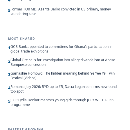
Former TOR MD, Asante Berko convicted in US bribery, money
5
laundering case
MOST SHARED
GCB Bank appointed to committees for Ghana’s participation in
1
global trade exhibitions
Global Ore calls for investigation into alleged vandalism at Aboso-
2
Bompieso concession
Gamashie Homowo: The hidden meaning behind ‘Ye Yee Ye’ Twin
3
Festival [Videos]
Romania July 2026: BYD up to #5, Dacia Logan confirms newfound
4
top spot
COP Lydia Donkor mentors young girls through JFC’s WELL GIRLS
5
programme
FASTEST GROWING