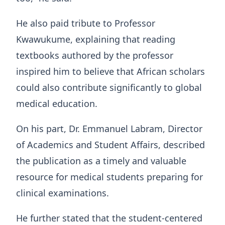
He also paid tribute to Professor
Kwawukume, explaining that reading
textbooks authored by the professor
inspired him to believe that African scholars
could also contribute significantly to global
medical education.
On his part, Dr. Emmanuel Labram, Director
of Academics and Student Affairs, described
the publication as a timely and valuable
resource for medical students preparing for
clinical examinations.
He further stated that the student-centered