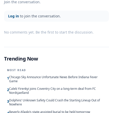
Join the conversation.
Log in
to join the conversation.
No comments yet. Be the first to start the discussion.
Trending Now
MOST READ
Chicago Sky Announce Unfortunate News Before Indiana Fever
1
Game
Caleb Yirenkyi joins Coventry City on a long-term deal from FC
2
Nordsjaelland
Dolphins’ Unknown Safety Could Crash the Starting Lineup Out of
3
Nowhere
Beverly Afaglo’s state-assisted burial to be held tomorrow
4