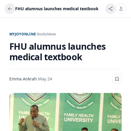
FHU alumnus launches medical textbook
MYJOYONLINE
/
Books
News
FHU alumnus launches
medical textbook
Emma Ankrah
·
May 24