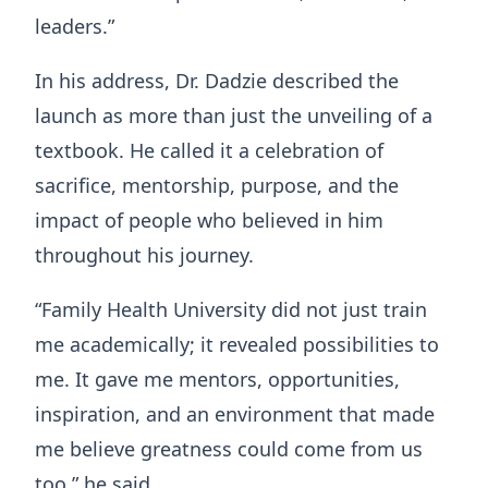
leaders.”
In his address, Dr. Dadzie described the
launch as more than just the unveiling of a
textbook. He called it a celebration of
sacrifice, mentorship, purpose, and the
impact of people who believed in him
throughout his journey.
“Family Health University did not just train
me academically; it revealed possibilities to
me. It gave me mentors, opportunities,
inspiration, and an environment that made
me believe greatness could come from us
too,” he said.