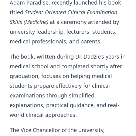
Adam Paradise, recently launched his book
titled
Student-Oriented Clinical Examination
Skills (Medicine)
at a ceremony attended by
university leadership, lecturers, students,
medical professionals, and parents.
The book, written during Dr. Dadzie’s years in
medical school and completed shortly after
graduation, focuses on helping medical
students prepare effectively for clinical
examinations through simplified
explanations, practical guidance, and real-
world clinical approaches.
The Vice Chancellor of the university,