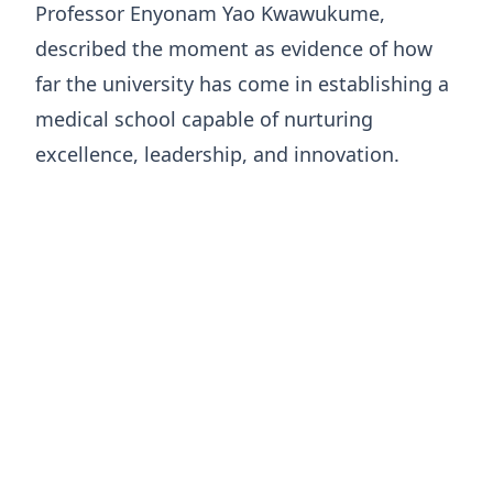
Professor Enyonam Yao Kwawukume,
described the moment as evidence of how
far the university has come in establishing a
medical school capable of nurturing
excellence, leadership, and innovation.