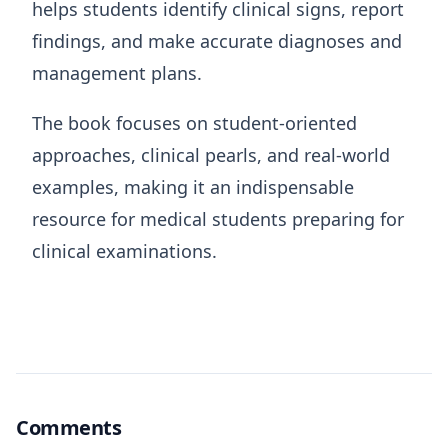
helps students identify clinical signs, report
findings, and make accurate diagnoses and
management plans.
The book focuses on student-oriented
approaches, clinical pearls, and real-world
examples, making it an indispensable
resource for medical students preparing for
clinical examinations.
Comments