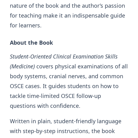
nature of the book and the author’s passion
for teaching make it an indispensable guide
for learners.
About the Book
Student-Oriented Clinical Examination Skills
(Medicine)
covers physical examinations of all
body systems, cranial nerves, and common
OSCE cases. It guides students on how to
tackle time-limited OSCE follow-up
questions with confidence.
Written in plain, student-friendly language
with step-by-step instructions, the book