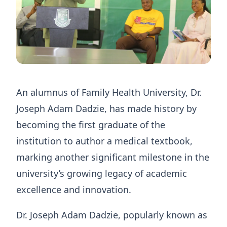
An alumnus of Family Health University, Dr.
Joseph Adam Dadzie, has made history by
becoming the first graduate of the
institution to author a medical textbook,
marking another significant milestone in the
university’s growing legacy of academic
excellence and innovation.
Dr. Joseph Adam Dadzie, popularly known as