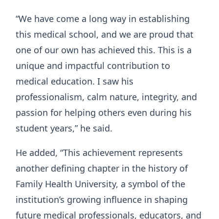
“We have come a long way in establishing
this medical school, and we are proud that
one of our own has achieved this. This is a
unique and impactful contribution to
medical education. I saw his
professionalism, calm nature, integrity, and
passion for helping others even during his
student years,” he said.
He added, “This achievement represents
another defining chapter in the history of
Family Health University, a symbol of the
institution’s growing influence in shaping
future medical professionals, educators, and