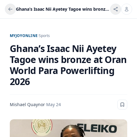
Ghana’s Isaac Nii Ayetey Tagoe wins bronze at Oran World Para Powerlifting 2026
MYJOYONLINE
/
Sports
Ghana’s Isaac Nii Ayetey
Tagoe wins bronze at Oran
World Para Powerlifting
2026
Mishael Quaynor
·
May 24