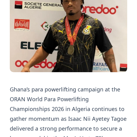
Ghana’s para powerlifting campaign at the
ORAN World Para Powerlifting
Championships 2026 in Algeria continues to
gather momentum as Isaac Nii Ayetey Tagoe
delivered a strong performance to secure a