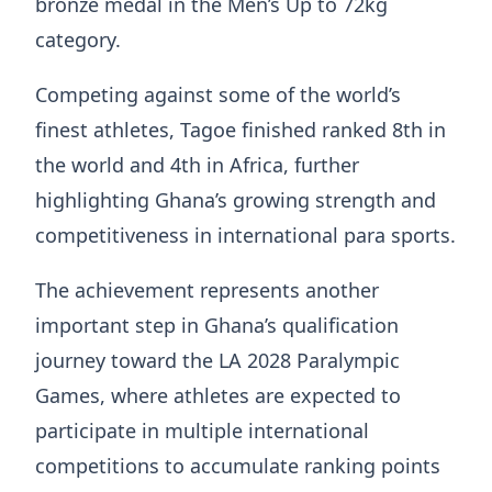
bronze medal in the Men’s Up to 72kg
category.
Competing against some of the world’s
finest athletes, Tagoe finished ranked 8th in
the world and 4th in Africa, further
highlighting Ghana’s growing strength and
competitiveness in international para sports.
The achievement represents another
important step in Ghana’s qualification
journey toward the LA 2028 Paralympic
Games, where athletes are expected to
participate in multiple international
competitions to accumulate ranking points