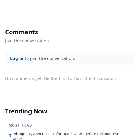
Comments
Join the conversation.
Log in
to join the conversation.
No comments yet. Be the first to start the discussion.
Trending Now
MOST READ
Chicago Sky Announce Unfortunate News Before Indiana Fever
1
Game