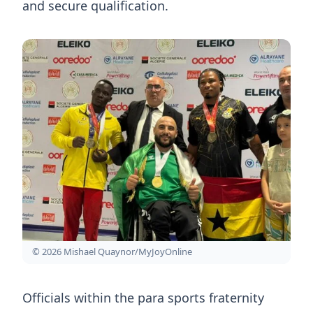
and secure qualification.
© 2026 Mishael Quaynor/MyJoyOnline
Officials within the para sports fraternity