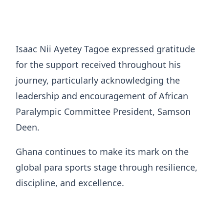
Isaac Nii Ayetey Tagoe expressed gratitude
for the support received throughout his
journey, particularly acknowledging the
leadership and encouragement of African
Paralympic Committee President, Samson
Deen.
Ghana continues to make its mark on the
global para sports stage through resilience,
discipline, and excellence.