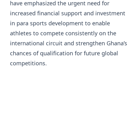
have emphasized the urgent need for
increased financial support and investment
in para sports development to enable
athletes to compete consistently on the
international circuit and strengthen Ghana’s
chances of qualification for future global
competitions.