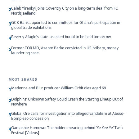
Caleb Yirenkyi joins Coventry City on a long-term deal from FC
2
Nordsjaelland
GCB Bank appointed to committees for Ghana’s participation in
3
global trade exhibitions
Beverly Afaglo’s state-assisted burial to be held tomorrow
4
Former TOR MD, Asante Berko convicted in US bribery, money
5
laundering case
MOST SHARED
Madonna and Blur producer William Orbit dies aged 69
1
Dolphins’ Unknown Safety Could Crash the Starting Lineup Out of
2
Nowhere
Global Ore calls for investigation into alleged vandalism at Aboso-
3
Bompieso concession
Gamashie Homowo: The hidden meaning behind ‘Ye Yee Ye’ Twin
4
Festival [Videos]