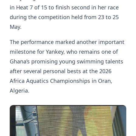
in Heat 7 of 15 to finish second in her race
during the competition held from 23 to 25
May.
The performance marked another important
milestone for Yankey, who remains one of
Ghana’s promising young swimming talents
after several personal bests at the 2026
Africa Aquatics Championships in Oran,
Algeria.