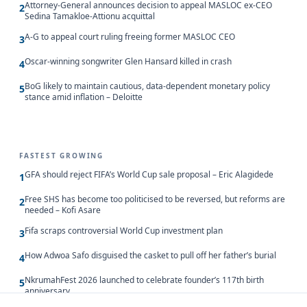
Attorney-General announces decision to appeal MASLOC ex-CEO
2
Sedina Tamakloe-Attionu acquittal
A-G to appeal court ruling freeing former MASLOC CEO
3
Oscar-winning songwriter Glen Hansard killed in crash
4
BoG likely to maintain cautious, data-dependent monetary policy
5
stance amid inflation – Deloitte
FASTEST GROWING
GFA should reject FIFA’s World Cup sale proposal – Eric Alagidede
1
Free SHS has become too politicised to be reversed, but reforms are
2
needed – Kofi Asare
Fifa scraps controversial World Cup investment plan
3
How Adwoa Safo disguised the casket to pull off her father’s burial
4
NkrumahFest 2026 launched to celebrate founder’s 117th birth
5
anniversary