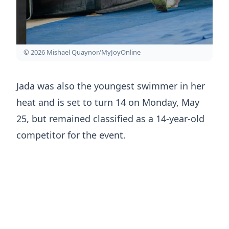
© 2026 Mishael Quaynor/MyJoyOnline
Jada was also the youngest swimmer in her
heat and is set to turn 14 on Monday, May
25, but remained classified as a 14-year-old
competitor for the event.