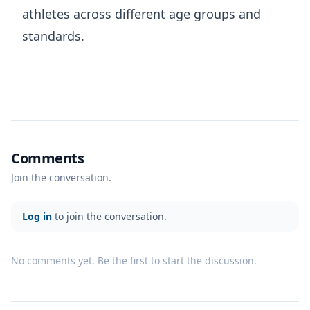
athletes across different age groups and
standards.
Comments
Join the conversation.
Log in
to join the conversation.
No comments yet. Be the first to start the discussion.