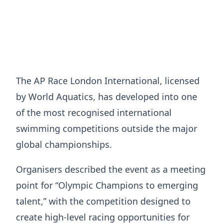
The AP Race London International, licensed
by World Aquatics, has developed into one
of the most recognised international
swimming competitions outside the major
global championships.
Organisers described the event as a meeting
point for “Olympic Champions to emerging
talent,” with the competition designed to
create high-level racing opportunities for