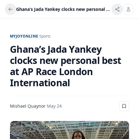
Ghana’s Jada Yankey clocks new personal best at AP Race London International
MYJOYONLINE
/
Sports
Ghana’s Jada Yankey
clocks new personal best
at AP Race London
International
Mishael Quaynor
·
May 24