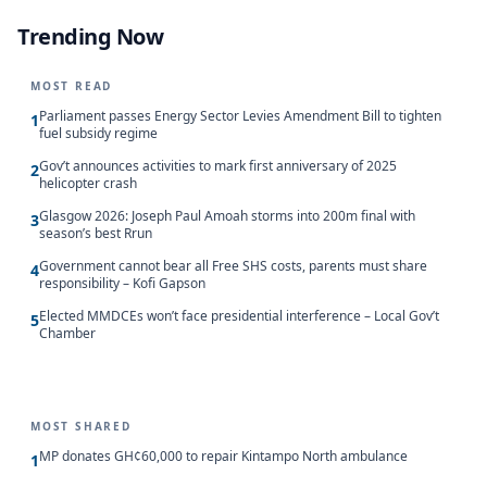
Trending Now
MOST READ
Parliament passes Energy Sector Levies Amendment Bill to tighten
1
fuel subsidy regime
Gov’t announces activities to mark first anniversary of 2025
2
helicopter crash
Glasgow 2026: Joseph Paul Amoah storms into 200m final with
3
season’s best Rrun
Government cannot bear all Free SHS costs, parents must share
4
responsibility – Kofi Gapson
Elected MMDCEs won’t face presidential interference – Local Gov’t
5
Chamber
MOST SHARED
MP donates GH¢60,000 to repair Kintampo North ambulance
1