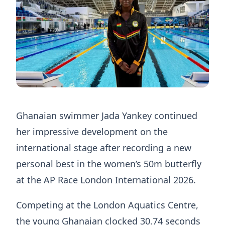
Ghanaian swimmer Jada Yankey continued
her impressive development on the
international stage after recording a new
personal best in the women’s 50m butterfly
at the AP Race London International 2026.
Competing at the London Aquatics Centre,
the young Ghanaian clocked 30.74 seconds