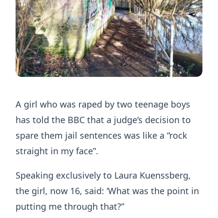
A girl who was raped by two teenage boys
has told the BBC that a judge’s decision to
spare them jail sentences was like a “rock
straight in my face”.
Speaking exclusively to Laura Kuenssberg,
the girl, now 16, said: ‘What was the point in
putting me through that?”