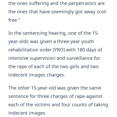
the ones suffering and the perpetrators are
the ones that have seemingly got away scot-
free.”
In the sentencing hearing, one of the 15-
year-olds was given a three-year youth
rehabilitation order (YRO) with 180 days of
intensive supervision and surveillance for
the rape of each of the two girls and two
indecent images charges.
The other 15-year-old was given the same
sentence for three charges of rape against
each of the victims and four counts of taking
indecent images.