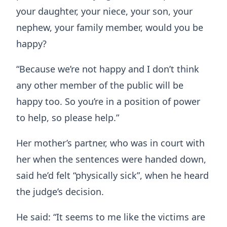
your daughter, your niece, your son, your
nephew, your family member, would you be
happy?
“Because we’re not happy and I don’t think
any other member of the public will be
happy too. So you’re in a position of power
to help, so please help.”
Her mother’s partner, who was in court with
her when the sentences were handed down,
said he’d felt “physically sick”, when he heard
the judge’s decision.
He said: “It seems to me like the victims are