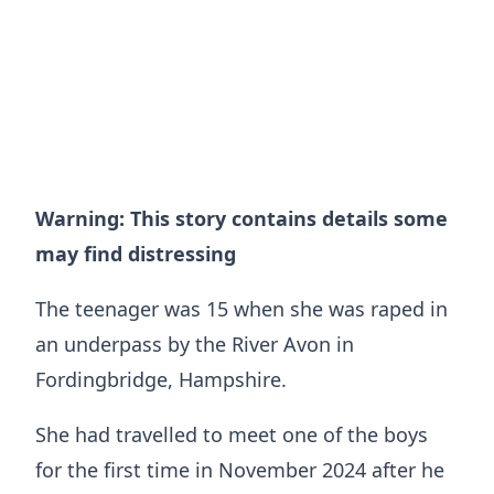
Warning: This story contains details some
may find distressing
The teenager was 15 when she was raped in
an underpass by the River Avon in
Fordingbridge, Hampshire.
She had travelled to meet one of the boys
for the first time in November 2024 after he