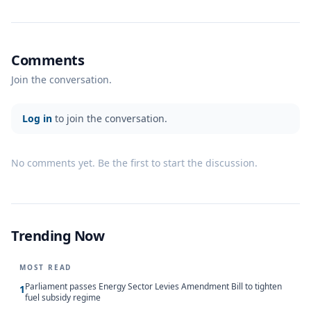
Comments
Join the conversation.
Log in
to join the conversation.
No comments yet. Be the first to start the discussion.
Trending Now
MOST READ
Parliament passes Energy Sector Levies Amendment Bill to tighten
1
fuel subsidy regime