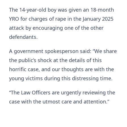
The 14-year-old boy was given an 18-month
YRO for charges of rape in the January 2025
attack by encouraging one of the other
defendants.
A government spokesperson said: “We share
the public’s shock at the details of this
horrific case, and our thoughts are with the
young victims during this distressing time.
“The Law Officers are urgently reviewing the
case with the utmost care and attention.”