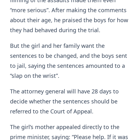
filming of the assaults made them even
“more serious”. After making the comments
about their age, he praised the boys for how
they had behaved during the trial.
But the girl and her family want the
sentences to be changed, and the boys sent
to jail, saying the sentences amounted to a
“slap on the wrist”.
The attorney general will have 28 days to
decide whether the sentences should be
referred to the Court of Appeal.
The girl’s mother appealed directly to the
prime minister, saying: “Please help. If it was