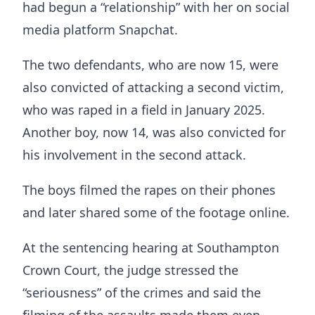
had begun a “relationship” with her on social
media platform Snapchat.
The two defendants, who are now 15, were
also convicted of attacking a second victim,
who was raped in a field in January 2025.
Another boy, now 14, was also convicted for
his involvement in the second attack.
The boys filmed the rapes on their phones
and later shared some of the footage online.
At the sentencing hearing at Southampton
Crown Court, the judge stressed the
“seriousness” of the crimes and said the