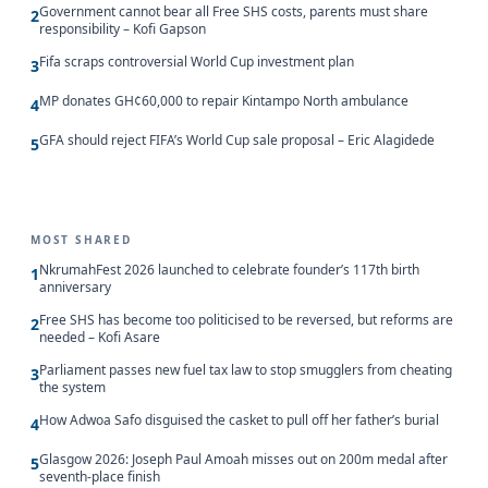
Government cannot bear all Free SHS costs, parents must share
2
responsibility – Kofi Gapson
Fifa scraps controversial World Cup investment plan
3
MP donates GH¢60,000 to repair Kintampo North ambulance
4
GFA should reject FIFA’s World Cup sale proposal – Eric Alagidede
5
MOST SHARED
NkrumahFest 2026 launched to celebrate founder’s 117th birth
1
anniversary
Free SHS has become too politicised to be reversed, but reforms are
2
needed – Kofi Asare
Parliament passes new fuel tax law to stop smugglers from cheating
3
the system
How Adwoa Safo disguised the casket to pull off her father’s burial
4
Glasgow 2026: Joseph Paul Amoah misses out on 200m medal after
5
seventh-place finish