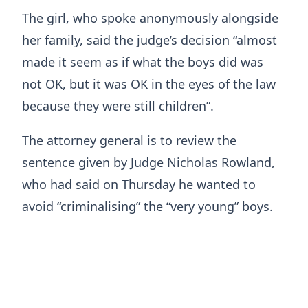
The girl, who spoke anonymously alongside
her family, said the judge’s decision “almost
made it seem as if what the boys did was
not OK, but it was OK in the eyes of the law
because they were still children”.
The attorney general is to review the
sentence given by Judge Nicholas Rowland,
who had said on Thursday he wanted to
avoid “criminalising” the “very young” boys.