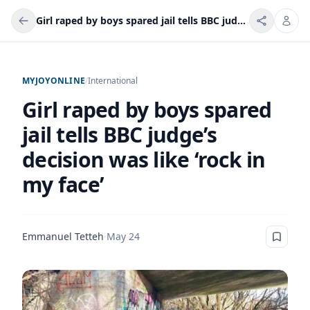
Girl raped by boys spared jail tells BBC judge’s decision was like ‘rock in my face’
MYJOYONLINE
/
International
Girl raped by boys spared
jail tells BBC judge’s
decision was like ‘rock in
my face’
Emmanuel Tetteh
·
May 24