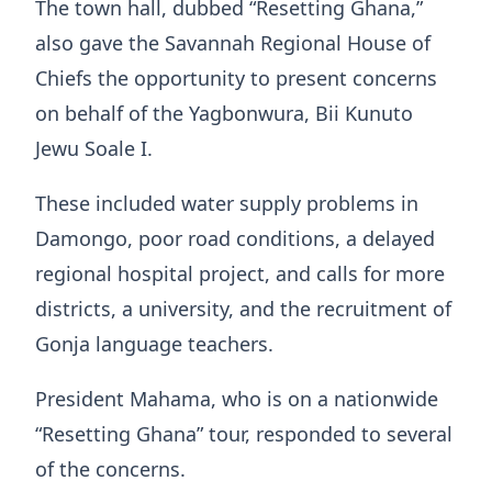
The town hall, dubbed “Resetting Ghana,”
also gave the Savannah Regional House of
Chiefs the opportunity to present concerns
on behalf of the Yagbonwura, Bii Kunuto
Jewu Soale I.
These included water supply problems in
Damongo, poor road conditions, a delayed
regional hospital project, and calls for more
districts, a university, and the recruitment of
Gonja language teachers.
President Mahama, who is on a nationwide
“Resetting Ghana” tour, responded to several
of the concerns.