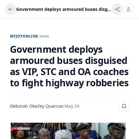
Government deploys armoured buses disguised as VIP, STC and OA coaches to fight highway robberies
MYJOYONLINE
/
News
Government deploys
armoured buses disguised
as VIP, STC and OA coaches
to fight highway robberies
Deborah Okailey Quarcoo
·
May 24