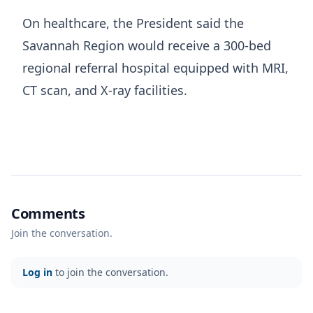
On healthcare, the President said the
Savannah Region would receive a 300-bed
regional referral hospital equipped with MRI,
CT scan, and X-ray facilities.
Comments
Join the conversation.
Log in
to join the conversation.