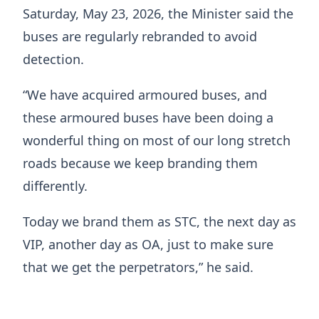
Saturday, May 23, 2026, the Minister said the
buses are regularly rebranded to avoid
detection.
“We have acquired armoured buses, and
these armoured buses have been doing a
wonderful thing on most of our long stretch
roads because we keep branding them
differently.
Today we brand them as STC, the next day as
VIP, another day as OA, just to make sure
that we get the perpetrators,” he said.