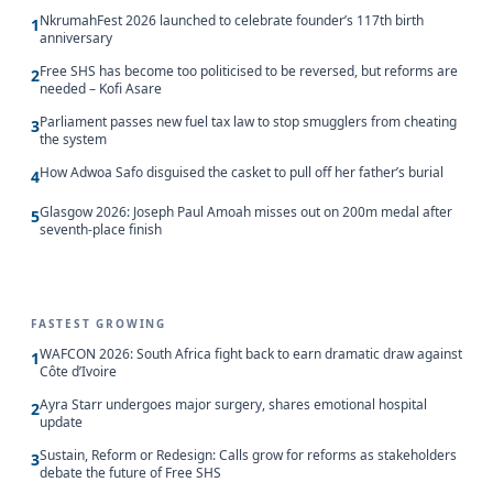
NkrumahFest 2026 launched to celebrate founder’s 117th birth
1
anniversary
Free SHS has become too politicised to be reversed, but reforms are
2
needed – Kofi Asare
Parliament passes new fuel tax law to stop smugglers from cheating
3
the system
How Adwoa Safo disguised the casket to pull off her father’s burial
4
Glasgow 2026: Joseph Paul Amoah misses out on 200m medal after
5
seventh-place finish
FASTEST GROWING
WAFCON 2026: South Africa fight back to earn dramatic draw against
1
Côte d’Ivoire
Ayra Starr undergoes major surgery, shares emotional hospital
2
update
Sustain, Reform or Redesign: Calls grow for reforms as stakeholders
3
debate the future of Free SHS