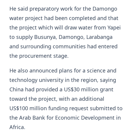
He said preparatory work for the Damongo
water project had been completed and that
the project which will draw water from Yapei
to supply Busunya, Damongo, Larabanga
and surrounding communities had entered
the procurement stage.
He also announced plans for a science and
technology university in the region, saying
China had provided a US$30 million grant
toward the project, with an additional
US$100 million funding request submitted to
the Arab Bank for Economic Development in
Africa.