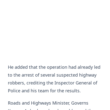
He added that the operation had already led
to the arrest of several suspected highway
robbers, crediting the Inspector General of
Police and his team for the results.
Roads and Highways Minister, Governs