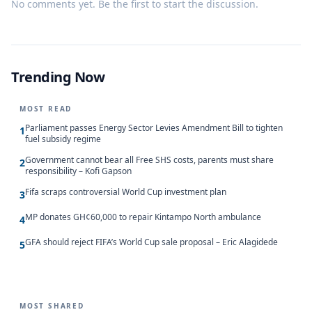
No comments yet. Be the first to start the discussion.
Trending Now
MOST READ
Parliament passes Energy Sector Levies Amendment Bill to tighten
1
fuel subsidy regime
Government cannot bear all Free SHS costs, parents must share
2
responsibility – Kofi Gapson
Fifa scraps controversial World Cup investment plan
3
MP donates GH¢60,000 to repair Kintampo North ambulance
4
GFA should reject FIFA’s World Cup sale proposal – Eric Alagidede
5
MOST SHARED