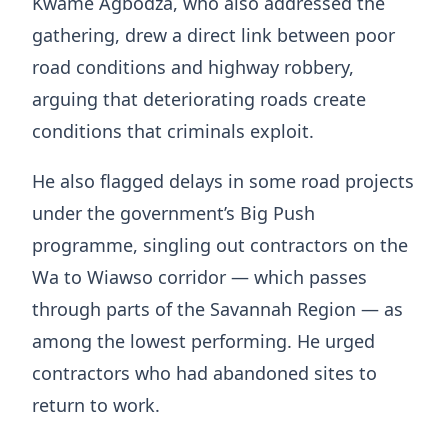
Kwame Agbodza, who also addressed the
gathering, drew a direct link between poor
road conditions and highway robbery,
arguing that deteriorating roads create
conditions that criminals exploit.
He also flagged delays in some road projects
under the government’s Big Push
programme, singling out contractors on the
Wa to Wiawso corridor — which passes
through parts of the Savannah Region — as
among the lowest performing. He urged
contractors who had abandoned sites to
return to work.