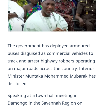
The government has deployed armoured
buses disguised as commercial vehicles to
track and arrest highway robbers operating
on major roads across the country, Interior
Minister Muntaka Mohammed Mubarak has
disclosed.
Speaking at a town hall meeting in
Damongo in the Savannah Region on