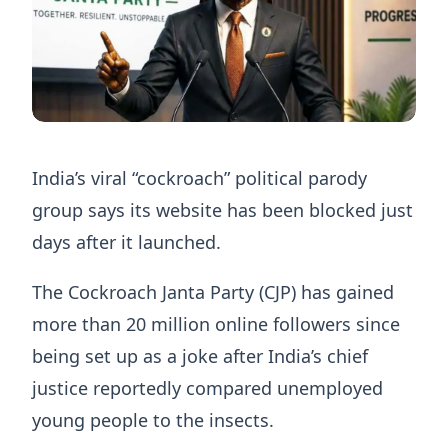
India’s viral “cockroach” political parody
group says its website has been blocked just
days after it launched.
The Cockroach Janta Party (CJP) has gained
more than 20 million online followers since
being set up as a joke after India’s chief
justice reportedly compared unemployed
young people to the insects.