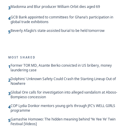
Madonna and Blur producer William Orbit dies aged 69
3
GCB Bank appointed to committees for Ghana’s participation in
4
global trade exhibitions
Beverly Afaglo’s state-assisted burial to be held tomorrow
5
MOST SHARED
Former TOR MD, Asante Berko convicted in US bribery, money
1
laundering case
Dolphins’ Unknown Safety Could Crash the Starting Lineup Out of
2
Nowhere
Global Ore calls for investigation into alleged vandalism at Aboso-
3
Bompieso concession
COP Lydia Donkor mentors young girls through JFC’s WELL GIRLS
4
programme
Gamashie Homowo: The hidden meaning behind ‘Ye Yee Ye’ Twin
5
Festival [Videos]