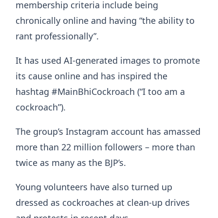
membership criteria include being
chronically online and having “the ability to
rant professionally”.
It has used AI-generated images to promote
its cause online and has inspired the
hashtag #MainBhiCockroach (“I too am a
cockroach”).
The group’s Instagram account has amassed
more than 22 million followers – more than
twice as many as the BJP’s.
Young volunteers have also turned up
dressed as cockroaches at clean-up drives