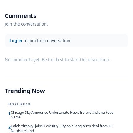
Comments
Join the conversation.
Log in
to join the conversation.
No comments yet. Be the first to start the discussion.
Trending Now
MOST READ
Chicago Sky Announce Unfortunate News Before Indiana Fever
1
Game
Caleb Yirenkyi joins Coventry City on a long-term deal from FC
2
Nordsjaelland