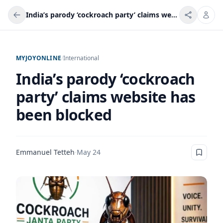
India’s parody ‘cockroach party’ claims website has been blocked
MYJOYONLINE
/
International
India’s parody ‘cockroach
party’ claims website has
been blocked
Emmanuel Tetteh
·
May 24