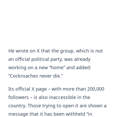
He wrote on X that the group, which is not
an official political party, was already
working on a new “home” and added:
“Cockroaches never die.”
Its official X page – with more than 200,000
followers – is also inaccessible in the
country. Those trying to open it are shown a
message that it has been withheld “in