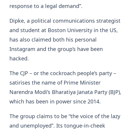
response to a legal demand”.
Dipke, a political communications strategist
and student at Boston University in the US,
has also claimed both his personal
Instagram and the group’s have been
hacked.
The CJP – or the cockroach people’s party –
satirises the name of Prime Minister
Narendra Modi’s Bharatiya Janata Party (BJP),
which has been in power since 2014.
The group claims to be “the voice of the lazy
and unemployed”. Its tongue-in-cheek