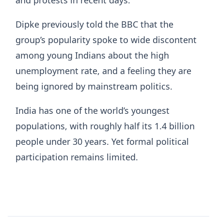
and protests in recent days.
Dipke previously told the BBC that the
group’s popularity spoke to wide discontent
among young Indians about the high
unemployment rate, and a feeling they are
being ignored by mainstream politics.
India has one of the world’s youngest
populations, with roughly half its 1.4 billion
people under 30 years. Yet formal political
participation remains limited.