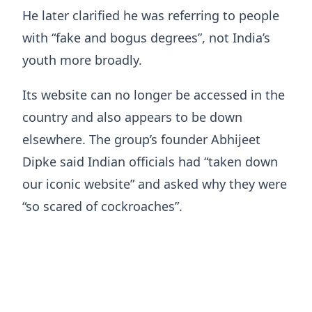
He later clarified he was referring to people
with “fake and bogus degrees”, not India’s
youth more broadly.
Its website can no longer be accessed in the
country and also appears to be down
elsewhere. The group’s founder Abhijeet
Dipke said Indian officials had “taken down
our iconic website” and asked why they were
“so scared of cockroaches”.