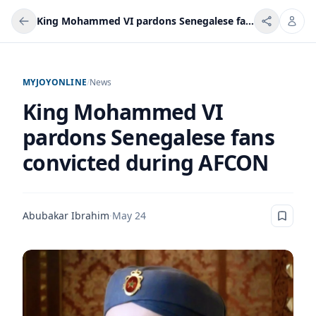
King Mohammed VI pardons Senegalese fans convicted during AFCON
MYJOYONLINE
/
News
King Mohammed VI
pardons Senegalese fans
convicted during AFCON
Abubakar Ibrahim
·
May 24