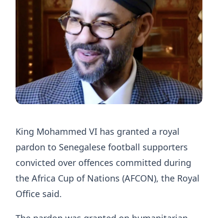
King Mohammed VI has granted a royal
pardon to Senegalese football supporters
convicted over offences committed during
the Africa Cup of Nations (AFCON), the Royal
Office said.
The pardon was granted on humanitarian