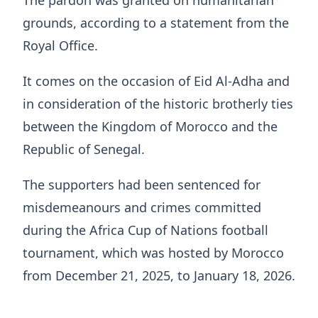
grounds, according to a statement from the
Royal Office.
It comes on the occasion of Eid Al-Adha and
in consideration of the historic brotherly ties
between the Kingdom of Morocco and the
Republic of Senegal.
The supporters had been sentenced for
misdemeanours and crimes committed
during the Africa Cup of Nations football
tournament, which was hosted by Morocco
from December 21, 2025, to January 18, 2026.