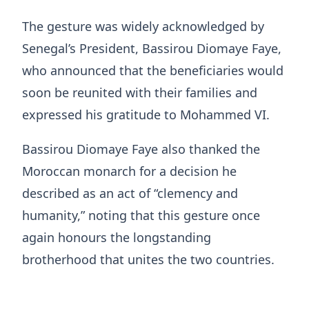
The gesture was widely acknowledged by
Senegal’s President, Bassirou Diomaye Faye,
who announced that the beneficiaries would
soon be reunited with their families and
expressed his gratitude to Mohammed VI.
Bassirou Diomaye Faye also thanked the
Moroccan monarch for a decision he
described as an act of “clemency and
humanity,” noting that this gesture once
again honours the longstanding
brotherhood that unites the two countries.