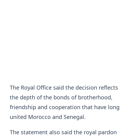
The Royal Office said the decision reflects
the depth of the bonds of brotherhood,
friendship and cooperation that have long
united Morocco and Senegal.
The statement also said the royal pardon