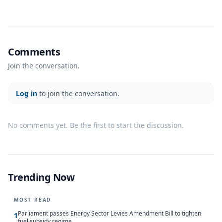
Comments
Join the conversation.
Log in
to join the conversation.
No comments yet. Be the first to start the discussion.
Trending Now
MOST READ
Parliament passes Energy Sector Levies Amendment Bill to tighten
1
fuel subsidy regime