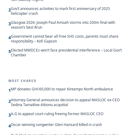
Gov’t announces activities to mark first anniversary of 2025
2
helicopter crash
Glasgow 2026: Joseph Paul Amoah storms into 200m final with
3
season’s best Rrun
Government cannot bear all Free SHS costs, parents must share
4
responsibility – Kofi Gapson
Elected MMDCEs won’t face presidential interference – Local Gov’t
5
Chamber
MOST SHARED
MP donates GH¢60,000 to repair Kintampo North ambulance
1
Attorney-General announces decision to appeal MASLOC ex-CEO
2
Sedina Tamakloe-Attionu acquittal
A-G to appeal court ruling freeing former MASLOC CEO
3
Oscar-winning songwriter Glen Hansard killed in crash
4