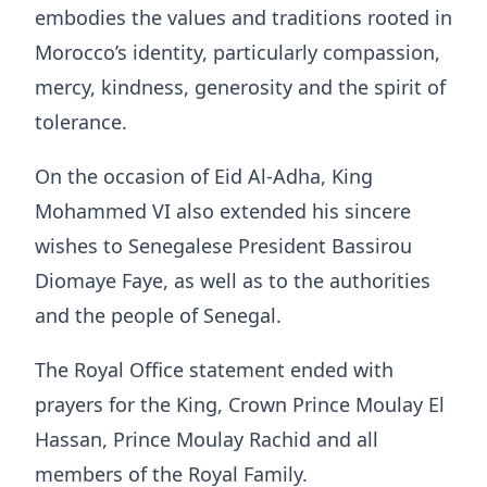
embodies the values and traditions rooted in
Morocco’s identity, particularly compassion,
mercy, kindness, generosity and the spirit of
tolerance.
On the occasion of Eid Al-Adha, King
Mohammed VI also extended his sincere
wishes to Senegalese President Bassirou
Diomaye Faye, as well as to the authorities
and the people of Senegal.
The Royal Office statement ended with
prayers for the King, Crown Prince Moulay El
Hassan, Prince Moulay Rachid and all
members of the Royal Family.