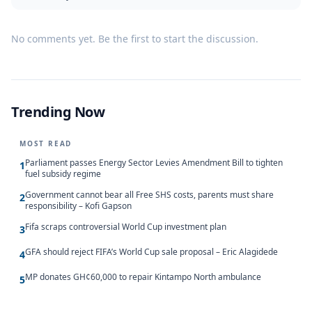
No comments yet. Be the first to start the discussion.
Trending Now
MOST READ
Parliament passes Energy Sector Levies Amendment Bill to tighten
1
fuel subsidy regime
Government cannot bear all Free SHS costs, parents must share
2
responsibility – Kofi Gapson
Fifa scraps controversial World Cup investment plan
3
GFA should reject FIFA’s World Cup sale proposal – Eric Alagidede
4
MP donates GH¢60,000 to repair Kintampo North ambulance
5