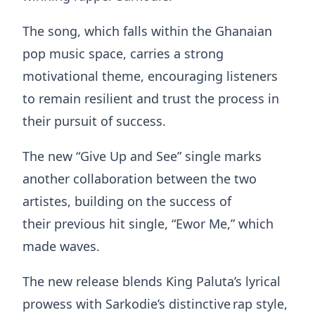
The song, which falls within the Ghanaian
pop music space, carries a strong
motivational theme, encouraging listeners
to remain resilient and trust the process in
their pursuit of success.
The new “Give Up and See” single marks
another collaboration between the two
artistes, building on the success of
their previous hit single, “Ewor Me,” which
made waves.
The new release blends King Paluta’s lyrical
prowess with Sarkodie’s distinctive rap style,