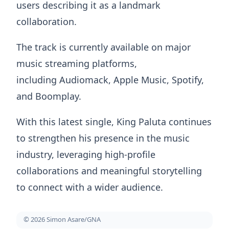
users describing it as a landmark
collaboration.
The track is currently available on major
music streaming platforms,
including Audiomack, Apple Music, Spotify,
and Boomplay.
With this latest single, King Paluta continues
to strengthen his presence in the music
industry, leveraging high-profile
collaborations and meaningful storytelling
to connect with a wider audience.
© 2026 Simon Asare/GNA