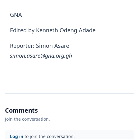
GNA
Edited by Kenneth Odeng Adade
Reporter: Simon Asare
simon.asare@gna.org.gh
Comments
Join the conversation.
Log in
to join the conversation.