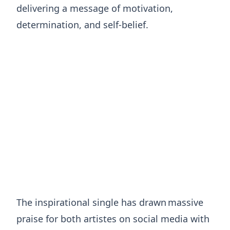
delivering a message of motivation,
determination, and self-belief.
The inspirational single has drawn massive
praise for both artistes on social media with