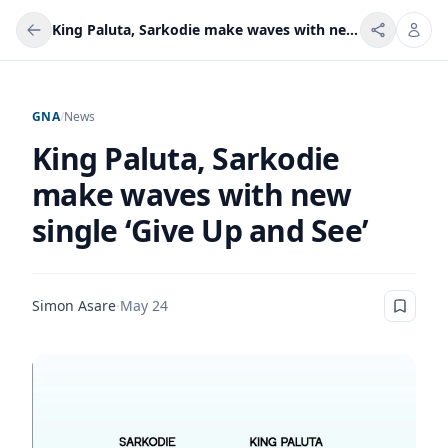
King Paluta, Sarkodie make waves with new single ‘Give Up and See’
GNA
/
News
King Paluta, Sarkodie
make waves with new
single ‘Give Up and See’
Simon Asare
·
May 24