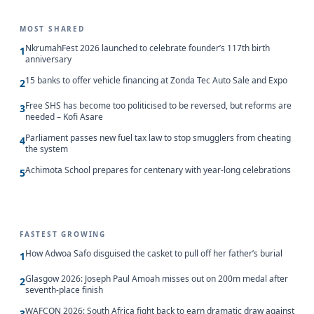
MOST SHARED
NkrumahFest 2026 launched to celebrate founder’s 117th birth
1
anniversary
15 banks to offer vehicle financing at Zonda Tec Auto Sale and Expo
2
Free SHS has become too politicised to be reversed, but reforms are
3
needed – Kofi Asare
Parliament passes new fuel tax law to stop smugglers from cheating
4
the system
Achimota School prepares for centenary with year-long celebrations
5
FASTEST GROWING
How Adwoa Safo disguised the casket to pull off her father’s burial
1
Glasgow 2026: Joseph Paul Amoah misses out on 200m medal after
2
seventh-place finish
WAFCON 2026: South Africa fight back to earn dramatic draw against
3