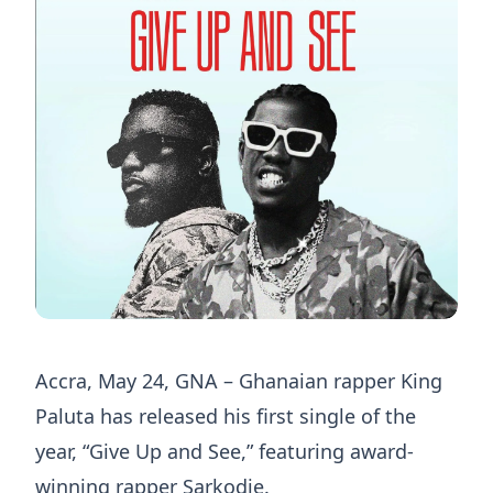
Accra, May 24, GNA – Ghanaian rapper King
Paluta has released his first single of the
year, “Give Up and See,” featuring award-
winning rapper Sarkodie.