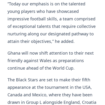
“Today our emphasis is on the talented
young players who have showcased
impressive football skills, a team comprised
of exceptional talents that require collective
nurturing along our designated pathway to
attain their objectives,” he added.
Ghana will now shift attention to their next
friendly against Wales as preparations
continue ahead of the World Cup.
The Black Stars are set to make their fifth
appearance at the tournament in the USA,
Canada and Mexico, where they have been
drawn in Group L alongside England, Croatia