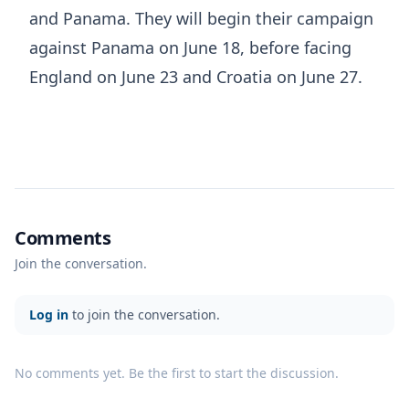
and Panama. They will begin their campaign
against Panama on June 18, before facing
England on June 23 and Croatia on June 27.
Comments
Join the conversation.
Log in
to join the conversation.
No comments yet. Be the first to start the discussion.