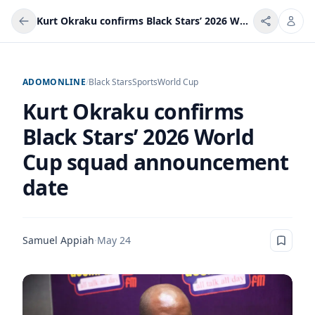
Kurt Okraku confirms Black Stars’ 2026 World Cup squad announcement date
ADOMONLINE
/
Black Stars
Sports
World Cup
Kurt Okraku confirms
Black Stars’ 2026 World
Cup squad announcement
date
Samuel Appiah
·
May 24