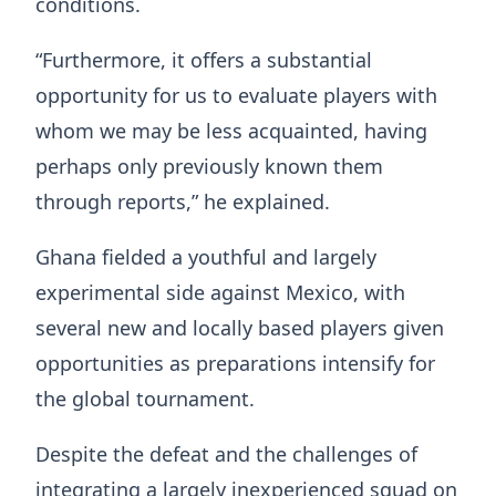
conditions.
“Furthermore, it offers a substantial
opportunity for us to evaluate players with
whom we may be less acquainted, having
perhaps only previously known them
through reports,” he explained.
Ghana fielded a youthful and largely
experimental side against Mexico, with
several new and locally based players given
opportunities as preparations intensify for
the global tournament.
Despite the defeat and the challenges of
integrating a largely inexperienced squad on