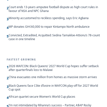
Court ends 13-years amputee football dispute as high court rules in
2
favour of NSA and NPC Ghana
Minority accustomed to reckless spending, says Eric Agbana
3
MP donates GH¢60,000 to repair Kintampo North ambulance
4
Convicted, Extradited, Acquitted: Sedina Tamakloe-Attionu’s 78-count
5
case in one timeline
FASTEST GROWING
2026 WAFCON: Black Queens’ 2027 World Cup hopes suffer setback
1
after quarterfinals loss to Malawi
China evacuates one million from homes as massive storm arrives
2
Black Queens face Côte d’Ivoire in WAFCON play-off for 2027 World
3
Cup spot
African quartet secure Women’s World Cup places
4
I’m not intimidated by Rihanna’s success – Partner, A$AP Rocky
5