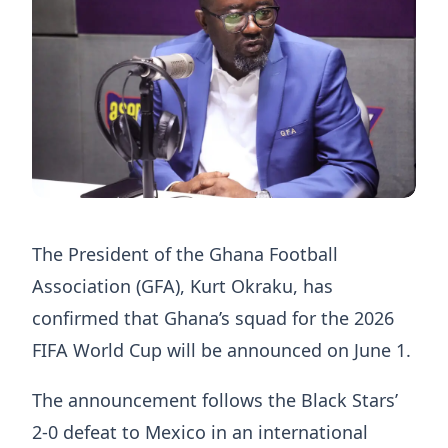
The President of the Ghana Football
Association (GFA), Kurt Okraku, has
confirmed that Ghana’s squad for the 2026
FIFA World Cup will be announced on June 1.
The announcement follows the Black Stars’
2-0 defeat to Mexico in an international