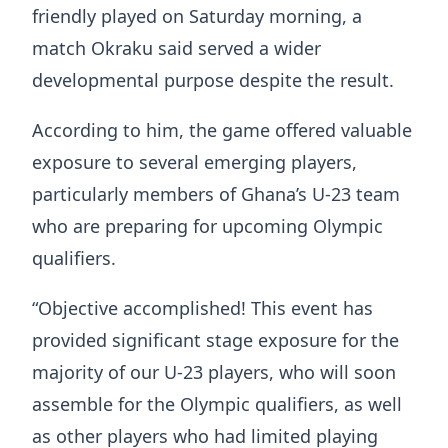
friendly played on Saturday morning, a
match Okraku said served a wider
developmental purpose despite the result.
According to him, the game offered valuable
exposure to several emerging players,
particularly members of Ghana’s U-23 team
who are preparing for upcoming Olympic
qualifiers.
“Objective accomplished! This event has
provided significant stage exposure for the
majority of our U-23 players, who will soon
assemble for the Olympic qualifiers, as well
as other players who had limited playing