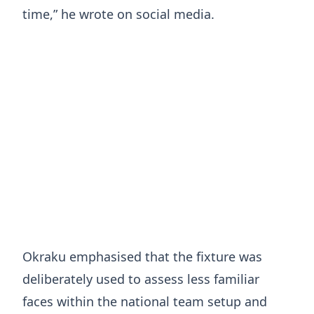
time,” he wrote on social media.
Okraku emphasised that the fixture was
deliberately used to assess less familiar
faces within the national team setup and