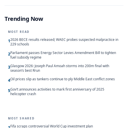
Trending Now
MOST READ
2026 BECE results released; WAEC probes suspected malpractice in
1
229 schools
Parliament passes Energy Sector Levies Amendment Bill to tighten
2
fuel subsidy regime
Glasgow 2026: Joseph Paul Amoah storms into 200m final with
3
season’s best Rrun
Oil prices slip as tankers continue to ply Middle East conflict zones
4
Gov’t announces activities to mark first anniversary of 2025
5
helicopter crash
MOST SHARED
Fifa scraps controversial World Cup investment plan
1