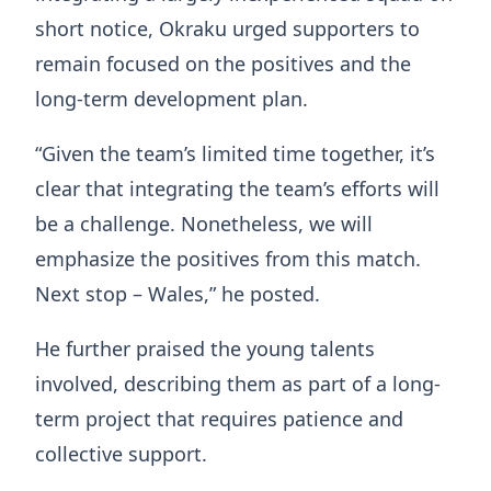
short notice, Okraku urged supporters to
remain focused on the positives and the
long-term development plan.
“Given the team’s limited time together, it’s
clear that integrating the team’s efforts will
be a challenge. Nonetheless, we will
emphasize the positives from this match.
Next stop – Wales,” he posted.
He further praised the young talents
involved, describing them as part of a long-
term project that requires patience and
collective support.