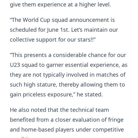
give them experience at a higher level.
“The World Cup squad announcement is
scheduled for June 1st. Let’s maintain our
collective support for our stars!!”
“This presents a considerable chance for our
U23 squad to garner essential experience, as
they are not typically involved in matches of
such high stature, thereby allowing them to
gain priceless exposure,” he stated.
He also noted that the technical team
benefited from a closer evaluation of fringe
and home-based players under competitive