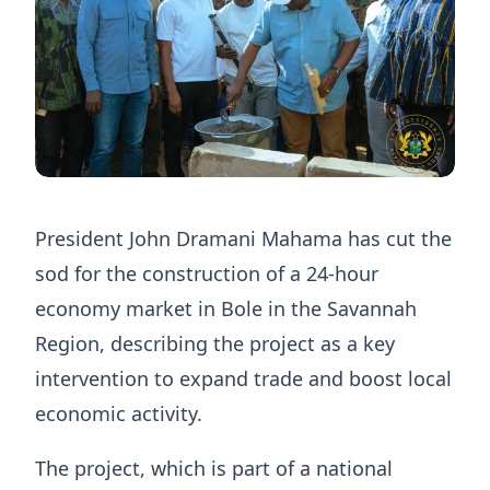
President John Dramani Mahama has cut the
sod for the construction of a 24-hour
economy market in Bole in the Savannah
Region, describing the project as a key
intervention to expand trade and boost local
economic activity.
The project, which is part of a national