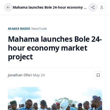
Mahama launches Bole 24-hour economy market project
ASAASE RADIO
/
News
Trade
Mahama launches Bole 24-
hour economy market
project
Jonathan Ofori
·
May 24