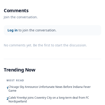
Comments
Join the conversation.
Log in
to join the conversation.
No comments yet. Be the first to start the discussion.
Trending Now
MOST READ
Chicago Sky Announce Unfortunate News Before Indiana Fever
1
Game
Caleb Yirenkyi joins Coventry City on a long-term deal from FC
2
Nordsjaelland