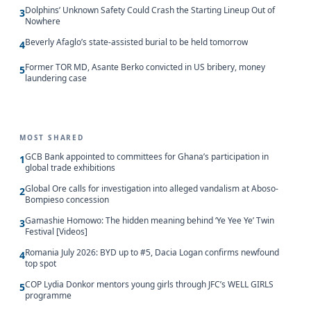
Dolphins’ Unknown Safety Could Crash the Starting Lineup Out of
3
Nowhere
Beverly Afaglo’s state-assisted burial to be held tomorrow
4
Former TOR MD, Asante Berko convicted in US bribery, money
5
laundering case
MOST SHARED
GCB Bank appointed to committees for Ghana’s participation in
1
global trade exhibitions
Global Ore calls for investigation into alleged vandalism at Aboso-
2
Bompieso concession
Gamashie Homowo: The hidden meaning behind ‘Ye Yee Ye’ Twin
3
Festival [Videos]
Romania July 2026: BYD up to #5, Dacia Logan confirms newfound
4
top spot
COP Lydia Donkor mentors young girls through JFC’s WELL GIRLS
5
programme