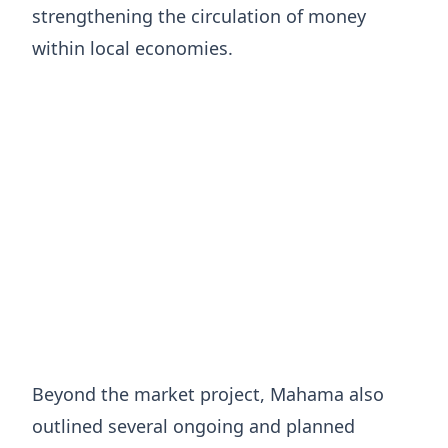
strengthening the circulation of money
within local economies.
Beyond the market project, Mahama also
outlined several ongoing and planned