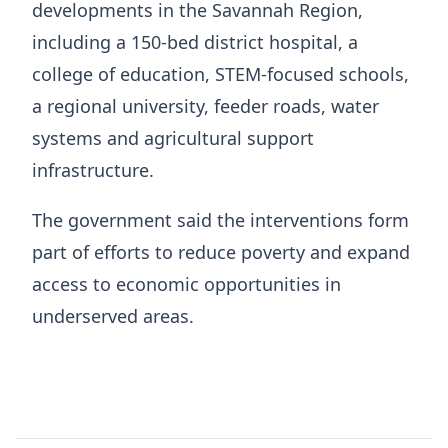
developments in the Savannah Region,
including a 150-bed district hospital, a
college of education, STEM-focused schools,
a regional university, feeder roads, water
systems and agricultural support
infrastructure.
The government said the interventions form
part of efforts to reduce poverty and expand
access to economic opportunities in
underserved areas.