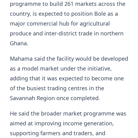
programme to build 261 markets across the
country, is expected to position Bole as a
major commercial hub for agricultural
produce and inter-district trade in northern
Ghana.
Mahama said the facility would be developed
as a model market under the initiative,
adding that it was expected to become one
of the busiest trading centres in the
Savannah Region once completed.
He said the broader market programme was
aimed at improving income generation,
supporting farmers and traders, and