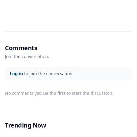
Comments
Join the conversation.
Log in
to join the conversation.
No comments yet. Be the first to start the discussion.
Trending Now