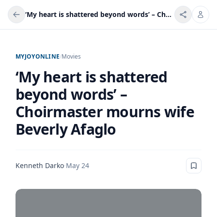
‘My heart is shattered beyond words’ – Choirmaster mourns wife Beverly Afaglo
MYJOYONLINE
/
Movies
‘My heart is shattered
beyond words’ –
Choirmaster mourns wife
Beverly Afaglo
Kenneth Darko
·
May 24