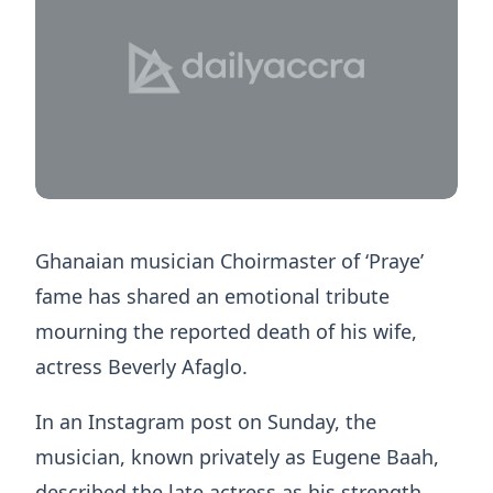
Ghanaian musician Choirmaster of ‘Praye’
fame has shared an emotional tribute
mourning the reported death of his wife,
actress Beverly Afaglo.
In an Instagram post on Sunday, the
musician, known privately as Eugene Baah,
described the late actress as his strength,