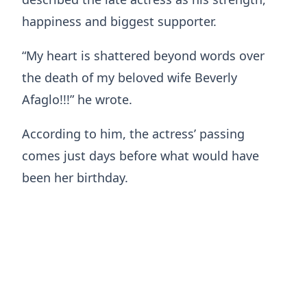
happiness and biggest supporter.
“My heart is shattered beyond words over
the death of my beloved wife Beverly
Afaglo!!!” he wrote.
According to him, the actress’ passing
comes just days before what would have
been her birthday.