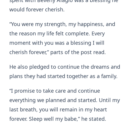
would forever cherish.
“You were my strength, my happiness, and
the reason my life felt complete. Every
moment with you was a blessing I will
cherish forever,” parts of the post read.
He also pledged to continue the dreams and
plans they had started together as a family.
“I promise to take care and continue
everything we planned and started. Until my
last breath, you will remain in my heart
forever. Sleep well my babe,” he stated.