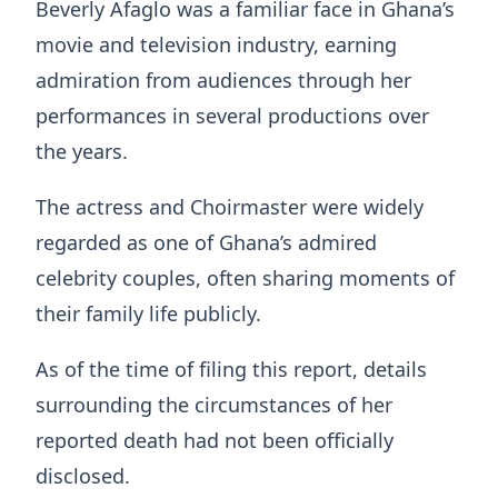
Beverly Afaglo was a familiar face in Ghana’s
movie and television industry, earning
admiration from audiences through her
performances in several productions over
the years.
The actress and Choirmaster were widely
regarded as one of Ghana’s admired
celebrity couples, often sharing moments of
their family life publicly.
As of the time of filing this report, details
surrounding the circumstances of her
reported death had not been officially
disclosed.