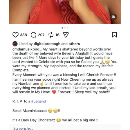
Screenshot