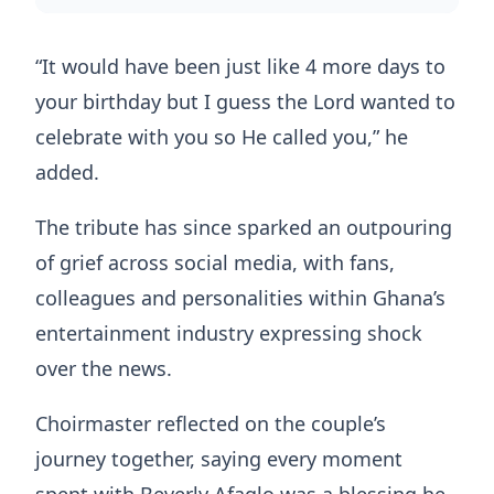
“It would have been just like 4 more days to
your birthday but I guess the Lord wanted to
celebrate with you so He called you,” he
added.
The tribute has since sparked an outpouring
of grief across social media, with fans,
colleagues and personalities within Ghana’s
entertainment industry expressing shock
over the news.
Choirmaster reflected on the couple’s
journey together, saying every moment
spent with Beverly Afaglo was a blessing he