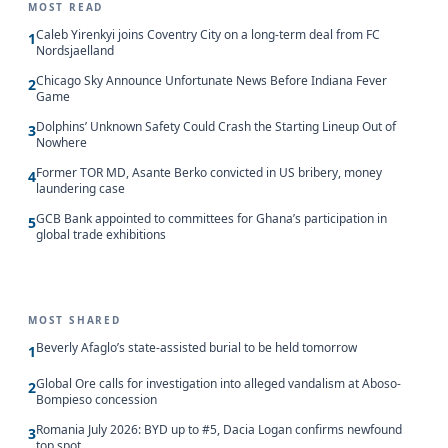
MOST READ
Caleb Yirenkyi joins Coventry City on a long-term deal from FC
1
Nordsjaelland
Chicago Sky Announce Unfortunate News Before Indiana Fever
2
Game
Dolphins’ Unknown Safety Could Crash the Starting Lineup Out of
3
Nowhere
Former TOR MD, Asante Berko convicted in US bribery, money
4
laundering case
GCB Bank appointed to committees for Ghana’s participation in
5
global trade exhibitions
MOST SHARED
Beverly Afaglo’s state-assisted burial to be held tomorrow
1
Global Ore calls for investigation into alleged vandalism at Aboso-
2
Bompieso concession
Romania July 2026: BYD up to #5, Dacia Logan confirms newfound
3
top spot