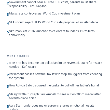
Government cannot bear all Free SHS costs, parents must share
2
responsibility – Kofi Gapson
Fifa scraps controversial World Cup investment plan
3
GFA should reject FIFA’s World Cup sale proposal – Eric Alagidede
4
NkrumahFest 2026 launched to celebrate founder’s 117th birth
5
anniversary
MOST SHARED
Free SHS has become too politicised to be reversed, but reforms are
1
needed – Kofi Asare
Parliament passes new fuel tax law to stop smugglers from cheating
2
the system
How Adwoa Safo disguised the casket to pull off her father’s burial
3
Glasgow 2026: Joseph Paul Amoah misses out on 200m medal after
4
seventh-place finish
Ayra Starr undergoes major surgery, shares emotional hospital
5
update