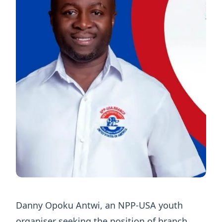
Danny Opoku Antwi, an NPP-USA youth
organiser seeking the position of branch