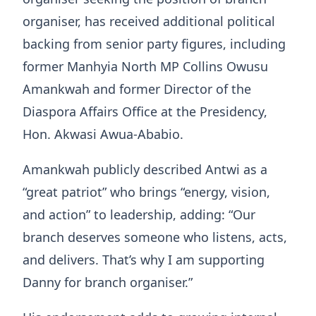
organiser, has received additional political
backing from senior party figures, including
former Manhyia North MP Collins Owusu
Amankwah and former Director of the
Diaspora Affairs Office at the Presidency,
Hon. Akwasi Awua-Ababio.
Amankwah publicly described Antwi as a
“great patriot” who brings “energy, vision,
and action” to leadership, adding: “Our
branch deserves someone who listens, acts,
and delivers. That’s why I am supporting
Danny for branch organiser.”