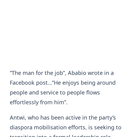
“The man for the job”, Ababio wrote in a
Facebook post…”He enjoys being around
people and service to people flows
effortlessly from him”.
Antwi, who has been active in the party’s
diaspora mobilisation efforts, is seeking to