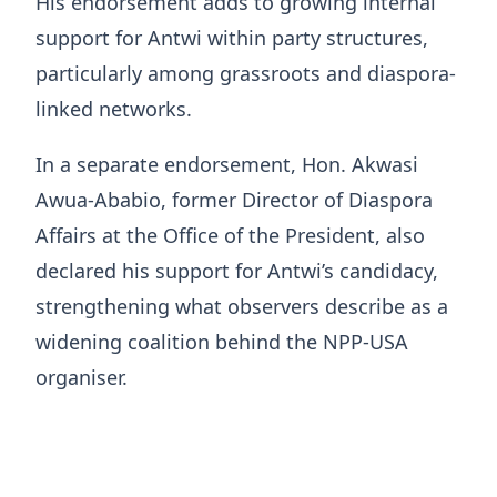
His endorsement adds to growing internal
support for Antwi within party structures,
particularly among grassroots and diaspora-
linked networks.
In a separate endorsement, Hon. Akwasi
Awua-Ababio, former Director of Diaspora
Affairs at the Office of the President, also
declared his support for Antwi’s candidacy,
strengthening what observers describe as a
widening coalition behind the NPP-USA
organiser.