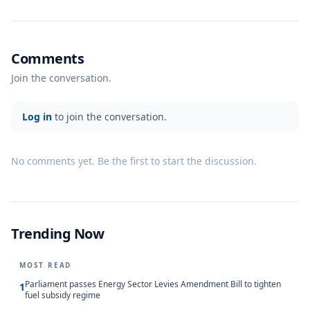
Comments
Join the conversation.
Log in
to join the conversation.
No comments yet. Be the first to start the discussion.
Trending Now
MOST READ
Parliament passes Energy Sector Levies Amendment Bill to tighten
1
fuel subsidy regime