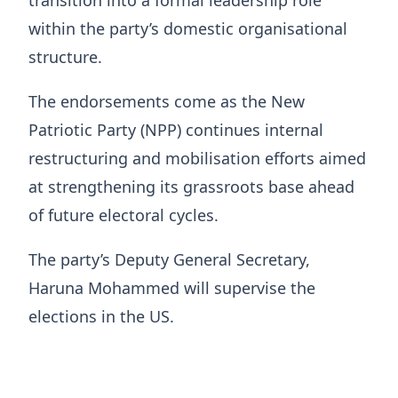
transition into a formal leadership role
within the party’s domestic organisational
structure.
The endorsements come as the New
Patriotic Party (NPP) continues internal
restructuring and mobilisation efforts aimed
at strengthening its grassroots base ahead
of future electoral cycles.
The party’s Deputy General Secretary,
Haruna Mohammed will supervise the
elections in the US.