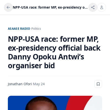
NPP-USA race: former MP, ex-presidency official back Danny Opoku Antwi’s organiser bid
ASAASE RADIO
/
Politics
NPP-USA race: former MP,
ex-presidency official back
Danny Opoku Antwi’s
organiser bid
Jonathan Ofori
·
May 24