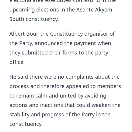
electoral area executives contesting in the
upcoming elections in the Asante Akyem
South constituency.
Albert Bour, the Constituency organiser of
the Party, announced the payment when
they submitted their forms to the party
office.
He said there were no complaints about the
process and therefore appealed to members
to remain calm and united by avoiding
actions and inactions that could weaken the
stability and progress of the Party in the
constituency.