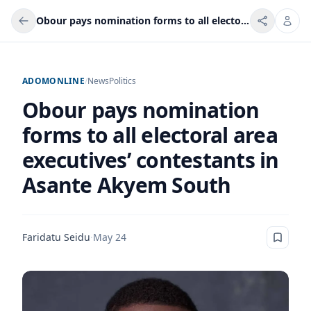
Obour pays nomination forms to all electoral area executives’ contestants in Asante Akyem South
ADOMONLINE
/
News
Politics
Obour pays nomination
forms to all electoral area
executives’ contestants in
Asante Akyem South
Faridatu Seidu
·
May 24