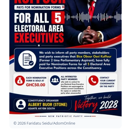
© 2026 Faridatu Seidu/AdomOnline