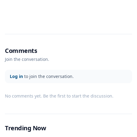
Comments
Join the conversation.
Log in
to join the conversation.
No comments yet. Be the first to start the discussion.
Trending Now