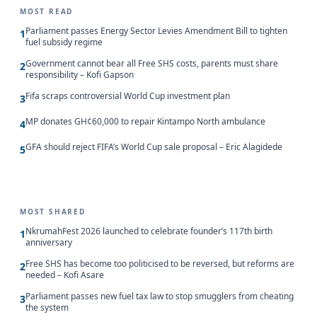
MOST READ
Parliament passes Energy Sector Levies Amendment Bill to tighten
1
fuel subsidy regime
Government cannot bear all Free SHS costs, parents must share
2
responsibility – Kofi Gapson
Fifa scraps controversial World Cup investment plan
3
MP donates GH¢60,000 to repair Kintampo North ambulance
4
GFA should reject FIFA’s World Cup sale proposal – Eric Alagidede
5
MOST SHARED
NkrumahFest 2026 launched to celebrate founder’s 117th birth
1
anniversary
Free SHS has become too politicised to be reversed, but reforms are
2
needed – Kofi Asare
Parliament passes new fuel tax law to stop smugglers from cheating
3
the system