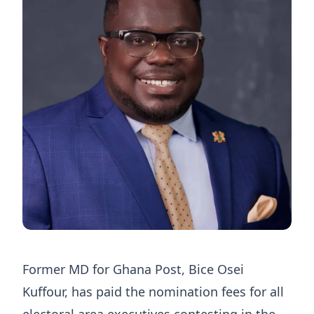
Former MD for Ghana Post, Bice Osei
Kuffour, has paid the nomination fees for all