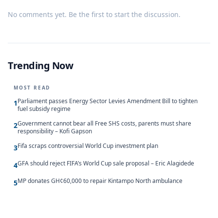
No comments yet. Be the first to start the discussion.
Trending Now
MOST READ
Parliament passes Energy Sector Levies Amendment Bill to tighten
1
fuel subsidy regime
Government cannot bear all Free SHS costs, parents must share
2
responsibility – Kofi Gapson
Fifa scraps controversial World Cup investment plan
3
GFA should reject FIFA’s World Cup sale proposal – Eric Alagidede
4
MP donates GH¢60,000 to repair Kintampo North ambulance
5