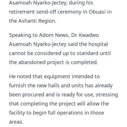
Asamoah Nyarko-Jectey, during his
retirement send-off ceremony in Obuasi in
the Ashanti Region.
Speaking to Adom News, Dr. Kwadwo
Asamoah Nyarko-Jectey said the hospital
cannot be considered up to standard until
the abandoned project is completed.
He noted that equipment intended to
furnish the new halls and units has already
been procured and is ready for use, stressing
that completing the project will allow the
facility to begin full operations in those
areas.