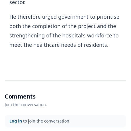
sector.
He therefore urged government to prioritise
both the completion of the project and the
strengthening of the hospital’s workforce to
meet the healthcare needs of residents.
Comments
Join the conversation.
Log in
to join the conversation.