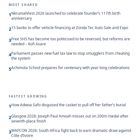
MOST SHARED
NkrumahFest 2026 launched to celebrate founder’s 117th birth
1
anniversary
15 banks to offer vehicle financing at Zonda Tec Auto Sale and Expo
2
Free SHS has become too politicised to be reversed, but reforms are
3
needed – Kofi Asare
Parliament passes new fuel tax law to stop smugglers from cheating
4
the system
Achimota School prepares for centenary with year-long celebrations
5
FASTEST GROWING
How Adwoa Safo disguised the casket to pull off her father’s burial
1
Glasgow 2026: Joseph Paul Amoah misses out on 200m medal after
2
seventh-place finish
WAFCON 2026: South Africa fight back to earn dramatic draw against
3
Côte d’Ivoire