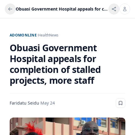
Obuasi Government Hospital appeals for completion of stalled projects, more staff
ADOMONLINE
/
Health
News
Obuasi Government
Hospital appeals for
completion of stalled
projects, more staff
Faridatu Seidu
·
May 24