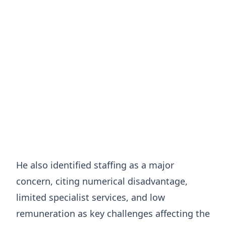
He also identified staffing as a major
concern, citing numerical disadvantage,
limited specialist services, and low
remuneration as key challenges affecting the