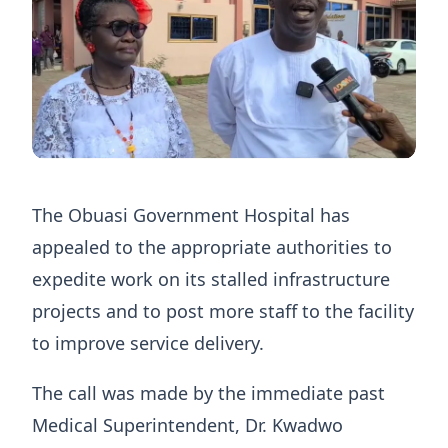
The Obuasi Government Hospital has
appealed to the appropriate authorities to
expedite work on its stalled infrastructure
projects and to post more staff to the facility
to improve service delivery.
The call was made by the immediate past
Medical Superintendent, Dr. Kwadwo