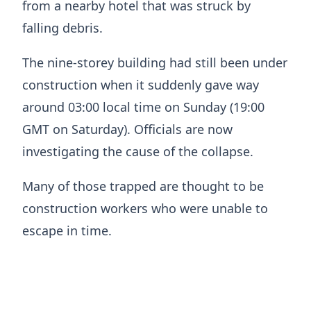
from a nearby hotel that was struck by
falling debris.
The nine-storey building had still been under
construction when it suddenly gave way
around 03:00 local time on Sunday (19:00
GMT on Saturday). Officials are now
investigating the cause of the collapse.
Many of those trapped are thought to be
construction workers who were unable to
escape in time.