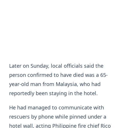
Later on Sunday, local officials said the
person confirmed to have died was a 65-
year-old man from Malaysia, who had
reportedly been staying in the hotel.
He had managed to communicate with
rescuers by phone while pinned under a
hotel wall, acting Philippine fire chief Rico