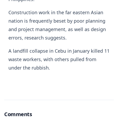
Construction work in the far eastern Asian
nation is frequently beset by poor planning
and project management, as well as design
errors, research suggests.
A landfill collapse in Cebu in January killed 11
waste workers, with others pulled from
under the rubbish.
Comments