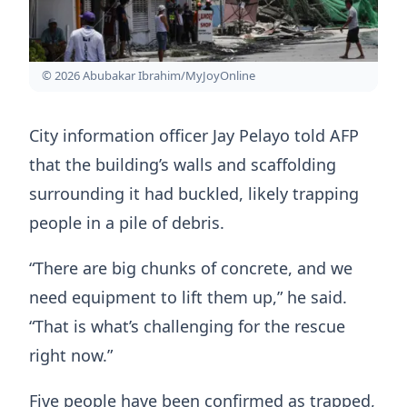
© 2026 Abubakar Ibrahim/MyJoyOnline
City information officer Jay Pelayo told AFP
that the building’s walls and scaffolding
surrounding it had buckled, likely trapping
people in a pile of debris.
“There are big chunks of concrete, and we
need equipment to lift them up,” he said.
“That is what’s challenging for the rescue
right now.”
Five people have been confirmed as trapped,