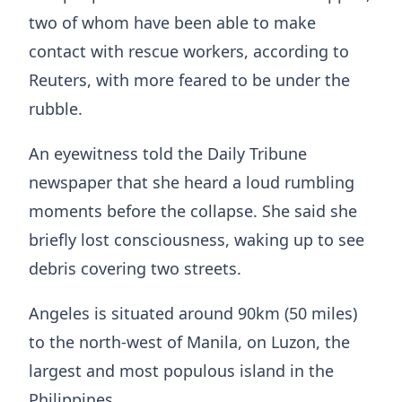
two of whom have been able to make
contact with rescue workers, according to
Reuters, with more feared to be under the
rubble.
An eyewitness told the Daily Tribune
newspaper that she heard a loud rumbling
moments before the collapse. She said she
briefly lost consciousness, waking up to see
debris covering two streets.
Angeles is situated around 90km (50 miles)
to the north-west of Manila, on Luzon, the
largest and most populous island in the
Philippines.