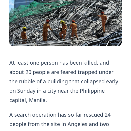
At least one person has been killed, and
about 20 people are feared trapped under
the rubble of a building that collapsed early
on Sunday in a city near the Philippine
capital, Manila.
A search operation has so far rescued 24
people from the site in Angeles and two