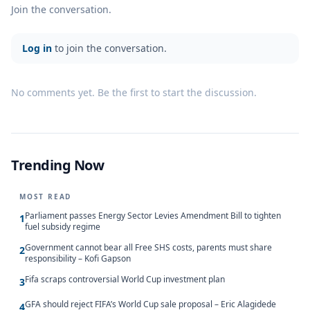
Join the conversation.
Log in
to join the conversation.
No comments yet. Be the first to start the discussion.
Trending Now
MOST READ
Parliament passes Energy Sector Levies Amendment Bill to tighten
1
fuel subsidy regime
Government cannot bear all Free SHS costs, parents must share
2
responsibility – Kofi Gapson
Fifa scraps controversial World Cup investment plan
3
GFA should reject FIFA’s World Cup sale proposal – Eric Alagidede
4