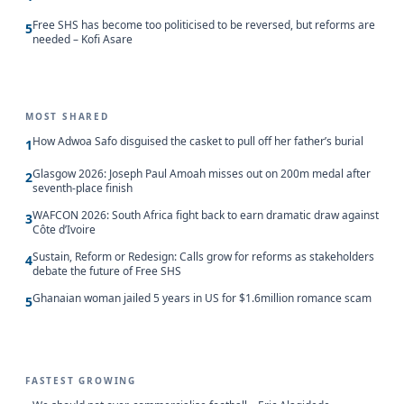
Free SHS has become too politicised to be reversed, but reforms are
5
needed – Kofi Asare
MOST SHARED
How Adwoa Safo disguised the casket to pull off her father’s burial
1
Glasgow 2026: Joseph Paul Amoah misses out on 200m medal after
2
seventh-place finish
WAFCON 2026: South Africa fight back to earn dramatic draw against
3
Côte d’Ivoire
Sustain, Reform or Redesign: Calls grow for reforms as stakeholders
4
debate the future of Free SHS
Ghanaian woman jailed 5 years in US for $1.6million romance scam
5
FASTEST GROWING