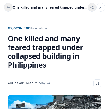
One killed and many feared trapped under collapsed building in Philippines
MYJOYONLINE
/
International
One killed and many
feared trapped under
collapsed building in
Philippines
Abubakar Ibrahim
·
May 24