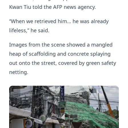
Kwan Tiu told the AFP news agency.
“When we retrieved him… he was already
lifeless,” he said.
Images from the scene showed a mangled
heap of scaffolding and concrete splaying
out onto the street, covered by green safety
netting.