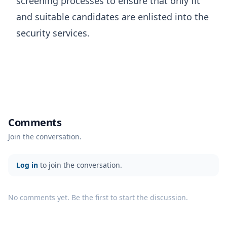
screening processes to ensure that only fit
and suitable candidates are enlisted into the
security services.
Comments
Join the conversation.
Log in
to join the conversation.
No comments yet. Be the first to start the discussion.