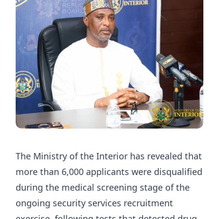
The Ministry of the Interior has revealed that
more than 6,000 applicants were disqualified
during the medical screening stage of the
ongoing security services recruitment
exercise, following tests that detected drug