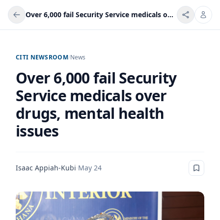
Over 6,000 fail Security Service medicals over drugs, mental health issues
CITI NEWSROOM
/
News
Over 6,000 fail Security
Service medicals over
drugs, mental health
issues
Isaac Appiah-Kubi
·
May 24