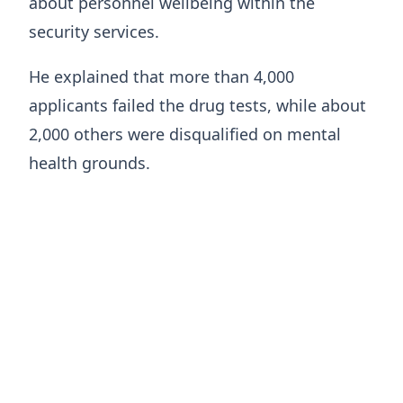
about personnel wellbeing within the
security services.
He explained that more than 4,000
applicants failed the drug tests, while about
2,000 others were disqualified on mental
health grounds.