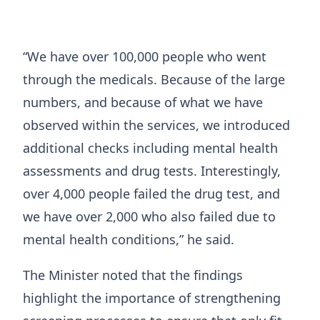
“We have over 100,000 people who went
through the medicals. Because of the large
numbers, and because of what we have
observed within the services, we introduced
additional checks including mental health
assessments and drug tests. Interestingly,
over 4,000 people failed the drug test, and
we have over 2,000 who also failed due to
mental health conditions,” he said.
The Minister noted that the findings
highlight the importance of strengthening