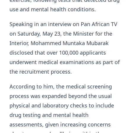
use and mental health conditions.
Speaking in an interview on Pan African TV
on Saturday, May 23, the Minister for the
Interior, Mohammed Muntaka Mubarak
disclosed that over 100,000 applicants
underwent medical examinations as part of
the recruitment process.
According to him, the medical screening
process was expanded beyond the usual
physical and laboratory checks to include
drug testing and mental health
assessments, given increasing concerns