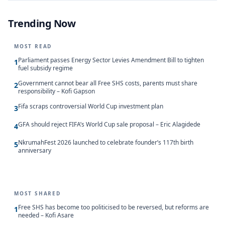
Trending Now
MOST READ
Parliament passes Energy Sector Levies Amendment Bill to tighten
1
fuel subsidy regime
Government cannot bear all Free SHS costs, parents must share
2
responsibility – Kofi Gapson
Fifa scraps controversial World Cup investment plan
3
GFA should reject FIFA’s World Cup sale proposal – Eric Alagidede
4
NkrumahFest 2026 launched to celebrate founder’s 117th birth
5
anniversary
MOST SHARED
Free SHS has become too politicised to be reversed, but reforms are
1
needed – Kofi Asare