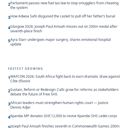
Parliament passes new fuel tax law to stop smugglers from cheating
2
the system
How Adwoa Safo disguised the casket to pull off her father’s burial
3
Glasgow 2026: Joseph Paul Amoah misses out on 200m medal after
4
seventh-place finish
Ayra Starr undergoes major surgery, shares emotional hospital
5
update
FASTEST GROWING
WAFCON 2026: South Africa fight back to earn dramatic draw against
1
Côte d’Ivoire
Sustain, Reform or Redesign: Calls grow for reforms as stakeholders
2
debate the future of Free SHS
African leaders must strengthen human rights court — Justice
3
Dennis Adjei
Kpandai MP donates GHC12,000 to revive Kpandai SHS cadet corps
4
Joseph Paul Amoah finishes seventh in Commonwealth Games 200m
5