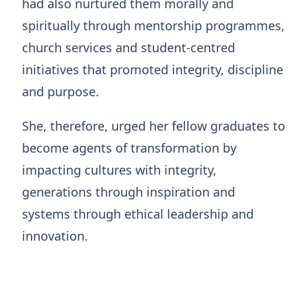
had also nurtured them morally and
spiritually through mentorship programmes,
church services and student-centred
initiatives that promoted integrity, discipline
and purpose.
She, therefore, urged her fellow graduates to
become agents of transformation by
impacting cultures with integrity,
generations through inspiration and
systems through ethical leadership and
innovation.