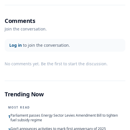
Comments
Join the conversation.
Log in
to join the conversation.
No comments yet. Be the first to start the discussion.
Trending Now
MOST READ
Parliament passes Energy Sector Levies Amendment Bill to tighten
1
fuel subsidy regime
Gov’t announces activities to mark first anniversary of 2025
2