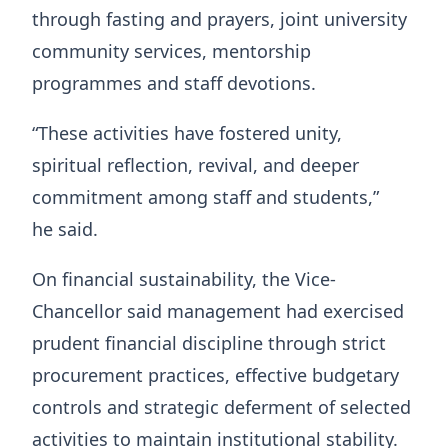
through fasting and prayers, joint university
community services, mentorship
programmes and staff devotions.
“These activities have fostered unity,
spiritual reflection, revival, and deeper
commitment among staff and students,”
he said.
On financial sustainability, the Vice-
Chancellor said management had exercised
prudent financial discipline through strict
procurement practices, effective budgetary
controls and strategic deferment of selected
activities to maintain institutional stability.