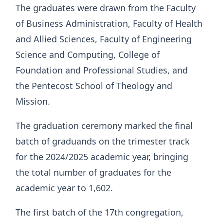
The graduates were drawn from the Faculty
of Business Administration, Faculty of Health
and Allied Sciences, Faculty of Engineering
Science and Computing, College of
Foundation and Professional Studies, and
the Pentecost School of Theology and
Mission.
The graduation ceremony marked the final
batch of graduands on the trimester track
for the 2024/2025 academic year, bringing
the total number of graduates for the
academic year to 1,602.
The first batch of the 17th congregation,