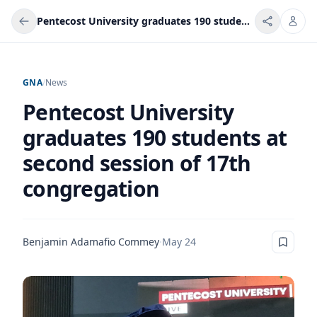
Pentecost University graduates 190 students at second session of 17th congregation
GNA
/
News
Pentecost University
graduates 190 students at
second session of 17th
congregation
Benjamin Adamafio Commey
·
May 24