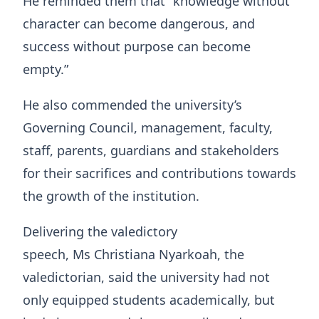
He reminded them that “knowledge without
character can become dangerous, and
success without purpose can become
empty.”
He also commended the university’s
Governing Council, management, faculty,
staff, parents, guardians and stakeholders
for their sacrifices and contributions towards
the growth of the institution.
Delivering the valedictory
speech, Ms Christiana Nyarkoah, the
valedictorian, said the university had not
only equipped students academically, but