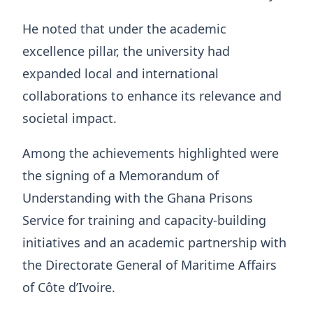
He noted that under the academic
excellence pillar, the university had
expanded local and international
collaborations to enhance its relevance and
societal impact.
Among the achievements highlighted were
the signing of a Memorandum of
Understanding with the Ghana Prisons
Service for training and capacity-building
initiatives and an academic partnership with
the Directorate General of Maritime Affairs
of Côte d’Ivoire.