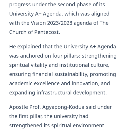
progress under the second phase of its
University A+ Agenda, which was aligned
with the Vision 2023/2028 agenda of The
Church of Pentecost.
He explained that the University A+ Agenda
was anchored on four pillars: strengthening
spiritual vitality and institutional culture,
ensuring financial sustainability, promoting
academic excellence and innovation, and
expanding infrastructural development.
Apostle Prof. Agyapong-Kodua said under
the first pillar, the university had
strengthened its spiritual environment