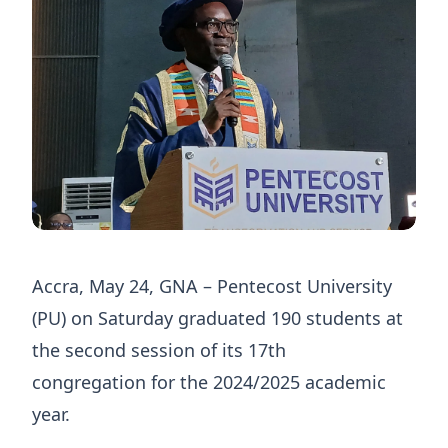
Accra, May 24, GNA – Pentecost University
(PU) on Saturday graduated 190 students at
the second session of its 17th
congregation for the 2024/2025 academic
year.