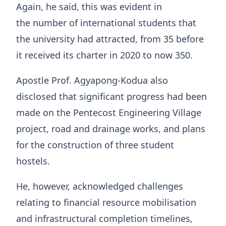
Again, he said, this was evident in
the number of international students that
the university had attracted, from 35 before
it received its charter in 2020 to now 350.
Apostle Prof. Agyapong-Kodua also
disclosed that significant progress had been
made on the Pentecost Engineering Village
project, road and drainage works, and plans
for the construction of three student
hostels.
He, however, acknowledged challenges
relating to financial resource mobilisation
and infrastructural completion timelines,