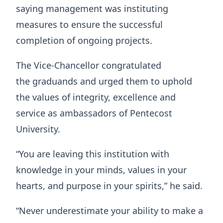
saying management was instituting
measures to ensure the successful
completion of ongoing projects.
The Vice-Chancellor congratulated
the graduands and urged them to uphold
the values of integrity, excellence and
service as ambassadors of Pentecost
University.
“You are leaving this institution with
knowledge in your minds, values in your
hearts, and purpose in your spirits,” he said.
“Never underestimate your ability to make a