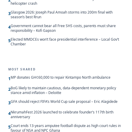
helicopter crash
Glasgow 2026: Joseph Paul Amoah storms into 200m final with
3
season’s best Rrun
Government cannot bear all Free SHS costs, parents must share
4
responsibility – Kofi Gapson
Elected MMDCEs won’t face presidential interference – Local Gov’t
5
Chamber
MOST SHARED
MP donates GH¢60,000 to repair Kintampo North ambulance
1
BoG likely to maintain cautious, data-dependent monetary policy
2
stance amid inflation – Deloitte
GFA should reject FIFA’s World Cup sale proposal – Eric Alagidede
3
NkrumahFest 2026 launched to celebrate founder’s 117th birth
4
anniversary
Court ends 13-years amputee football dispute as high court rules in
5
favour of NSA and NPC Ghana