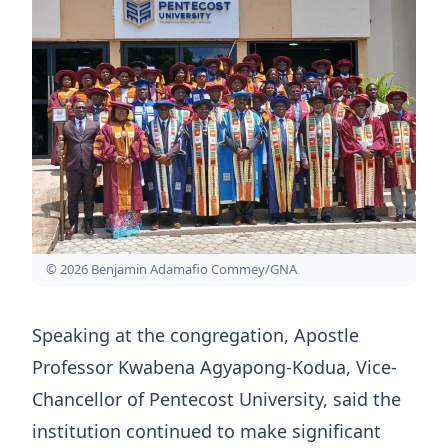
© 2026 Benjamin Adamafio Commey/GNA
Speaking at the congregation, Apostle
Professor Kwabena Agyapong-Kodua, Vice-
Chancellor of Pentecost University, said the
institution continued to make significant