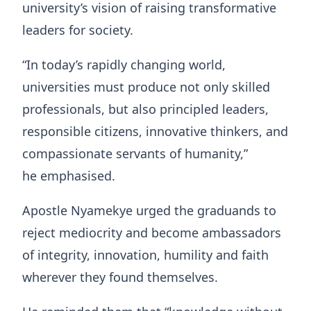
university’s vision of raising transformative
leaders for society.
“In today’s rapidly changing world,
universities must produce not only skilled
professionals, but also principled leaders,
responsible citizens, innovative thinkers, and
compassionate servants of humanity,”
he emphasised.
Apostle Nyamekye urged the graduands to
reject mediocrity and become ambassadors
of integrity, innovation, humility and faith
wherever they found themselves.