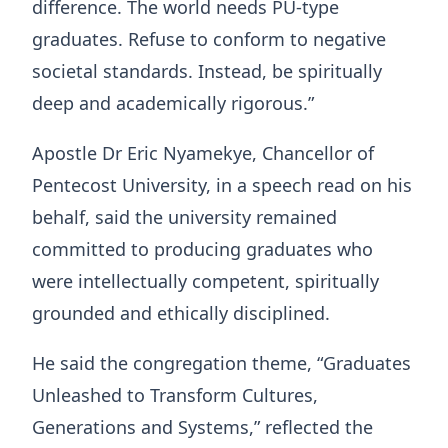
difference. The world needs PU-type
graduates. Refuse to conform to negative
societal standards. Instead, be spiritually
deep and academically rigorous.”
Apostle Dr Eric Nyamekye, Chancellor of
Pentecost University, in a speech read on his
behalf, said the university remained
committed to producing graduates who
were intellectually competent, spiritually
grounded and ethically disciplined.
He said the congregation theme, “Graduates
Unleashed to Transform Cultures,
Generations and Systems,” reflected the