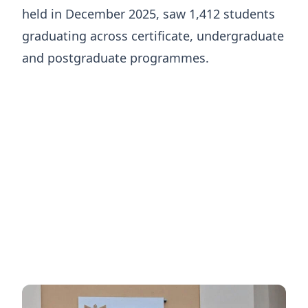
held in December 2025, saw 1,412 students
graduating across certificate, undergraduate
and postgraduate programmes.