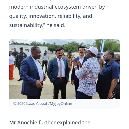
modern industrial ecosystem driven by
quality, innovation, reliability, and
sustainability,” he said.
© 2026 Isaac Yeboah/MyJoyOnline
Mr Anochie further explained the