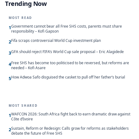
Trending Now
MOST READ
Government cannot bear all Free SHS costs, parents must share
1
responsibility – Kofi Gapson
Fifa scraps controversial World Cup investment plan
2
GFA should reject FIFA’s World Cup sale proposal – Eric Alagidede
3
Free SHS has become too politicised to be reversed, but reforms are
4
needed – Kofi Asare
How Adwoa Safo disguised the casket to pull off her father’s burial
5
MOST SHARED
WAFCON 2026: South Africa fight back to earn dramatic draw against
1
Côte d’Ivoire
Sustain, Reform or Redesign: Calls grow for reforms as stakeholders
2
debate the future of Free SHS