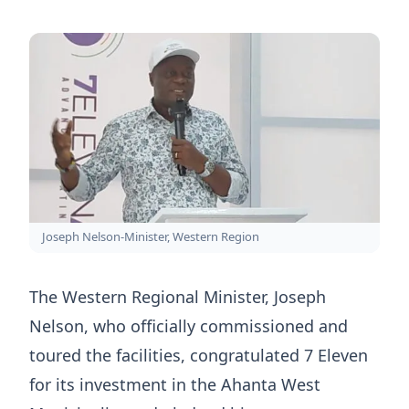
Joseph Nelson-Minister, Western Region
The Western Regional Minister, Joseph
Nelson, who officially commissioned and
toured the facilities, congratulated 7 Eleven
for its investment in the Ahanta West