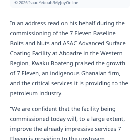
© 2026 Isaac Yeboah/MyJoyOnline
In an address read on his behalf during the
commissioning of the 7 Eleven Baseline
Bolts and Nuts and ASAC Advanced Surface
Coating Facility at Aboadze in the Western
Region, Kwaku Boateng praised the growth
of 7 Eleven, an indigenous Ghanaian firm,
and the critical services it is providing to the
petroleum industry.
“We are confident that the facility being
commissioned today will, to a large extent,
improve the already impressive services 7
Eleven is providing to the upstream