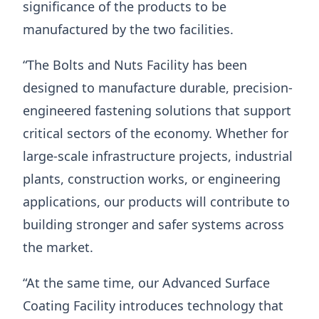
significance of the products to be
manufactured by the two facilities.
“The Bolts and Nuts Facility has been
designed to manufacture durable, precision-
engineered fastening solutions that support
critical sectors of the economy. Whether for
large-scale infrastructure projects, industrial
plants, construction works, or engineering
applications, our products will contribute to
building stronger and safer systems across
the market.
“At the same time, our Advanced Surface
Coating Facility introduces technology that