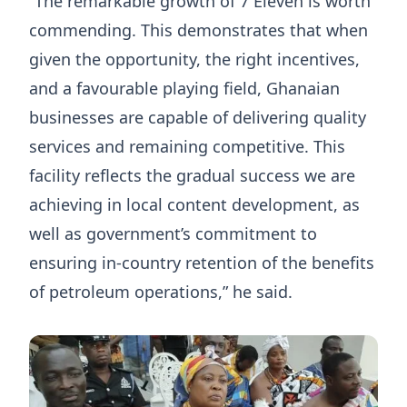
“The remarkable growth of 7 Eleven is worth
commending. This demonstrates that when
given the opportunity, the right incentives,
and a favourable playing field, Ghanaian
businesses are capable of delivering quality
services and remaining competitive. This
facility reflects the gradual success we are
achieving in local content development, as
well as government’s commitment to
ensuring in-country retention of the benefits
of petroleum operations,” he said.