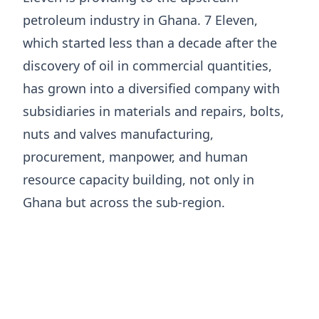
petroleum industry in Ghana. 7 Eleven,
which started less than a decade after the
discovery of oil in commercial quantities,
has grown into a diversified company with
subsidiaries in materials and repairs, bolts,
nuts and valves manufacturing,
procurement, manpower, and human
resource capacity building, not only in
Ghana but across the sub-region.