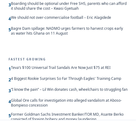
Boarding should be optional under Free SHS, parents who can afford
3
it should share the cost – Kwasi Gyetuah
We should not over-commercialise football – Eric Alagidede
4
Bagre Dam spillage: NADMO urges farmers to harvest crops early
5
as water hits Ghana on 11 August
FASTEST GROWING
Teva’s $100 Universal Trail Sandals Are Now Just $75 at REI
1
4 Biggest Rookie Surprises So Far Through Eagles' Training Camp
2
“I know the pain” – Lil Win donates cash, wheelchairs to struggling fan
3
Global Ore calls for investigation into alleged vandalism at Aboso-
4
Bompieso concession
Former Goldman Sachs Investment Banker/TOR MD, Asante Berko
5
convicted of foreign bribery and money laundering