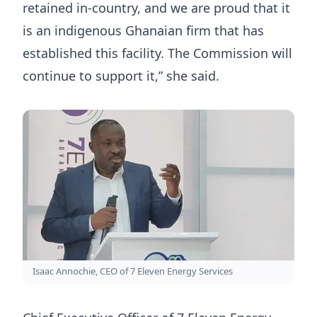
retained in-country, and we are proud that it
is an indigenous Ghanaian firm that has
established this facility. The Commission will
continue to support it,” she said.
Isaac Annochie, CEO of 7 Eleven Energy Services