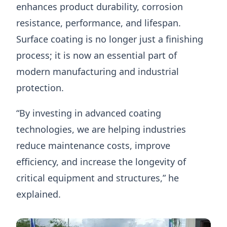
enhances product durability, corrosion
resistance, performance, and lifespan.
Surface coating is no longer just a finishing
process; it is now an essential part of
modern manufacturing and industrial
protection.
“By investing in advanced coating
technologies, we are helping industries
reduce maintenance costs, improve
efficiency, and increase the longevity of
critical equipment and structures,” he
explained.