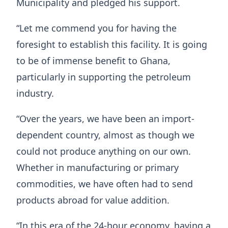
Municipality and pledged his support.
“Let me commend you for having the
foresight to establish this facility. It is going
to be of immense benefit to Ghana,
particularly in supporting the petroleum
industry.
“Over the years, we have been an import-
dependent country, almost as though we
could not produce anything on our own.
Whether in manufacturing or primary
commodities, we have often had to send
products abroad for value addition.
“In this era of the 24-hour economy, having a