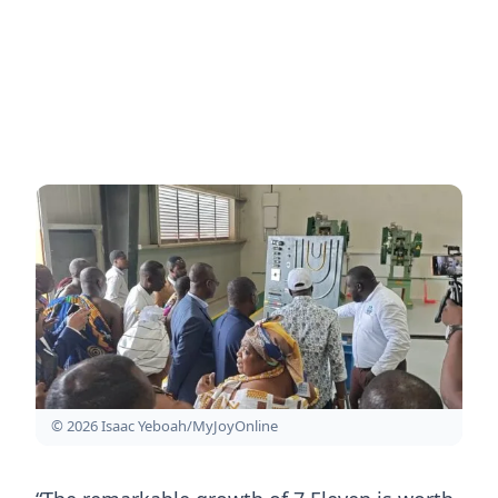
© 2026 Isaac Yeboah/MyJoyOnline