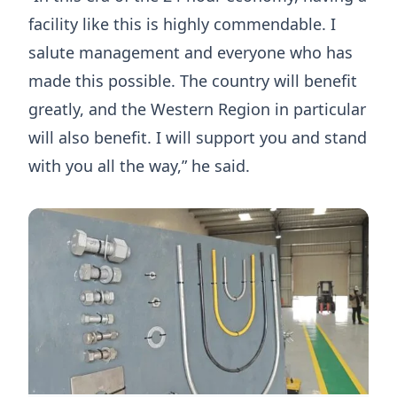
facility like this is highly commendable. I
salute management and everyone who has
made this possible. The country will benefit
greatly, and the Western Region in particular
will also benefit. I will support you and stand
with you all the way,” he said.