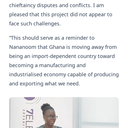
chieftaincy disputes and conflicts. I am
pleased that this project did not appear to
face such challenges.
“This should serve as a reminder to
Nananoom that Ghana is moving away from
being an import-dependent country toward
becoming a manufacturing and
industrialised economy capable of producing
and exporting what we need.