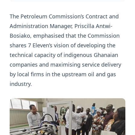
The Petroleum Commission’s Contract and
Administration Manager, Priscilla Antwi-
Bosiako, emphasised that the Commission
shares 7 Eleven’s vision of developing the
technical capacity of indigenous Ghanaian
companies and maximising service delivery
by local firms in the upstream oil and gas
industry.