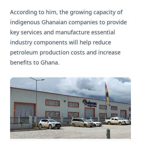
According to him, the growing capacity of
indigenous Ghanaian companies to provide
key services and manufacture essential
industry components will help reduce
petroleum production costs and increase
benefits to Ghana.