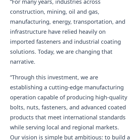
“For many years, industries across
construction, mining, oil and gas,
manufacturing, energy, transportation, and
infrastructure have relied heavily on
imported fasteners and industrial coating
solutions. Today, we are changing that
narrative.
“Through this investment, we are
establishing a cutting-edge manufacturing
operation capable of producing high-quality
bolts, nuts, fasteners, and advanced coated
products that meet international standards
while serving local and regional markets.
Our vision is simple but ambitious: to build a