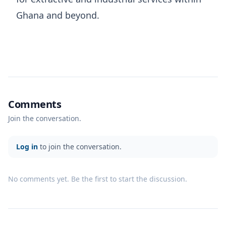
Ghana and beyond.
Comments
Join the conversation.
Log in
to join the conversation.
No comments yet. Be the first to start the discussion.