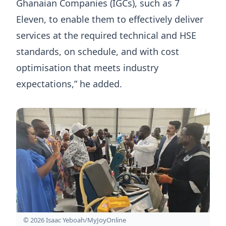
Ghanaian Companies (IGCs), such as 7
Eleven, to enable them to effectively deliver
services at the required technical and HSE
standards, on schedule, and with cost
optimisation that meets industry
expectations,” he added.
© 2026 Isaac Yeboah/MyJoyOnline