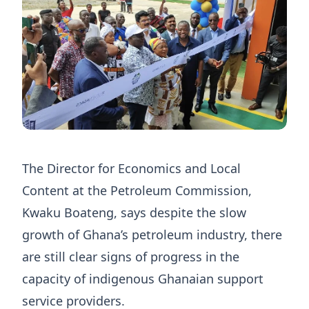
The Director for Economics and Local
Content at the Petroleum Commission,
Kwaku Boateng, says despite the slow
growth of Ghana’s petroleum industry, there
are still clear signs of progress in the
capacity of indigenous Ghanaian support
service providers.