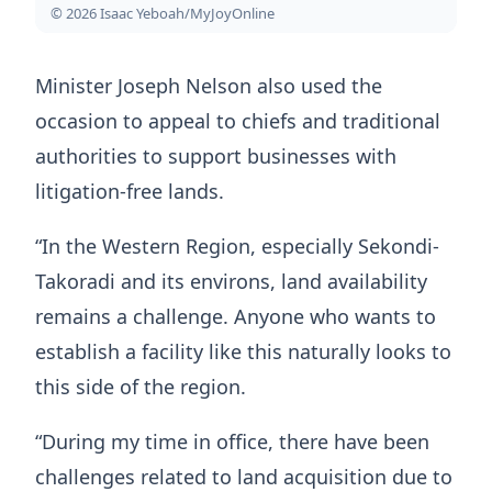
© 2026 Isaac Yeboah/MyJoyOnline
Minister Joseph Nelson also used the
occasion to appeal to chiefs and traditional
authorities to support businesses with
litigation-free lands.
“In the Western Region, especially Sekondi-
Takoradi and its environs, land availability
remains a challenge. Anyone who wants to
establish a facility like this naturally looks to
this side of the region.
“During my time in office, there have been
challenges related to land acquisition due to