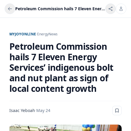
Petroleum Commission hails 7 Eleven Energy Services’ indigenous bolt and nut plant as sign of local content growth
MYJOYONLINE
/
Energy
News
Petroleum Commission
hails 7 Eleven Energy
Services’ indigenous bolt
and nut plant as sign of
local content growth
Isaac Yeboah
·
May 24