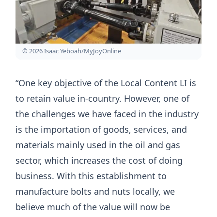
© 2026 Isaac Yeboah/MyJoyOnline
“One key objective of the Local Content LI is
to retain value in-country. However, one of
the challenges we have faced in the industry
is the importation of goods, services, and
materials mainly used in the oil and gas
sector, which increases the cost of doing
business. With this establishment to
manufacture bolts and nuts locally, we
believe much of the value will now be