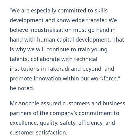
“We are especially committed to skills
development and knowledge transfer. We
believe industrialisation must go hand in
hand with human capital development. That
is why we will continue to train young
talents, collaborate with technical
institutions in Takoradi and beyond, and
promote innovation within our workforce,”
he noted.
Mr Anochie assured customers and business
partners of the company’s commitment to
excellence, quality, safety, efficiency, and
customer satisfaction.