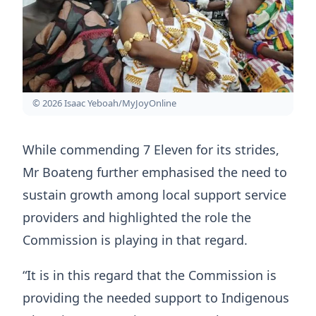
© 2026 Isaac Yeboah/MyJoyOnline
While commending 7 Eleven for its strides,
Mr Boateng further emphasised the need to
sustain growth among local support service
providers and highlighted the role the
Commission is playing in that regard.
“It is in this regard that the Commission is
providing the needed support to Indigenous