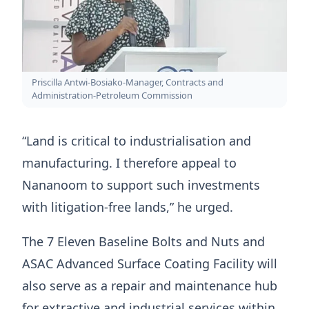
Priscilla Antwi-Bosiako-Manager, Contracts and
Administration-Petroleum Commission
“Land is critical to industrialisation and
manufacturing. I therefore appeal to
Nananoom to support such investments
with litigation-free lands,” he urged.
The 7 Eleven Baseline Bolts and Nuts and
ASAC Advanced Surface Coating Facility will
also serve as a repair and maintenance hub
for extractive and industrial services within