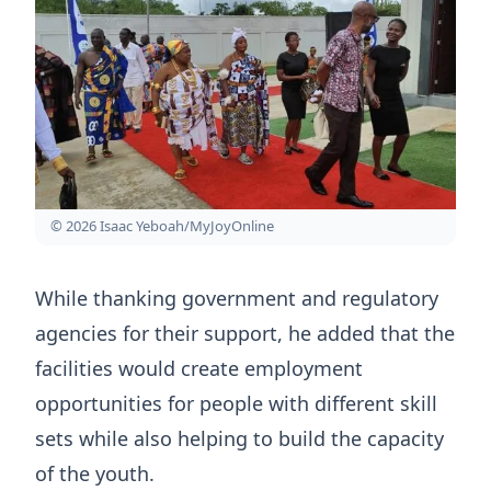
© 2026 Isaac Yeboah/MyJoyOnline
While thanking government and regulatory
agencies for their support, he added that the
facilities would create employment
opportunities for people with different skill
sets while also helping to build the capacity
of the youth.