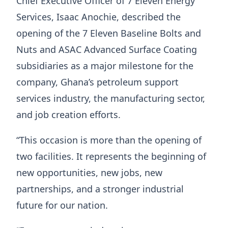
Chief Executive Officer of 7 Eleven Energy
Services, Isaac Anochie, described the
opening of the 7 Eleven Baseline Bolts and
Nuts and ASAC Advanced Surface Coating
subsidiaries as a major milestone for the
company, Ghana’s petroleum support
services industry, the manufacturing sector,
and job creation efforts.
“This occasion is more than the opening of
two facilities. It represents the beginning of
new opportunities, new jobs, new
partnerships, and a stronger industrial
future for our nation.