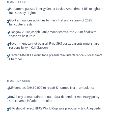
MOST READ
Parliament passes Energy Sector Levies Amendment Bill to tighten
1
fuel subsidy regime
Gov’t announces activities to mark first anniversary of 2025
2
helicopter crash
Glasgow 2026: Joseph Paul Amoah storms into 200m final with
3
season’s best Rrun
Government cannot bear all Free SHS costs, parents must share
4
responsibility – Kofi Gapson
Elected MMDCEs won’t face presidential interference – Local Gov’t
5
Chamber
MOST SHARED
MP donates GH¢60,000 to repair Kintampo North ambulance
1
BoG likely to maintain cautious, data-dependent monetary policy
2
stance amid inflation – Deloitte
GFA should reject FIFA’s World Cup sale proposal – Eric Alagidede
3