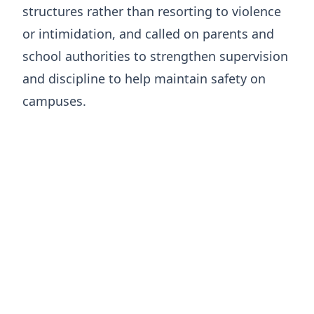
structures rather than resorting to violence
or intimidation, and called on parents and
school authorities to strengthen supervision
and discipline to help maintain safety on
campuses.