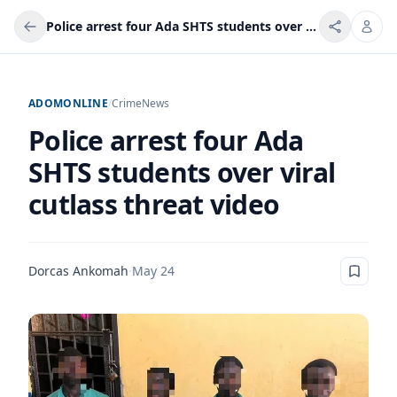
Police arrest four Ada SHTS students over viral cutlass threat video
ADOMONLINE
/
Crime
News
Police arrest four Ada
SHTS students over viral
cutlass threat video
Dorcas Ankomah
·
May 24