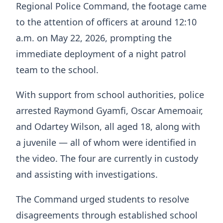
Regional Police Command, the footage came
to the attention of officers at around 12:10
a.m. on May 22, 2026, prompting the
immediate deployment of a night patrol
team to the school.
With support from school authorities, police
arrested Raymond Gyamfi, Oscar Amemoair,
and Odartey Wilson, all aged 18, along with
a juvenile — all of whom were identified in
the video. The four are currently in custody
and assisting with investigations.
The Command urged students to resolve
disagreements through established school