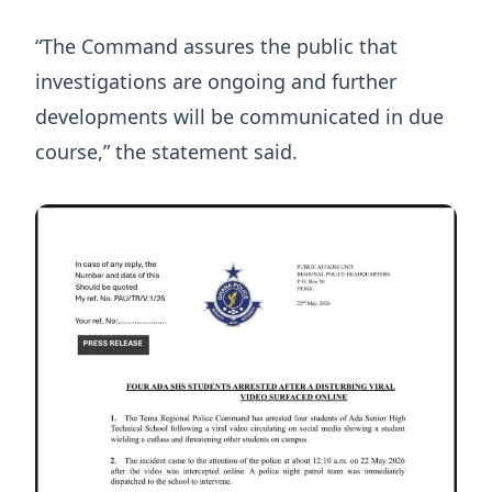
“The Command assures the public that
investigations are ongoing and further
developments will be communicated in due
course,” the statement said.