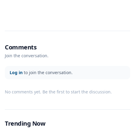
Comments
Join the conversation.
Log in
to join the conversation.
No comments yet. Be the first to start the discussion.
Trending Now