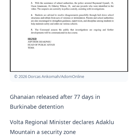
© 2026 Dorcas Ankomah/AdomOnline
Ghanaian released after 77 days in
Burkinabe detention
Volta Regional Minister declares Adaklu
Mountain a security zone