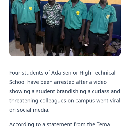
Four students of Ada Senior High Technical
School have been arrested after a video
showing a student brandishing a cutlass and
threatening colleagues on campus went viral
on social media.
According to a statement from the Tema