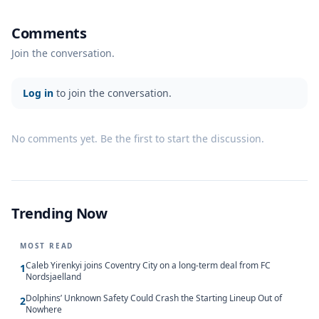
Comments
Join the conversation.
Log in
to join the conversation.
No comments yet. Be the first to start the discussion.
Trending Now
MOST READ
Caleb Yirenkyi joins Coventry City on a long-term deal from FC
1
Nordsjaelland
Dolphins’ Unknown Safety Could Crash the Starting Lineup Out of
2
Nowhere