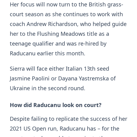
Her focus will now turn to the British grass-
court season as she continues to work with
coach Andrew Richardson, who helped guide
her to the Flushing Meadows title as a
teenage qualifier and was re-hired by
Raducanu earlier this month.
Sierra will face either Italian 13th seed
Jasmine Paolini or Dayana Yastremska of
Ukraine in the second round.
How did Raducanu look on court?
Despite failing to replicate the success of her
2021 US Open run, Raducanu has – for the