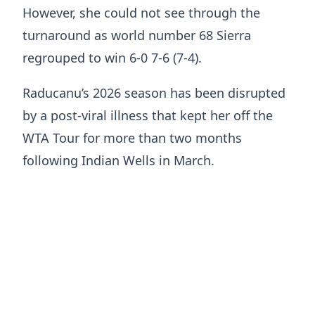
However, she could not see through the
turnaround as world number 68 Sierra
regrouped to win 6-0 7-6 (7-4).
Raducanu’s 2026 season has been disrupted
by a post-viral illness that kept her off the
WTA Tour for more than two months
following Indian Wells in March.