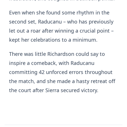
Even when she found some rhythm in the
second set, Raducanu – who has previously
let out a roar after winning a crucial point –
kept her celebrations to a minimum.
There was little Richardson could say to
inspire a comeback, with Raducanu
committing 42 unforced errors throughout
the match, and she made a hasty retreat off
the court after Sierra secured victory.