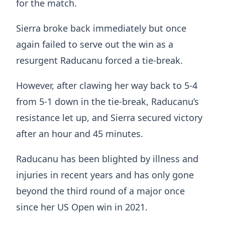
for the match.
Sierra broke back immediately but once
again failed to serve out the win as a
resurgent Raducanu forced a tie-break.
However, after clawing her way back to 5-4
from 5-1 down in the tie-break, Raducanu’s
resistance let up, and Sierra secured victory
after an hour and 45 minutes.
Raducanu has been blighted by illness and
injuries in recent years and has only gone
beyond the third round of a major once
since her US Open win in 2021.