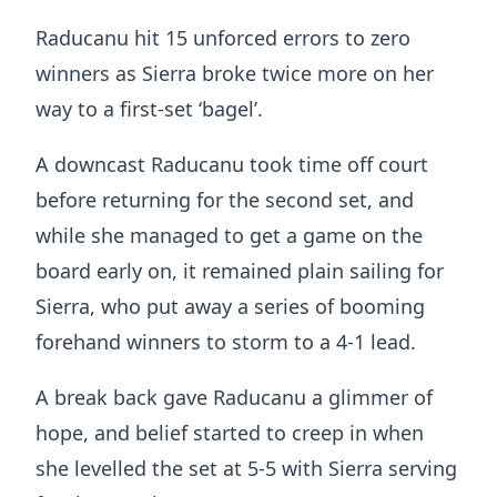
Raducanu hit 15 unforced errors to zero
winners as Sierra broke twice more on her
way to a first-set ‘bagel’.
A downcast Raducanu took time off court
before returning for the second set, and
while she managed to get a game on the
board early on, it remained plain sailing for
Sierra, who put away a series of booming
forehand winners to storm to a 4-1 lead.
A break back gave Raducanu a glimmer of
hope, and belief started to creep in when
she levelled the set at 5-5 with Sierra serving