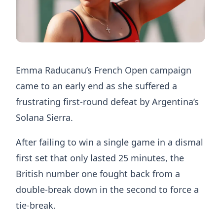
Emma Raducanu’s French Open campaign
came to an early end as she suffered a
frustrating first-round defeat by Argentina’s
Solana Sierra.
After failing to win a single game in a dismal
first set that only lasted 25 minutes, the
British number one fought back from a
double-break down in the second to force a
tie-break.