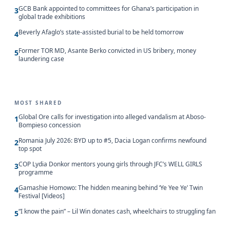
GCB Bank appointed to committees for Ghana’s participation in
3
global trade exhibitions
Beverly Afaglo’s state-assisted burial to be held tomorrow
4
Former TOR MD, Asante Berko convicted in US bribery, money
5
laundering case
MOST SHARED
Global Ore calls for investigation into alleged vandalism at Aboso-
1
Bompieso concession
Romania July 2026: BYD up to #5, Dacia Logan confirms newfound
2
top spot
COP Lydia Donkor mentors young girls through JFC’s WELL GIRLS
3
programme
Gamashie Homowo: The hidden meaning behind ‘Ye Yee Ye’ Twin
4
Festival [Videos]
“I know the pain” – Lil Win donates cash, wheelchairs to struggling fan
5