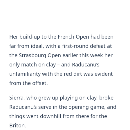
Her build-up to the French Open had been
far from ideal, with a first-round defeat at
the Strasbourg Open earlier this week her
only match on clay – and Raducanu’s
unfamiliarity with the red dirt was evident
from the offset.
Sierra, who grew up playing on clay, broke
Raducanu’s serve in the opening game, and
things went downhill from there for the
Briton.