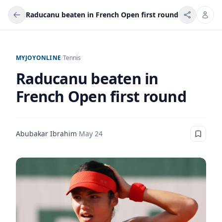
Raducanu beaten in French Open first round
MYJOYONLINE
/
Tennis
Raducanu beaten in
French Open first round
Abubakar Ibrahim
·
May 24