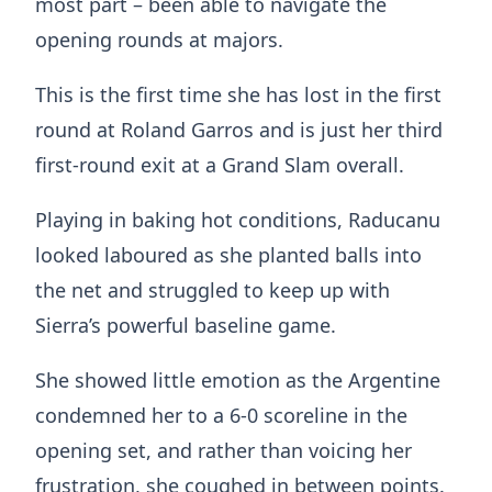
most part – been able to navigate the
opening rounds at majors.
This is the first time she has lost in the first
round at Roland Garros and is just her third
first-round exit at a Grand Slam overall.
Playing in baking hot conditions, Raducanu
looked laboured as she planted balls into
the net and struggled to keep up with
Sierra’s powerful baseline game.
She showed little emotion as the Argentine
condemned her to a 6-0 scoreline in the
opening set, and rather than voicing her
frustration, she coughed in between points.