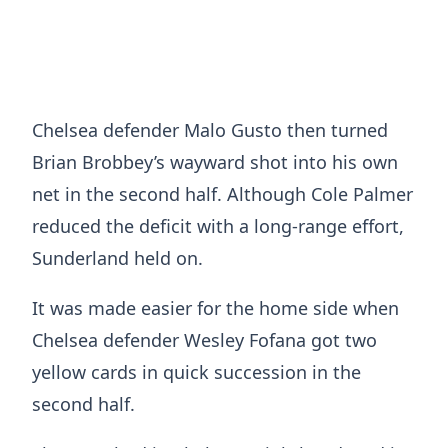
Chelsea defender Malo Gusto then turned
Brian Brobbey’s wayward shot into his own
net in the second half. Although Cole Palmer
reduced the deficit with a long-range effort,
Sunderland held on.
It was made easier for the home side when
Chelsea defender Wesley Fofana got two
yellow cards in quick succession in the
second half.