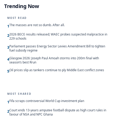
Trending Now
MOST READ
The masses are not so dumb. After all.
1
2026 BECE results released; WAEC probes suspected malpractice in
2
229 schools
Parliament passes Energy Sector Levies Amendment Bill to tighten
3
fuel subsidy regime
Glasgow 2026: Joseph Paul Amoah storms into 200m final with
4
season’s best Rrun
Oil prices slip as tankers continue to ply Middle East conflict zones
5
MOST SHARED
Fifa scraps controversial World Cup investment plan
1
Court ends 13-years amputee football dispute as high court rules in
2
favour of NSA and NPC Ghana