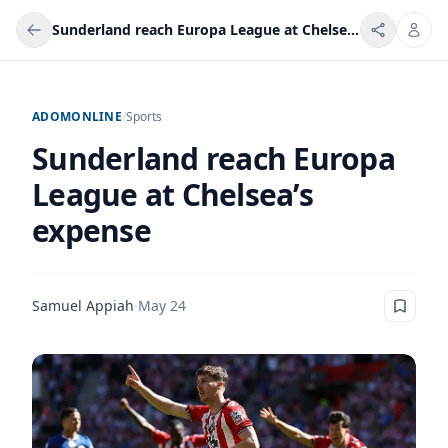
Sunderland reach Europa League at Chelsea’s expense
ADOMONLINE
/
Sports
Sunderland reach Europa
League at Chelsea’s
expense
Samuel Appiah
·
May 24