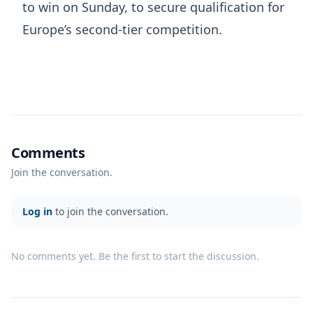
to win on Sunday, to secure qualification for
Europe’s second-tier competition.
Comments
Join the conversation.
Log in
to join the conversation.
No comments yet. Be the first to start the discussion.