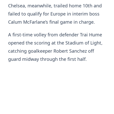
Chelsea, meanwhile, trailed home 10th and
failed to qualify for Europe in interim boss
Calum McFarlane’s final game in charge.
A first-time volley from defender Trai Hume
opened the scoring at the Stadium of Light,
catching goalkeeper Robert Sanchez off
guard midway through the first half.