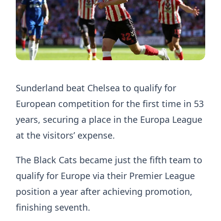
Sunderland beat Chelsea to qualify for
European competition for the first time in 53
years, securing a place in the Europa League
at the visitors’ expense.
The Black Cats became just the fifth team to
qualify for Europe via their Premier League
position a year after achieving promotion,
finishing seventh.