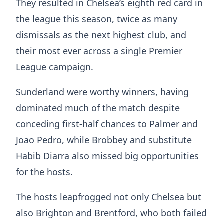
They resulted in Chelsea’s eighth red card in
the league this season, twice as many
dismissals as the next highest club, and
their most ever across a single Premier
League campaign.
Sunderland were worthy winners, having
dominated much of the match despite
conceding first-half chances to Palmer and
Joao Pedro, while Brobbey and substitute
Habib Diarra also missed big opportunities
for the hosts.
The hosts leapfrogged not only Chelsea but
also Brighton and Brentford, who both failed