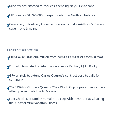
Minority accustomed to reckless spending, says Eric Agbana
3
MP donates GH¢60,000 to repair Kintampo North ambulance
4
Convicted, Extradited, Acquitted: Sedina Tamakloe-Attionu’s 78-count
5
case in one timeline
FASTEST GROWING
China evacuates one million from homes as massive storm arrives
1
I’m not intimidated by Rihanna’s success – Partner, A$AP Rocky
2
GFA unlikely to extend Carlos Queiroz’s contract despite calls for
3
continuity
2026 WAFCON: Black Queens’ 2027 World Cup hopes suffer setback
4
after quarterfinals loss to Malawi
Fact Check- Did Lamine Yamal Break Up With Ines Garcia? Clearing
5
the Air After Viral Vacation Photos