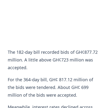
The 182-day bill recorded bids of GH¢877.72
million. A little above GH¢723 million was
accepted.
For the 364-day bill, GH¢ 817.12 million of
the bids were tendered. About GH¢ 699
million of the bids were accepted.
Meanwhile, interest rates declined across