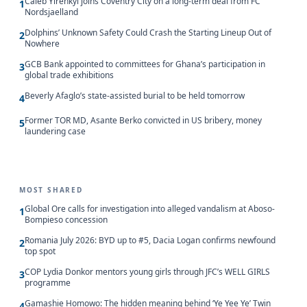
Caleb Yirenkyi joins Coventry City on a long-term deal from FC
1
Nordsjaelland
Dolphins’ Unknown Safety Could Crash the Starting Lineup Out of
2
Nowhere
GCB Bank appointed to committees for Ghana’s participation in
3
global trade exhibitions
Beverly Afaglo’s state-assisted burial to be held tomorrow
4
Former TOR MD, Asante Berko convicted in US bribery, money
5
laundering case
MOST SHARED
Global Ore calls for investigation into alleged vandalism at Aboso-
1
Bompieso concession
Romania July 2026: BYD up to #5, Dacia Logan confirms newfound
2
top spot
COP Lydia Donkor mentors young girls through JFC’s WELL GIRLS
3
programme
Gamashie Homowo: The hidden meaning behind ‘Ye Yee Ye’ Twin
4