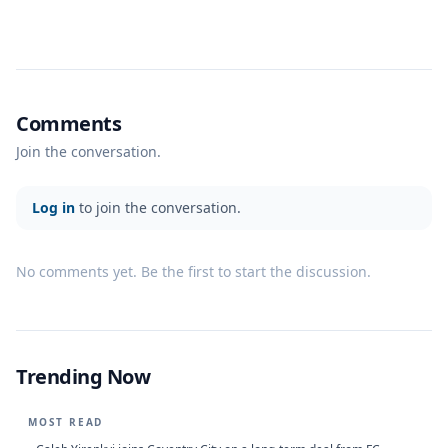
Comments
Join the conversation.
Log in
to join the conversation.
No comments yet. Be the first to start the discussion.
Trending Now
MOST READ