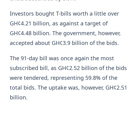
Investors bought T-bills worth a little over
GH¢4.21 billion, as against a target of
GH¢4.48 billion. The government, however,
accepted about GH¢3.9 billion of the bids.
The 91-day bill was once again the most
subscribed bill, as GH¢2.52 billion of the bids
were tendered, representing 59.8% of the
total bids. The uptake was, however, GH¢2.51
billion.