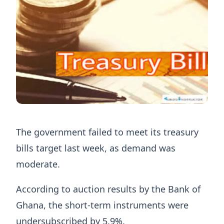
The government failed to meet its treasury
bills target last week, as demand was
moderate.
According to auction results by the Bank of
Ghana, the short-term instruments were
undersubscribed by 5.9%.