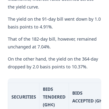
the yield curve.
The yield on the 91-day bill went down by 1.0
basis points to 4.91%.
That of the 182-day bill, however, remained
unchanged at 7.04%.
On the other hand, the yield on the 364-day
dropped by 2.0 basis points to 10.37%.
BIDS
BIDS
SECURITIES
TENDERED
ACCEPTED
(
GH¢)
(GH¢)