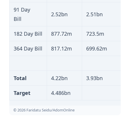
91 Day
2.52bn
2.51bn
Bill
182 Day Bill
877.72m
723.5m
364 Day Bill
817.12m
699.62m
Total
4.22bn
3.93bn
Target
4.486bn
© 2026 Faridatu Seidu/AdomOnline