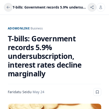
T-bills: Government records 5.9% undersubscription, interest rates decline marginally
ADOMONLINE
/
Business
T-bills: Government
records 5.9%
undersubscription,
interest rates decline
marginally
Faridatu Seidu
·
May 24