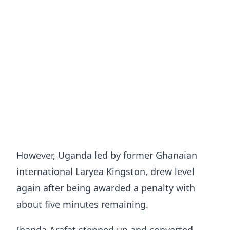
However, Uganda led by former Ghanaian
international Laryea Kingston, drew level
again after being awarded a penalty with
about five minutes remaining.
Ibanda Arafat stepped up and converted