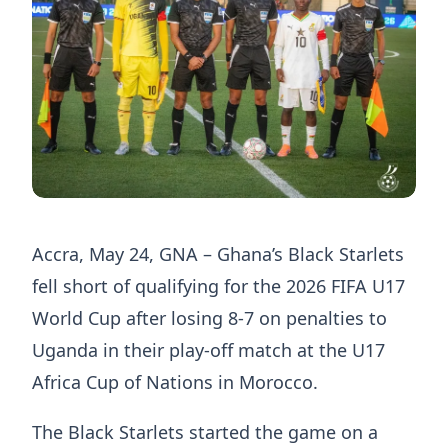
Accra, May 24, GNA – Ghana’s Black Starlets
fell short of qualifying for the 2026 FIFA U17
World Cup after losing 8-7 on penalties to
Uganda in their play-off match at the U17
Africa Cup of Nations in Morocco.
The Black Starlets started the game on a