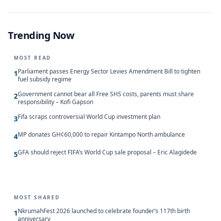
Trending Now
MOST READ
Parliament passes Energy Sector Levies Amendment Bill to tighten
1
fuel subsidy regime
Government cannot bear all Free SHS costs, parents must share
2
responsibility – Kofi Gapson
Fifa scraps controversial World Cup investment plan
3
MP donates GH¢60,000 to repair Kintampo North ambulance
4
GFA should reject FIFA’s World Cup sale proposal – Eric Alagidede
5
MOST SHARED
NkrumahFest 2026 launched to celebrate founder’s 117th birth
1
anniversary