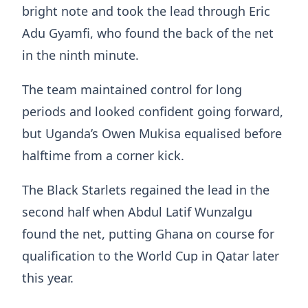
bright note and took the lead through Eric
Adu Gyamfi, who found the back of the net
in the ninth minute.
The team maintained control for long
periods and looked confident going forward,
but Uganda’s Owen Mukisa equalised before
halftime from a corner kick.
The Black Starlets regained the lead in the
second half when Abdul Latif Wunzalgu
found the net, putting Ghana on course for
qualification to the World Cup in Qatar later
this year.