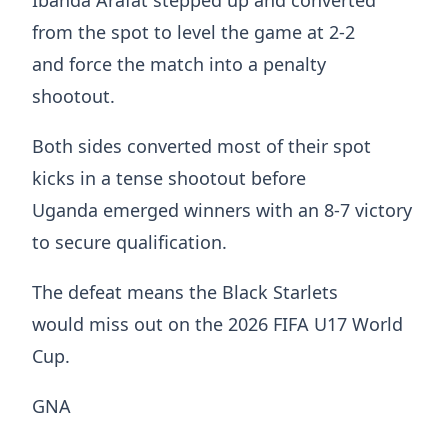
from the spot to level the game at 2-2
and force the match into a penalty
shootout.
Both sides converted most of their spot
kicks in a tense shootout before
Uganda emerged winners with an 8-7 victory
to secure qualification.
The defeat means the Black Starlets
would miss out on the 2026 FIFA U17 World
Cup.
GNA