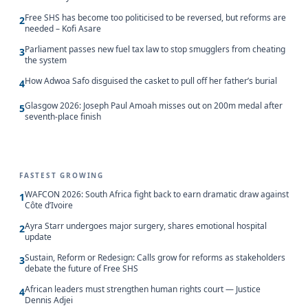
Free SHS has become too politicised to be reversed, but reforms are
2
needed – Kofi Asare
Parliament passes new fuel tax law to stop smugglers from cheating
3
the system
How Adwoa Safo disguised the casket to pull off her father’s burial
4
Glasgow 2026: Joseph Paul Amoah misses out on 200m medal after
5
seventh-place finish
FASTEST GROWING
WAFCON 2026: South Africa fight back to earn dramatic draw against
1
Côte d’Ivoire
Ayra Starr undergoes major surgery, shares emotional hospital
2
update
Sustain, Reform or Redesign: Calls grow for reforms as stakeholders
3
debate the future of Free SHS
African leaders must strengthen human rights court — Justice
4
Dennis Adjei