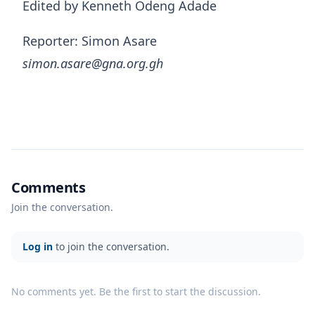
Edited by Kenneth Odeng Adade
Reporter: Simon Asare
simon.asare@gna.org.gh
Comments
Join the conversation.
Log in
to join the conversation.
No comments yet. Be the first to start the discussion.