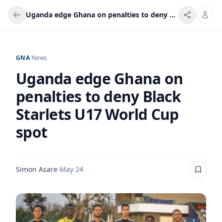
Uganda edge Ghana on penalties to deny Black Starlets U17 World Cup spot
GNA
/
News
Uganda edge Ghana on
penalties to deny Black
Starlets U17 World Cup
spot
Simon Asare
·
May 24