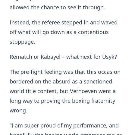
allowed the chance to see it through.
Instead, the referee stepped in and waved
off what will go down as a contentious
stoppage.
Rematch or Kabayel – what next for Usyk?
The pre-fight feeling was that this occasion
bordered on the absurd as a sanctioned
world title contest, but Verhoeven went a
long way to proving the boxing fraternity
wrong.
“I am super proud of my performance, and
hopefully the boxing world embraces me as