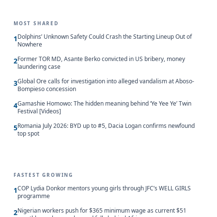
MOST SHARED
Dolphins’ Unknown Safety Could Crash the Starting Lineup Out of
1
Nowhere
Former TOR MD, Asante Berko convicted in US bribery, money
2
laundering case
Global Ore calls for investigation into alleged vandalism at Aboso-
3
Bompieso concession
Gamashie Homowo: The hidden meaning behind ‘Ye Yee Ye’ Twin
4
Festival [Videos]
Romania July 2026: BYD up to #5, Dacia Logan confirms newfound
5
top spot
FASTEST GROWING
COP Lydia Donkor mentors young girls through JFC’s WELL GIRLS
1
programme
Nigerian workers push for $365 minimum wage as current $51
2