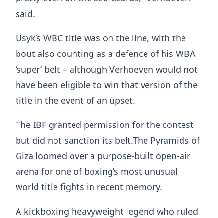
said.
Usyk’s WBC title was on the line, with the
bout also counting as a defence of his WBA
‘super’ belt – although Verhoeven would not
have been eligible to win that version of the
title in the event of an upset.
The IBF granted permission for the contest
but did not sanction its belt.The Pyramids of
Giza loomed over a purpose-built open-air
arena for one of boxing’s most unusual
world title fights in recent memory.
A kickboxing heavyweight legend who ruled