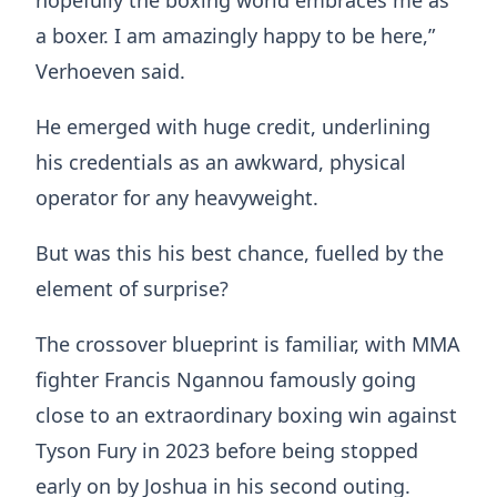
a boxer. I am amazingly happy to be here,”
Verhoeven said.
He emerged with huge credit, underlining
his credentials as an awkward, physical
operator for any heavyweight.
But was this his best chance, fuelled by the
element of surprise?
The crossover blueprint is familiar, with MMA
fighter Francis Ngannou famously going
close to an extraordinary boxing win against
Tyson Fury in 2023 before being stopped
early on by Joshua in his second outing.