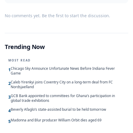
No comments yet. Be the first to start the discussion.
Trending Now
MOST READ
Chicago Sky Announce Unfortunate News Before Indiana Fever
1
Game
Caleb Yirenkyi joins Coventry City on a long-term deal from FC
2
Nordsjaelland
GCB Bank appointed to committees for Ghana’s participation in
3
global trade exhibitions
Beverly Afaglo’s state-assisted burial to be held tomorrow
4
Madonna and Blur producer William Orbit dies aged 69
5