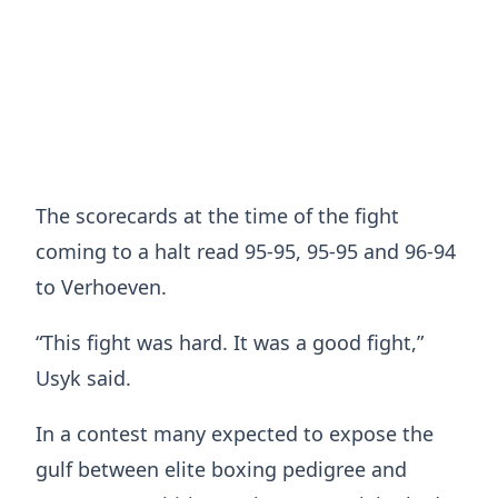
The scorecards at the time of the fight
coming to a halt read 95-95, 95-95 and 96-94
to Verhoeven.
“This fight was hard. It was a good fight,”
Usyk said.
In a contest many expected to expose the
gulf between elite boxing pedigree and