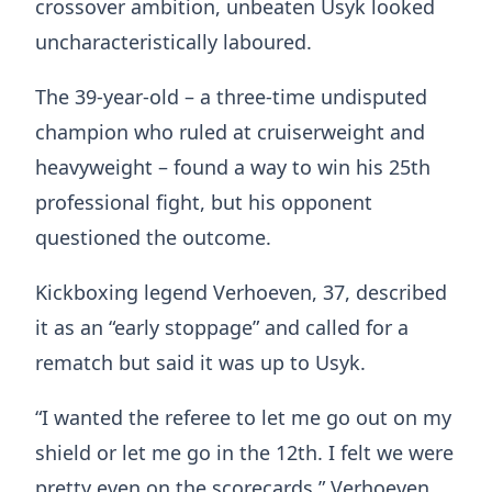
crossover ambition, unbeaten Usyk looked
uncharacteristically laboured.
The 39-year-old – a three-time undisputed
champion who ruled at cruiserweight and
heavyweight – found a way to win his 25th
professional fight, but his opponent
questioned the outcome.
Kickboxing legend Verhoeven, 37, described
it as an “early stoppage” and called for a
rematch but said it was up to Usyk.
“I wanted the referee to let me go out on my
shield or let me go in the 12th. I felt we were
pretty even on the scorecards,” Verhoeven