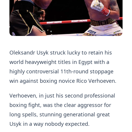
Oleksandr Usyk struck lucky to retain his
world heavyweight titles in Egypt with a
highly controversial 11th-round stoppage
win against boxing novice Rico Verhoeven.
Verhoeven, in just his second professional
boxing fight, was the clear aggressor for
long spells, stunning generational great
Usyk in a way nobody expected.