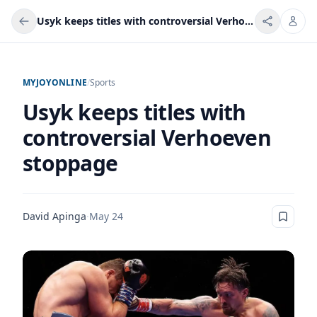
Usyk keeps titles with controversial Verhoeven stoppage
MYJOYONLINE
/
Sports
Usyk keeps titles with
controversial Verhoeven
stoppage
David Apinga
·
May 24