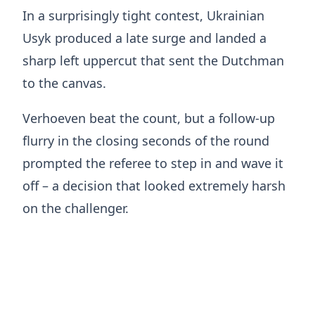
In a surprisingly tight contest, Ukrainian
Usyk produced a late surge and landed a
sharp left uppercut that sent the Dutchman
to the canvas.
Verhoeven beat the count, but a follow-up
flurry in the closing seconds of the round
prompted the referee to step in and wave it
off – a decision that looked extremely harsh
on the challenger.