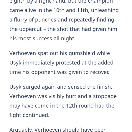
eighth by a right hand, but the champion
came alive in the 10th and 11th, unleashing
a flurry of punches and repeatedly finding
the uppercut – the shot that had given him
his most success all night.
Verhoeven spat out his gumshield while
Usyk immediately protested at the added
time his opponent was given to recover.
Usyk surged again and sensed the finish.
Verhoeven was visibly hurt and a stoppage
may have come in the 12th round had the
fight continued.
Arguably, Verhoeven should have been