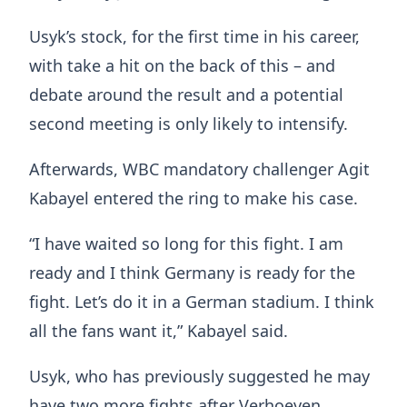
Usyk’s stock, for the first time in his career,
with take a hit on the back of this – and
debate around the result and a potential
second meeting is only likely to intensify.
Afterwards, WBC mandatory challenger Agit
Kabayel entered the ring to make his case.
“I have waited so long for this fight. I am
ready and I think Germany is ready for the
fight. Let’s do it in a German stadium. I think
all the fans want it,” Kabayel said.
Usyk, who has previously suggested he may
have two more fights after Verhoeven,