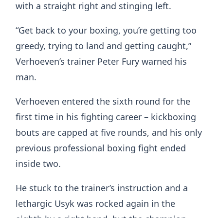
with a straight right and stinging left.
“Get back to your boxing, you’re getting too
greedy, trying to land and getting caught,”
Verhoeven’s trainer Peter Fury warned his
man.
Verhoeven entered the sixth round for the
first time in his fighting career – kickboxing
bouts are capped at five rounds, and his only
previous professional boxing fight ended
inside two.
He stuck to the trainer’s instruction and a
lethargic Usyk was rocked again in the