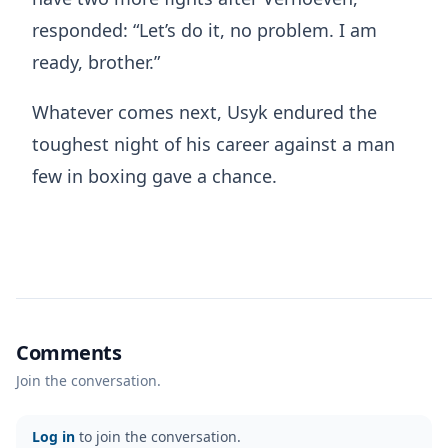
responded: “Let’s do it, no problem. I am
ready, brother.”
Whatever comes next, Usyk endured the
toughest night of his career against a man
few in boxing gave a chance.
Comments
Join the conversation.
Log in
to join the conversation.