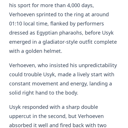
his sport for more than 4,000 days,
Verhoeven sprinted to the ring at around
01:10 local time, flanked by performers
dressed as Egyptian pharaohs, before Usyk
emerged in a gladiator-style outfit complete
with a golden helmet.
Verhoeven, who insisted his unpredictability
could trouble Usyk, made a lively start with
constant movement and energy, landing a
solid right hand to the body.
Usyk responded with a sharp double
uppercut in the second, but Verhoeven
absorbed it well and fired back with two