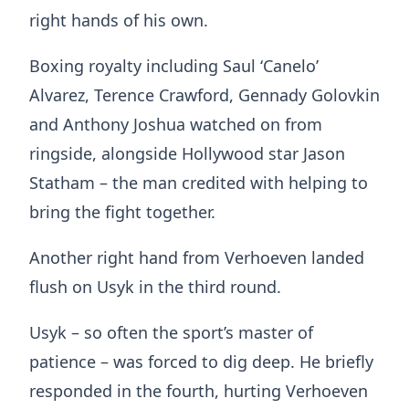
right hands of his own.
Boxing royalty including Saul ‘Canelo’
Alvarez, Terence Crawford, Gennady Golovkin
and Anthony Joshua watched on from
ringside, alongside Hollywood star Jason
Statham – the man credited with helping to
bring the fight together.
Another right hand from Verhoeven landed
flush on Usyk in the third round.
Usyk – so often the sport’s master of
patience – was forced to dig deep. He briefly
responded in the fourth, hurting Verhoeven