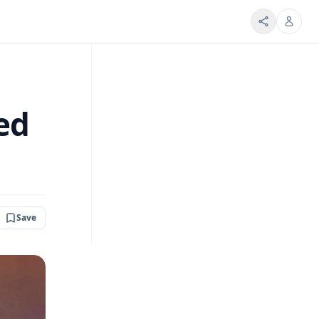
ed
Save