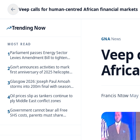
Veep calls for human-centred African financial markets
Trending Now
GNA
/
News
MOST READ
Veep 
Parliament passes Energy Sector
1
Levies Amendment Bill to tighten
fuel subsidy regime
Afric
Gov’t announces activities to mark
2
first anniversary of 2025 helicopter
crash
Glasgow 2026: Joseph Paul Amoah
3
storms into 200m final with season’s
best Rrun
Francis Ntow
·
May 
Oil prices slip as tankers continue to
4
ply Middle East conflict zones
Government cannot bear all Free
5
SHS costs, parents must share
responsibility – Kofi Gapson