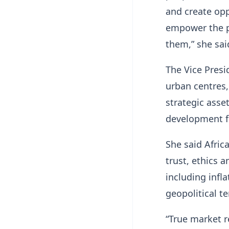
and create opp
empower the pe
them,” she sai
The Vice Presi
urban centres,
strategic asset
development f
She said Afric
trust, ethics 
including infla
geopolitical t
“True market r