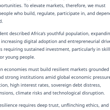
ortunities. To elevate markets, therefore, we must
ople who build, regulate, participate in, and depen
d.
dent described Africa’s youthful population, expandi
 increasing digital adoption and entrepreneurial driv
s requiring sustained investment, particularly in skil
or young people.
an economies must build resilient markets grounded 
and strong institutions amid global economic pressur
tion, high interest rates, sovereign debt distress,
ensions, climate risks and technological disruption.
esilience requires deep trust, unflinching ethics, and