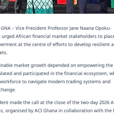
, GNA – Vice President Professor Jane Naana Opoku-
urged African financial market stakeholders to plac
ent at the centre of efforts to develop resilient 
ets.
ainable market growth depended on empowering the
ulated and participated in the financial ecosystem, w
 workforce to navigate modern trading systems and
 change.
dent made the call at the close of the two-day 2026 A
, organised by ACI Ghana in collaboration with the 