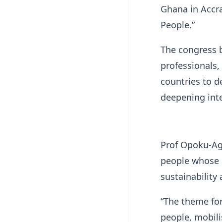
Ghana in Accr
People.”
The congress b
professionals,
countries to d
deepening int
Prof Opoku-Ag
people whose 
sustainability 
“The theme for
people, mobilis