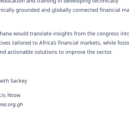
education and training in developing technically
ically grounded and globally connected financial m
hana would translate insights from the congress int
atives tailored to Africa’s financial markets, while fost
nd actionable solutions to improve the sector.
neth Sackey
ncis Ntow
gna.org.gh