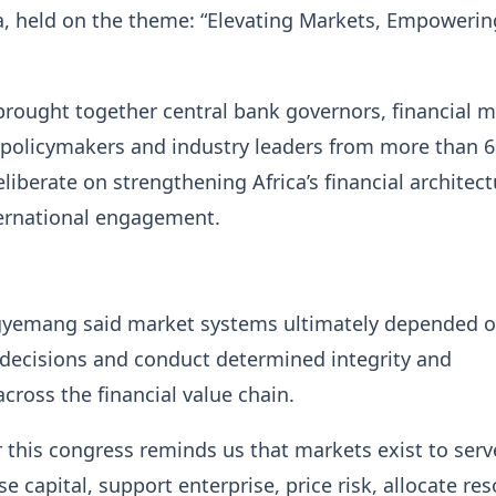
a, held on the theme: “Elevating Markets, Empowerin
rought together central bank governors, financial m
 policymakers and industry leaders from more than 
eliberate on strengthening Africa’s financial architec
ernational engagement.
yemang said market systems ultimately depended 
decisions and conduct determined integrity and
across the financial value chain.
 this congress reminds us that markets exist to serv
e capital, support enterprise, price risk, allocate re