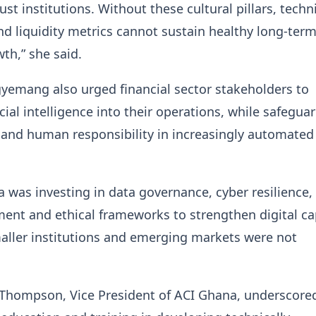
st institutions. Without these cultural pillars, techn
d liquidity metrics cannot sustain healthy long-ter
th,” she said.
yemang also urged financial sector stakeholders to
icial intelligence into their operations, while safegua
 and human responsibility in increasingly automated
 was investing in data governance, cyber resilience, 
ment and ethical frameworks to strengthen digital ca
aller institutions and emerging markets were not
hompson, Vice President of ACI Ghana, underscore