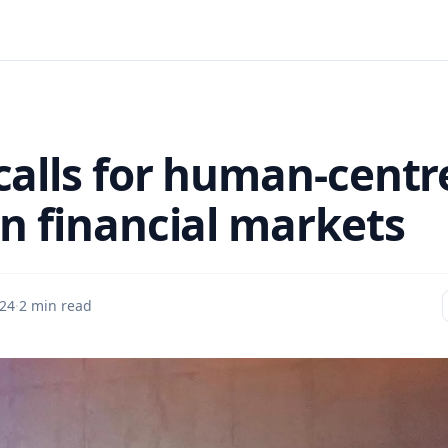
calls for human-centr
an financial markets
24
·
2 min read