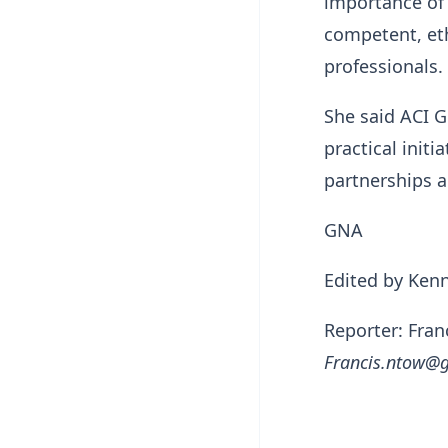
importance of 
competent, eth
professionals.
She said ACI G
practical initi
partnerships a
GNA
Edited by Ken
Reporter: Fra
Francis.ntow@