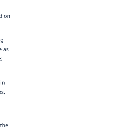
d on
ng
e as
ls
in
es,
 the