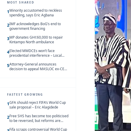
MOST SHARED
Minority accustomed to reckless
1
spending, says Eric Agbana
IMF acknowledges BoG’s end to
2
government financing
MP donates GH¢60,000 to repair
3
Kintampo North ambulance
Elected MMDCEs won’t face
4
presidential interference – Local
Gov’t Chamber
Attorney-General announces
5
decision to appeal MASLOC ex-CEO
Sedina Tamakloe-Attionu acquittal
FASTEST GROWING
GFA should reject FIFA’s World Cup
1
sale proposal – Eric Alagidede
Free SHS has become too politicised
2
to be reversed, but reforms are
needed – Kofi Asare
Fifa scraps controversial World Cup
3