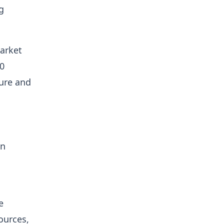
g
arket
60
ture and
on
e
sources,