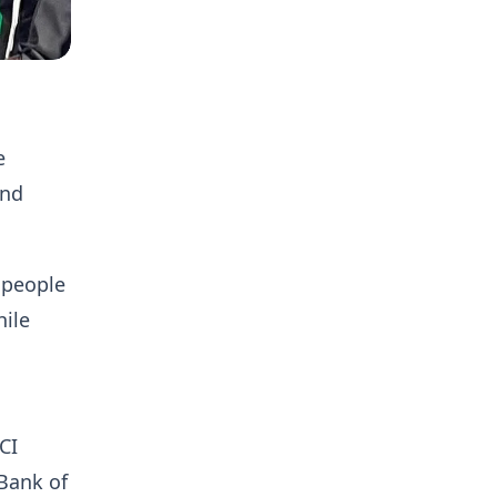
e
and
 people
hile
CI
Bank of