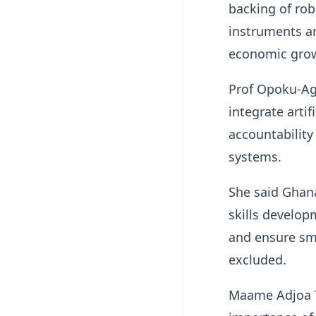
backing of robu
instruments an
economic grow
Prof Opoku-Ag
integrate artif
accountability
systems.
She said Ghana
skills develop
and ensure sm
excluded.
Maame Adjoa T