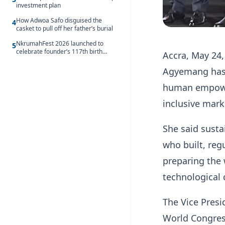
investment plan
How Adwoa Safo disguised the
4
casket to pull off her father’s burial
NkrumahFest 2026 launched to
5
celebrate founder’s 117th birth
Accra, May 24
anniversary
Agyemang has 
human empowerm
inclusive mark
She said sust
who built, reg
preparing the
technological
The Vice Presi
World Congress