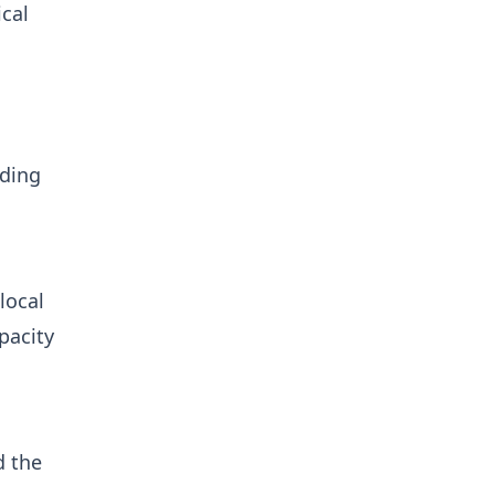
ical
m
rding
local
pacity
d the