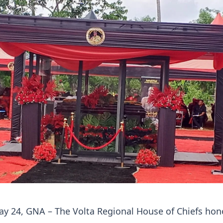
ay 24, GNA – The Volta Regional House of Chiefs ho