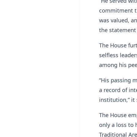
“He served wit
commitment to
was valued, and
the statement
The House furt
selfless leade
among his pee
“His passing m
a record of in
institution,” it
The House emp
only a loss to
Traditional Ar