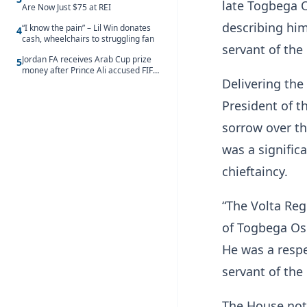
late Togbega O
Are Now Just $75 at REI
describing him
“I know the pain” – Lil Win donates
4
cash, wheelchairs to struggling fan
servant of the 
Jordan FA receives Arab Cup prize
5
money after Prince Ali accused FIFA
of blackmail
Delivering the
President of t
sorrow over th
was a significa
chieftaincy.
“The Volta Reg
of Togbega Ose
He was a respe
servant of the 
The House note