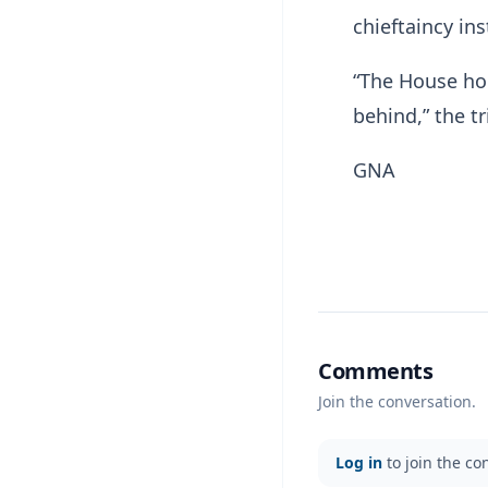
chieftaincy ins
“The House ho
behind,” the t
GNA
Comments
Join the conversation.
Log in
to join the co