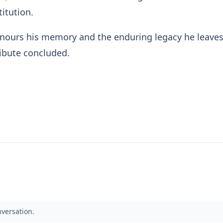
titution.
nours his memory and the enduring legacy he leave
ribute concluded.
nversation.