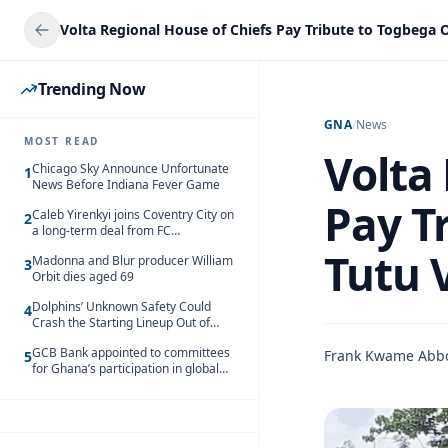
Trending Now
GNA
/
News
MOST READ
Volta
Chicago Sky Announce Unfortunate
1
News Before Indiana Fever Game
Pay T
Caleb Yirenkyi joins Coventry City on
2
a long-term deal from FC
Nordsjaelland
Tutu 
Madonna and Blur producer William
3
Orbit dies aged 69
Dolphins’ Unknown Safety Could
4
Crash the Starting Lineup Out of
Nowhere
GCB Bank appointed to committees
Frank Kwame Abb
5
for Ghana’s participation in global
trade exhibitions