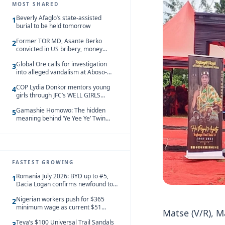
MOST SHARED
Beverly Afaglo’s state-assisted
1
burial to be held tomorrow
Former TOR MD, Asante Berko
2
convicted in US bribery, money
laundering case
Global Ore calls for investigation
3
into alleged vandalism at Aboso-
Bompieso concession
COP Lydia Donkor mentors young
4
girls through JFC’s WELL GIRLS
programme
Gamashie Homowo: The hidden
5
meaning behind ‘Ye Yee Ye’ Twin
Festival [Videos]
FASTEST GROWING
Romania July 2026: BYD up to #5,
1
Dacia Logan confirms newfound top
spot
Nigerian workers push for $365
2
minimum wage as current $51
Matse (V/R), M
monthly pay loses value and falls
Teva’s $100 Universal Trail Sandals
behind African peers
3