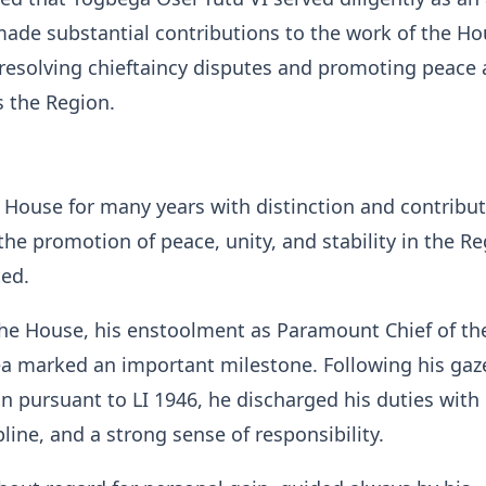
de substantial contributions to the work of the Ho
n resolving chieftaincy disputes and promoting peace
ss the Region.
 House for many years with distinction and contribu
he promotion of peace, unity, and stability in the Re
ted.
the House, his enstoolment as Paramount Chief of th
ea marked an important milestone. Following his gaz
n pursuant to LI 1946, he discharged his duties with
pline, and a strong sense of responsibility.