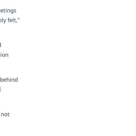
etings
y felt,”
d
tion
s behind
l
 not