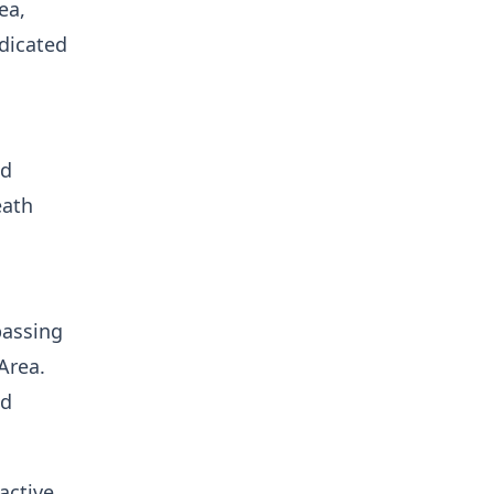
ea,
edicated
nd
eath
passing
Area.
ed
active