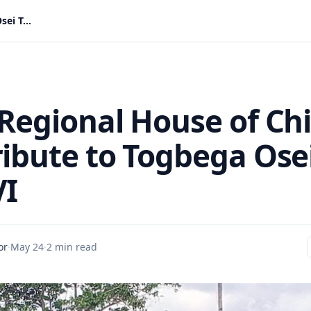
Volta Regional House of Chiefs Pay Tribute to Togbega Osei Tutu VI
 Regional House of Chi
ribute to Togbega Ose
VI
or
·
May 24
·
2 min read