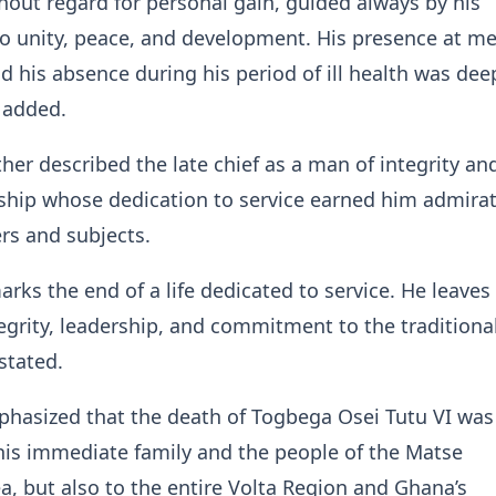
hout regard for personal gain, guided always by his
 unity, peace, and development. His presence at me
 his absence during his period of ill health was deepl
 added.
her described the late chief as a man of integrity an
rship whose dedication to service earned him admira
rs and subjects.
arks the end of a life dedicated to service. He leave
tegrity, leadership, and commitment to the traditiona
 stated.
hasized that the death of Togbega Osei Tutu VI was
 his immediate family and the people of the Matse
ea, but also to the entire Volta Region and Ghana’s