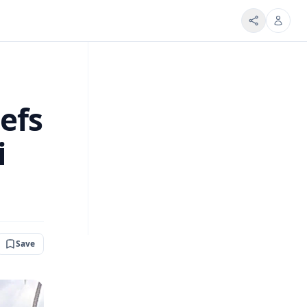
efs
i
Save