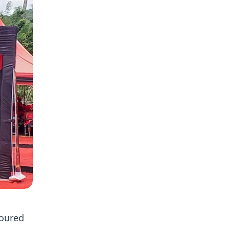
noured