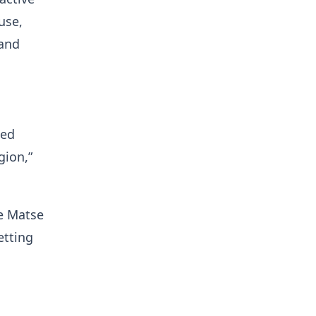
use,
 and
ted
gion,”
e Matse
etting