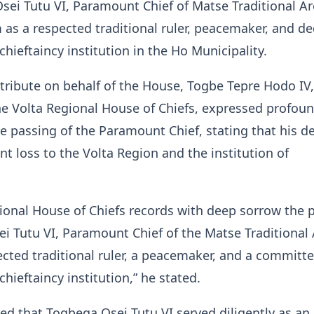
sei Tutu VI, Paramount Chief of Matse Traditional Ar
 as a respected traditional ruler, peacemaker, and d
chieftaincy institution in the Ho Municipality.
 tribute on behalf of the House, Togbe Tepre Hodo IV,
he Volta Regional House of Chiefs, expressed profou
e passing of the Paramount Chief, stating that his d
nt loss to the Volta Region and the institution of
ional House of Chiefs records with deep sorrow the 
i Tutu VI, Paramount Chief of the Matse Traditional 
cted traditional ruler, a peacemaker, and a committ
chieftaincy institution,” he stated.
d that Togbega Osei Tutu VI served diligently as an 