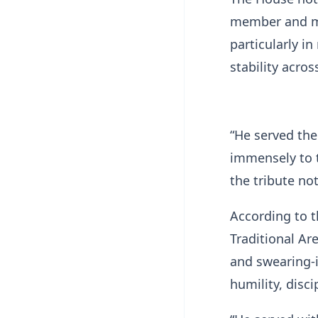
member and ma
particularly i
stability acro
“He served the
immensely to t
the tribute no
According to 
Traditional Ar
and swearing-i
humility, disci