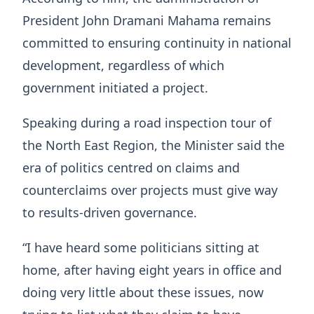
President John Dramani Mahama remains
committed to ensuring continuity in national
development, regardless of which
government initiated a project.
Speaking during a road inspection tour of
the North East Region, the Minister said the
era of politics centred on claims and
counterclaims over projects must give way
to results-driven governance.
“I have heard some politicians sitting at
home, after having eight years in office and
doing very little about these issues, now