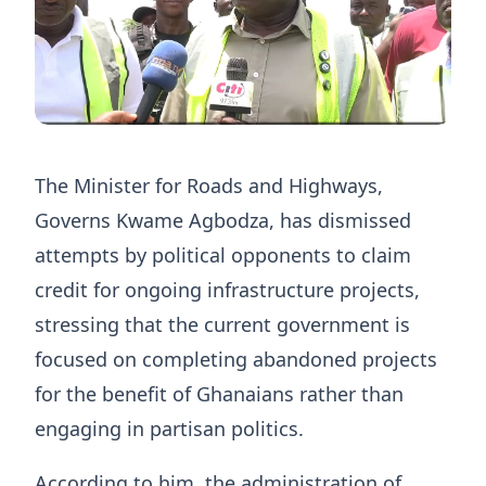
The Minister for Roads and Highways,
Governs Kwame Agbodza, has dismissed
attempts by political opponents to claim
credit for ongoing infrastructure projects,
stressing that the current government is
focused on completing abandoned projects
for the benefit of Ghanaians rather than
engaging in partisan politics.
According to him, the administration of