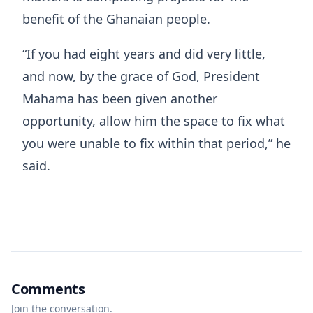
benefit of the Ghanaian people.
“If you had eight years and did very little,
and now, by the grace of God, President
Mahama has been given another
opportunity, allow him the space to fix what
you were unable to fix within that period,” he
said.
Comments
Join the conversation.