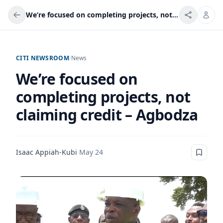
We’re focused on completing projects, not claiming credit – Agbodza
CITI NEWSROOM
/
News
We’re focused on
completing projects, not
claiming credit – Agbodza
Isaac Appiah-Kubi
·
May 24