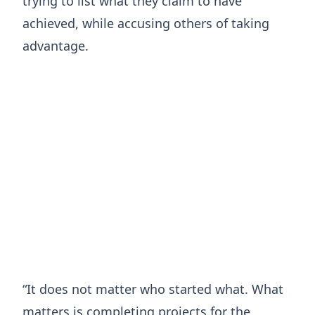
trying to list what they claim to have
achieved, while accusing others of taking
advantage.
“It does not matter who started what. What
matters is completing projects for the