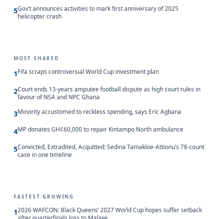
Gov’t announces activities to mark first anniversary of 2025
5
helicopter crash
MOST SHARED
Fifa scraps controversial World Cup investment plan
1
Court ends 13-years amputee football dispute as high court rules in
2
favour of NSA and NPC Ghana
Minority accustomed to reckless spending, says Eric Agbana
3
MP donates GH¢60,000 to repair Kintampo North ambulance
4
Convicted, Extradited, Acquitted: Sedina Tamakloe-Attionu’s 78-count
5
case in one timeline
FASTEST GROWING
2026 WAFCON: Black Queens’ 2027 World Cup hopes suffer setback
1
after quarterfinals loss to Malawi