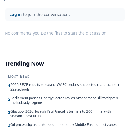
Log in
to join the conversation.
No comments yet. Be the first to start the discussion.
Trending Now
MOST READ
2026 BECE results released; WAEC probes suspected malpractice in
1
229 schools
Parliament passes Energy Sector Levies Amendment Bill to tighten
2
fuel subsidy regime
Glasgow 2026: Joseph Paul Amoah storms into 200m final with
3
season’s best Rrun
Oil prices slip as tankers continue to ply Middle East conflict zones
4