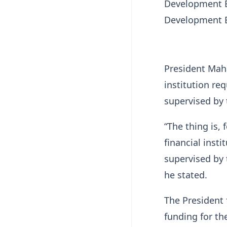
Development B
Development B
President Maha
institution re
supervised by
“The thing is, 
financial inst
supervised by 
he stated.
The President 
funding for the