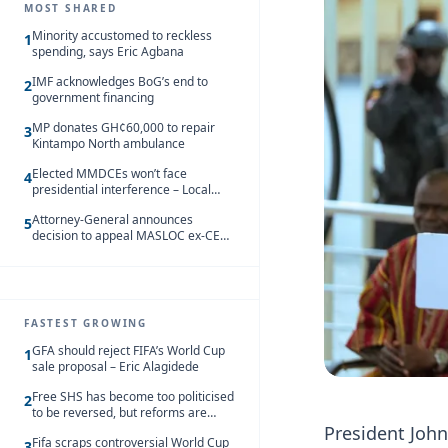
MOST SHARED
Minority accustomed to reckless
1
spending, says Eric Agbana
IMF acknowledges BoG’s end to
2
government financing
MP donates GH¢60,000 to repair
3
Kintampo North ambulance
Elected MMDCEs won’t face
4
presidential interference – Local
Gov’t Chamber
Attorney-General announces
5
decision to appeal MASLOC ex-CEO
Sedina Tamakloe-Attionu acquittal
FASTEST GROWING
GFA should reject FIFA’s World Cup
1
sale proposal – Eric Alagidede
Free SHS has become too politicised
2
to be reversed, but reforms are
needed – Kofi Asare
President Joh
Fifa scraps controversial World Cup
3