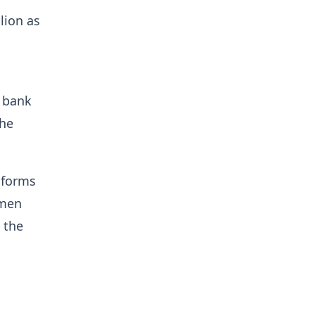
lion as
e bank
 he
 forms
omen
 the