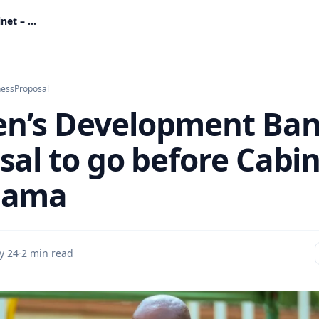
Women’s Development Bank proposal to go before Cabinet – Mahama
ness
Proposal
n’s Development Ba
sal to go before Cabi
hama
y 24
·
2 min read