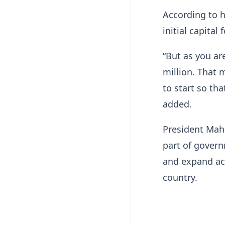
According to h
initial capital 
“But as you ar
million. That 
to start so th
added.
President Ma
part of gover
and expand acc
country.