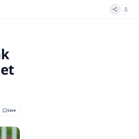
nk
net
Save