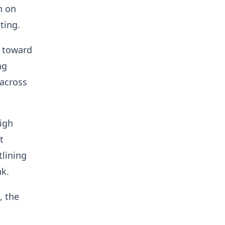
n on
ting.
s toward
ng
across
igh
t
tlining
nk.
, the