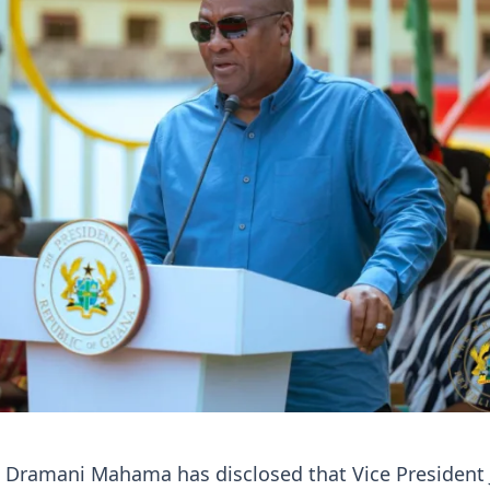
n Dramani Mahama has disclosed that Vice President