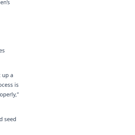
en’s
es
t up a
ocess is
operly,”
ed seed