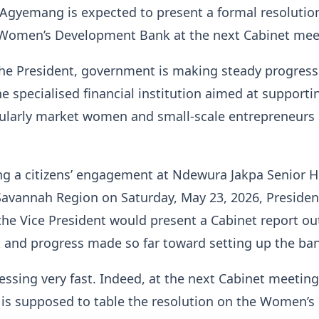
gyemang is expected to present a formal resolutio
Women’s Development Bank at the next Cabinet mee
the President, government is making steady progres
he specialised financial institution aimed at supporti
ularly market women and small-scale entrepreneurs 
ng a citizens’ engagement at Ndewura Jakpa Senior H
Savannah Region on Saturday, May 23, 2026, Presiden
e Vice President would present a Cabinet report ou
 and progress made so far toward setting up the ba
essing very fast. Indeed, at the next Cabinet meeting
 is supposed to table the resolution on the Women’s