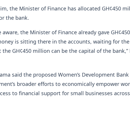
im, the Minister of Finance has allocated GH¢450 mil
for the bank.
e aware, the Minister of Finance already gave GH¢450
money is sitting there in the accounts, waiting for th
at the GH¢450 million can be the capital of the bank,”
hama said the proposed Women’s Development Bank
nment’s broader efforts to economically empower w
ess to financial support for small businesses across