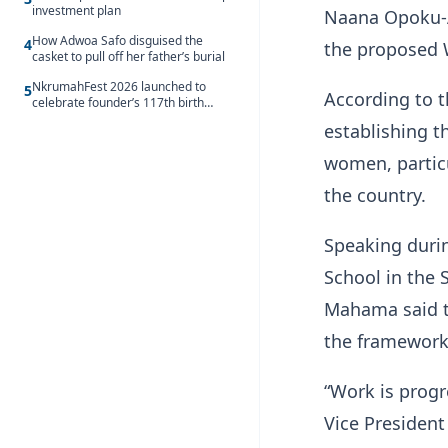
investment plan
Naana Opoku-A
How Adwoa Safo disguised the
4
the proposed 
casket to pull off her father’s burial
NkrumahFest 2026 launched to
5
According to 
celebrate founder’s 117th birth
anniversary
establishing t
women, partic
the country.
Speaking duri
School in the 
Mahama said th
the framework
“Work is progr
Vice President