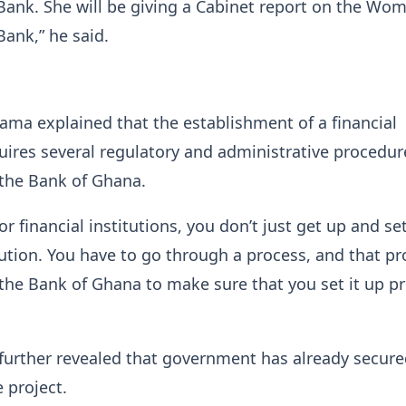
ank. She will be giving a Cabinet report on the Wom
ank,” he said.
ma explained that the establishment of a financial
quires several regulatory and administrative procedur
 the Bank of Ghana.
for financial institutions, you don’t just get up and se
itution. You have to go through a process, and that pr
the Bank of Ghana to make sure that you set it up pr
further revealed that government has already secur
 project.