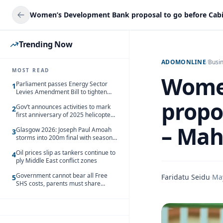
Trending Now
ADOMONLINE
/
Busi
MOST READ
Wome
Parliament passes Energy Sector
1
Levies Amendment Bill to tighten
fuel subsidy regime
propo
Gov’t announces activities to mark
2
first anniversary of 2025 helicopter
crash
– Ma
Glasgow 2026: Joseph Paul Amoah
3
storms into 200m final with season’s
best Rrun
Oil prices slip as tankers continue to
4
ply Middle East conflict zones
Government cannot bear all Free
Faridatu Seidu
·
Ma
5
SHS costs, parents must share
responsibility – Kofi Gapson