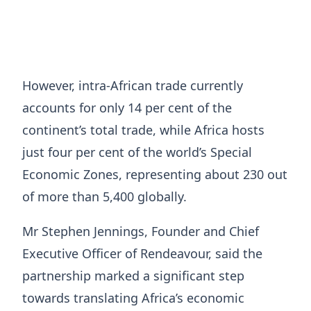
However, intra-African trade currently
accounts for only 14 per cent of the
continent’s total trade, while Africa hosts
just four per cent of the world’s Special
Economic Zones, representing about 230 out
of more than 5,400 globally.
Mr Stephen Jennings, Founder and Chief
Executive Officer of Rendeavour, said the
partnership marked a significant step
towards translating Africa’s economic