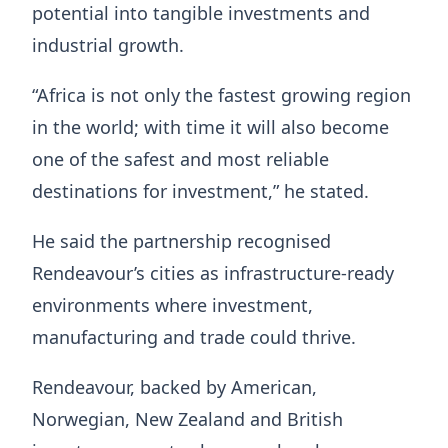
potential into tangible investments and
industrial growth.
“Africa is not only the fastest growing region
in the world; with time it will also become
one of the safest and most reliable
destinations for investment,” he stated.
He said the partnership recognised
Rendeavour’s cities as infrastructure-ready
environments where investment,
manufacturing and trade could thrive.
Rendeavour, backed by American,
Norwegian, New Zealand and British