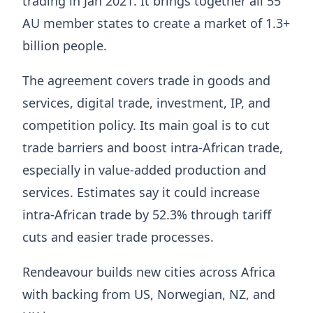
trading in Jan 2021. It brings together all 55
AU member states to create a market of 1.3+
billion people.
The agreement covers trade in goods and
services, digital trade, investment, IP, and
competition policy. Its main goal is to cut
trade barriers and boost intra-African trade,
especially in value-added production and
services. Estimates say it could increase
intra-African trade by 52.3% through tariff
cuts and easier trade processes.
Rendeavour builds new cities across Africa
with backing from US, Norwegian, NZ, and