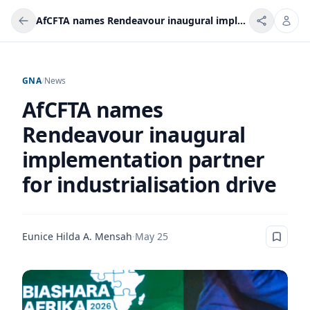
AfCFTA names Rendeavour inaugural implementation partner for industrialisation drive
GNA
/
News
AfCFTA names
Rendeavour inaugural
implementation partner
for industrialisation drive
Eunice Hilda A. Mensah
·
May 25