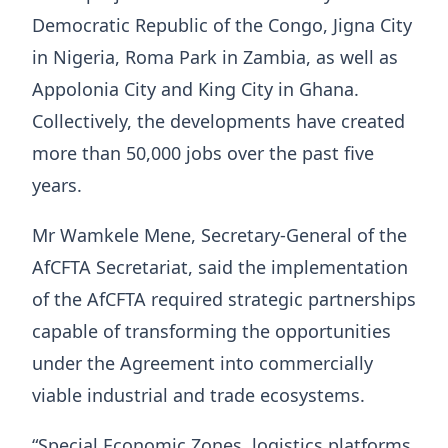
Democratic Republic of the Congo, Jigna City
in Nigeria, Roma Park in Zambia, as well as
Appolonia City and King City in Ghana.
Collectively, the developments have created
more than 50,000 jobs over the past five
years.
Mr Wamkele Mene, Secretary-General of the
AfCFTA Secretariat, said the implementation
of the AfCFTA required strategic partnerships
capable of transforming the opportunities
under the Agreement into commercially
viable industrial and trade ecosystems.
“Special Economic Zones, logistics platforms