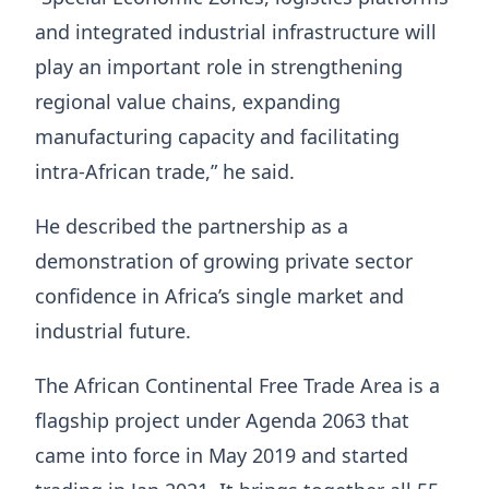
and integrated industrial infrastructure will
play an important role in strengthening
regional value chains, expanding
manufacturing capacity and facilitating
intra-African trade,” he said.
He described the partnership as a
demonstration of growing private sector
confidence in Africa’s single market and
industrial future.
The African Continental Free Trade Area is a
flagship project under Agenda 2063 that
came into force in May 2019 and started