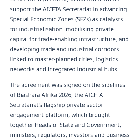
support the AfCFTA Secretariat in advancing
Special Economic Zones (SEZs) as catalysts
for industrialisation, mobilising private
capital for trade-enabling infrastructure, and
developing trade and industrial corridors
linked to master-planned cities, logistics
networks and integrated industrial hubs.
The agreement was signed on the sidelines
of Biashara Afrika 2026, the AfCFTA
Secretariat’s flagship private sector
engagement platform, which brought
together Heads of State and Government,
ministers, regulators, investors and business