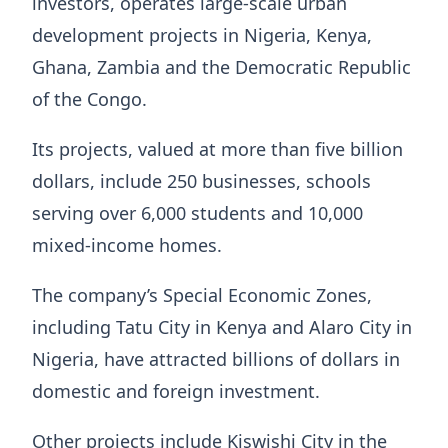
investors, operates large-scale urban
development projects in Nigeria, Kenya,
Ghana, Zambia and the Democratic Republic
of the Congo.
Its projects, valued at more than five billion
dollars, include 250 businesses, schools
serving over 6,000 students and 10,000
mixed-income homes.
The company’s Special Economic Zones,
including Tatu City in Kenya and Alaro City in
Nigeria, have attracted billions of dollars in
domestic and foreign investment.
Other projects include Kiswishi City in the