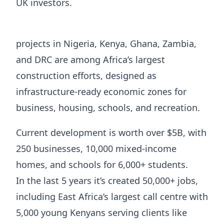
UK investors.
projects in Nigeria, Kenya, Ghana, Zambia,
and DRC are among Africa’s largest
construction efforts, designed as
infrastructure-ready economic zones for
business, housing, schools, and recreation.
Current development is worth over $5B, with
250 businesses, 10,000 mixed-income
homes, and schools for 6,000+ students.
In the last 5 years it’s created 50,000+ jobs,
including East Africa’s largest call centre with
5,000 young Kenyans serving clients like