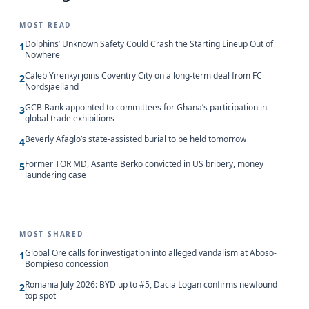
MOST READ
Dolphins’ Unknown Safety Could Crash the Starting Lineup Out of
1
Nowhere
Caleb Yirenkyi joins Coventry City on a long-term deal from FC
2
Nordsjaelland
GCB Bank appointed to committees for Ghana’s participation in
3
global trade exhibitions
Beverly Afaglo’s state-assisted burial to be held tomorrow
4
Former TOR MD, Asante Berko convicted in US bribery, money
5
laundering case
MOST SHARED
Global Ore calls for investigation into alleged vandalism at Aboso-
1
Bompieso concession
Romania July 2026: BYD up to #5, Dacia Logan confirms newfound
2
top spot