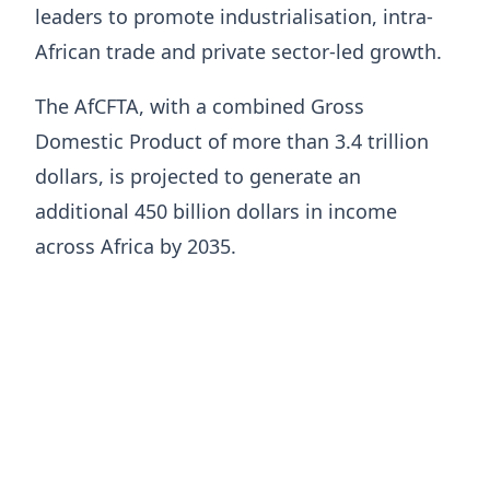
leaders to promote industrialisation, intra-
African trade and private sector-led growth.
The AfCFTA, with a combined Gross
Domestic Product of more than 3.4 trillion
dollars, is projected to generate an
additional 450 billion dollars in income
across Africa by 2035.