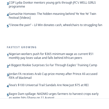
COP Lydia Donkor mentors young girls through JFC’s WELL GIRLS
3
programme
Gamashie Homowo: The hidden meaning behind ‘Ye Yee Ye’ Twin
4
Festival [Videos]
“I know the pain” – Lil Win donates cash, wheelchairs to struggling fan
5
FASTEST GROWING
Nigerian workers push for $365 minimum wage as current $51
1
monthly pay loses value and falls behind African peers
4 Biggest Rookie Surprises So Far Through Eagles' Training Camp
2
Jordan FA receives Arab Cup prize money after Prince Ali accused
3
FIFA of blackmail
Teva’s $100 Universal Trail Sandals Are Now Just $75 at REI
4
Bagre Dam spillage: NADMO urges farmers to harvest crops early
5
as water hits Ghana on 11 August