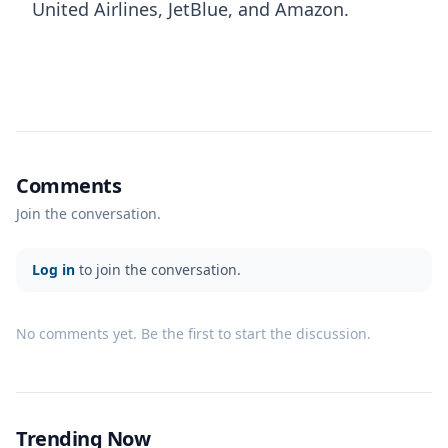
United Airlines, JetBlue, and Amazon.
Comments
Join the conversation.
Log in
to join the conversation.
No comments yet. Be the first to start the discussion.
Trending Now