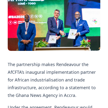
The partnership makes Rendeavour the
AfCFTA’s inaugural implementation partner
for African industrialisation and trade
infrastructure, according to a statement to
the Ghana News Agency in Accra.
Under the agreement, Rendeavour would