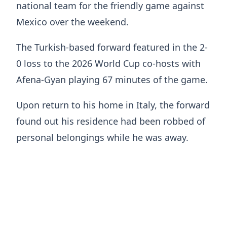
national team for the friendly game against
Mexico over the weekend.
The Turkish-based forward featured in the 2-
0 loss to the 2026 World Cup co-hosts with
Afena-Gyan playing 67 minutes of the game.
Upon return to his home in Italy, the forward
found out his residence had been robbed of
personal belongings while he was away.