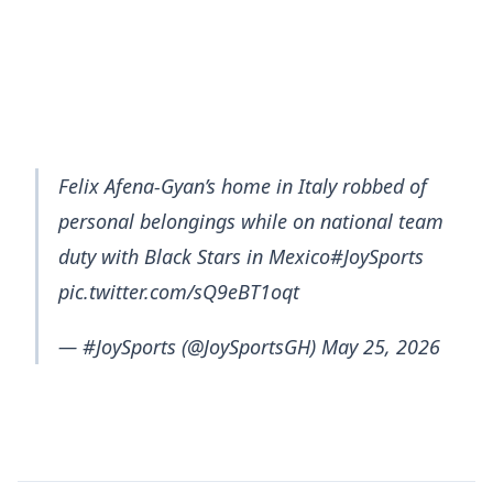
Felix Afena-Gyan’s home in Italy robbed of
personal belongings while on national team
duty with Black Stars in Mexico#JoySports
pic.twitter.com/sQ9eBT1oqt
— #JoySports (@JoySportsGH) May 25, 2026