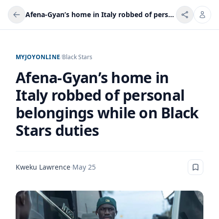
Afena-Gyan’s home in Italy robbed of personal belongings while on Black Stars duties
MYJOYONLINE
/
Black Stars
Afena-Gyan’s home in
Italy robbed of personal
belongings while on Black
Stars duties
Kweku Lawrence
·
May 25