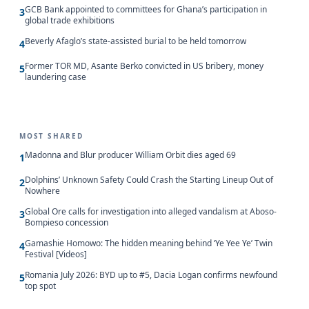
GCB Bank appointed to committees for Ghana’s participation in
3
global trade exhibitions
Beverly Afaglo’s state-assisted burial to be held tomorrow
4
Former TOR MD, Asante Berko convicted in US bribery, money
5
laundering case
MOST SHARED
Madonna and Blur producer William Orbit dies aged 69
1
Dolphins’ Unknown Safety Could Crash the Starting Lineup Out of
2
Nowhere
Global Ore calls for investigation into alleged vandalism at Aboso-
3
Bompieso concession
Gamashie Homowo: The hidden meaning behind ‘Ye Yee Ye’ Twin
4
Festival [Videos]
Romania July 2026: BYD up to #5, Dacia Logan confirms newfound
5
top spot