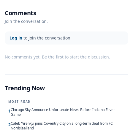
Comments
Join the conversation.
Log in
to join the conversation.
No comments yet. Be the first to start the discussion.
Trending Now
MOST READ
Chicago Sky Announce Unfortunate News Before Indiana Fever
1
Game
Caleb Yirenkyi joins Coventry City on a long-term deal from FC
2
Nordsjaelland