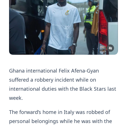
Ghana international Felix Afena-Gyan
suffered a robbery incident while on
international duties with the Black Stars last
week.
The forward’s home in Italy was robbed of
personal belongings while he was with the