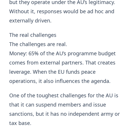
but they operate under the AU’s legitimacy.
Without it, responses would be ad hoc and
externally driven.
The real challenges
The challenges are real.
Money: 65% of the AU’s programme budget
comes from external partners. That creates
leverage. When the EU funds peace
operations, it also influences the agenda.
One of the toughest challenges for the AU is
that it can suspend members and issue
sanctions, but it has no independent army or
tax base.