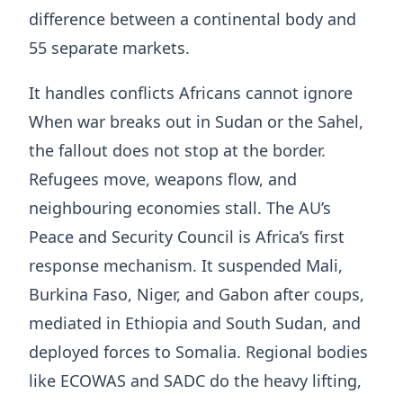
difference between a continental body and
55 separate markets.
It handles conflicts Africans cannot ignore
When war breaks out in Sudan or the Sahel,
the fallout does not stop at the border.
Refugees move, weapons flow, and
neighbouring economies stall. The AU’s
Peace and Security Council is Africa’s first
response mechanism. It suspended Mali,
Burkina Faso, Niger, and Gabon after coups,
mediated in Ethiopia and South Sudan, and
deployed forces to Somalia. Regional bodies
like ECOWAS and SADC do the heavy lifting,