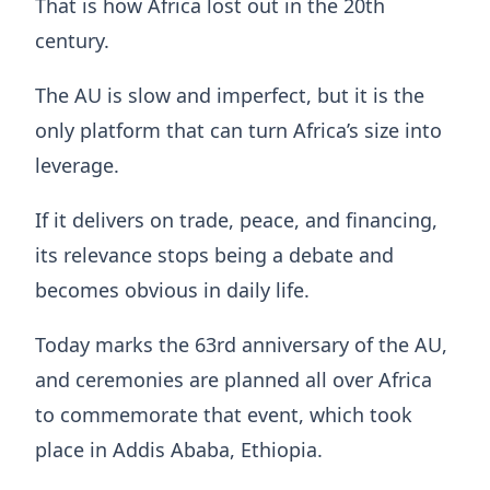
That is how Africa lost out in the 20th
century.
The AU is slow and imperfect, but it is the
only platform that can turn Africa’s size into
leverage.
If it delivers on trade, peace, and financing,
its relevance stops being a debate and
becomes obvious in daily life.
Today marks the 63rd anniversary of the AU,
and ceremonies are planned all over Africa
to commemorate that event, which took
place in Addis Ababa, Ethiopia.