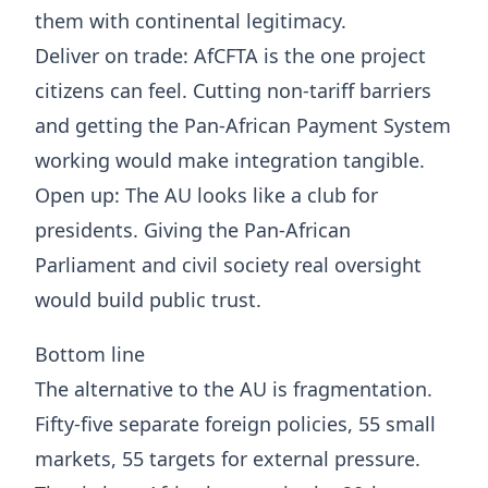
them with continental legitimacy.
Deliver on trade: AfCFTA is the one project
citizens can feel. Cutting non-tariff barriers
and getting the Pan-African Payment System
working would make integration tangible.
Open up: The AU looks like a club for
presidents. Giving the Pan-African
Parliament and civil society real oversight
would build public trust.
Bottom line
The alternative to the AU is fragmentation.
Fifty-five separate foreign policies, 55 small
markets, 55 targets for external pressure.