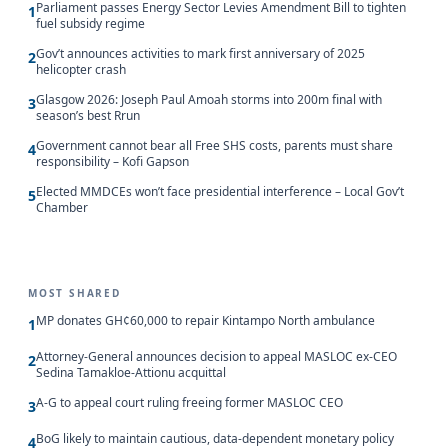
Parliament passes Energy Sector Levies Amendment Bill to tighten
1
fuel subsidy regime
Gov’t announces activities to mark first anniversary of 2025
2
helicopter crash
Glasgow 2026: Joseph Paul Amoah storms into 200m final with
3
season’s best Rrun
Government cannot bear all Free SHS costs, parents must share
4
responsibility – Kofi Gapson
Elected MMDCEs won’t face presidential interference – Local Gov’t
5
Chamber
MOST SHARED
MP donates GH¢60,000 to repair Kintampo North ambulance
1
Attorney-General announces decision to appeal MASLOC ex-CEO
2
Sedina Tamakloe-Attionu acquittal
A-G to appeal court ruling freeing former MASLOC CEO
3
BoG likely to maintain cautious, data-dependent monetary policy
4