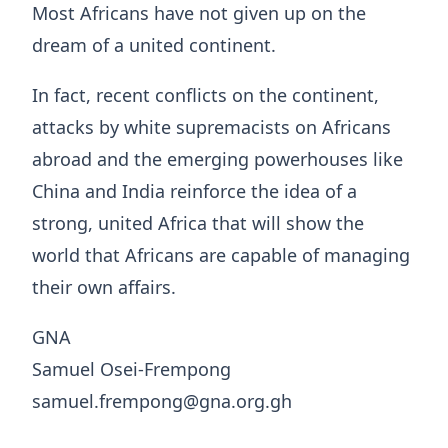
Most Africans have not given up on the
dream of a united continent.
In fact, recent conflicts on the continent,
attacks by white supremacists on Africans
abroad and the emerging powerhouses like
China and India reinforce the idea of a
strong, united Africa that will show the
world that Africans are capable of managing
their own affairs.
GNA
Samuel Osei-Frempong
samuel.frempong@gna.org.gh