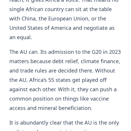
single African country can sit at the table
with China, the European Union, or the
United States of America and negotiate as
an equal.
The AU can. Its admission to the G20 in 2023
matters because debt relief, climate finance,
and trade rules are decided there. Without
the AU, Africa’s 55 states get played off
against each other. With it, they can push a
common position on things like vaccine
access and mineral beneficiation.
It is abundantly clear that the AU is the only