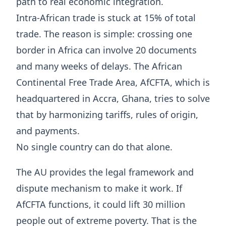
path to real economic integration.
Intra-African trade is stuck at 15% of total
trade. The reason is simple: crossing one
border in Africa can involve 20 documents
and many weeks of delays. The African
Continental Free Trade Area, AfCFTA, which is
headquartered in Accra, Ghana, tries to solve
that by harmonizing tariffs, rules of origin,
and payments.
No single country can do that alone.
The AU provides the legal framework and
dispute mechanism to make it work. If
AfCFTA functions, it could lift 30 million
people out of extreme poverty. That is the