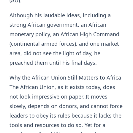
(AU).
Although his laudable ideas, including a
strong African government, an African
monetary policy, an African High Command
(continental armed forces), and one market
area, did not see the light of day, he
preached them until his final days.
Why the African Union Still Matters to Africa
The African Union, as it exists today, does
not look impressive on paper. It moves
slowly, depends on donors, and cannot force
leaders to obey its rules because it lacks the
tools and resources to do so. Yet for a