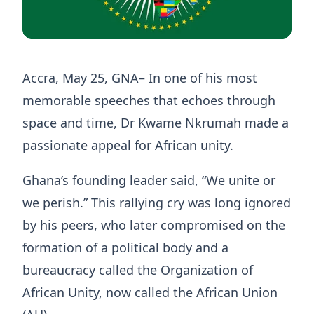
Accra, May 25, GNA– In one of his most
memorable speeches that echoes through
space and time, Dr Kwame Nkrumah made a
passionate appeal for African unity.
Ghana’s founding leader said, “We unite or
we perish.” This rallying cry was long ignored
by his peers, who later compromised on the
formation of a political body and a
bureaucracy called the Organization of
African Unity, now called the African Union