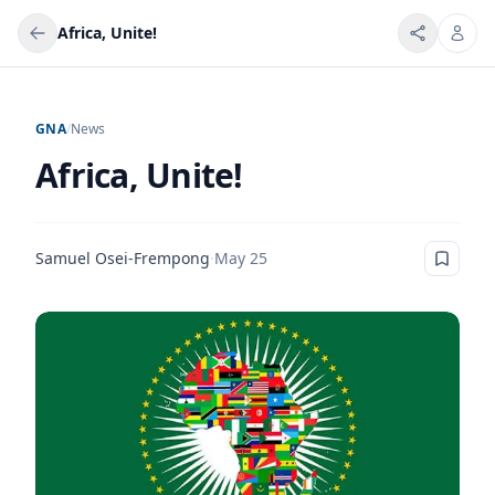
Africa, Unite!
GNA
/
News
Africa, Unite!
Samuel Osei-Frempong
·
May 25