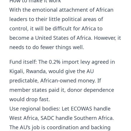
How to make it work
With the emotional attachment of African
leaders to their little political areas of
control, it will be difficult for Africa to
become a United States of Africa. However, it
needs to do fewer things well.
Fund itself: The 0.2% import levy agreed in
Kigali, Rwanda, would give the AU
predictable, African-owned money. If
member states paid it, donor dependence
would drop fast.
Use regional bodies: Let ECOWAS handle
West Africa, SADC handle Southern Africa.
The AU’s job is coordination and backing