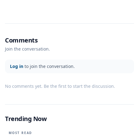
Comments
Join the conversation.
Log in
to join the conversation.
No comments yet. Be the first to start the discussion.
Trending Now
MOST READ