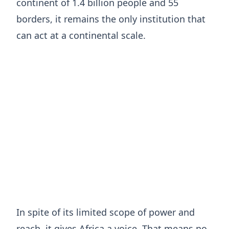
continent of 1.4 billion people and 55
borders, it remains the only institution that
can act at a continental scale.
In spite of its limited scope of power and
reach, it gives Africa a voice. That means no