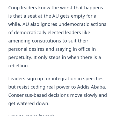
Coup leaders know the worst that happens
is that a seat at the AU gets empty for a
while. AU also ignores undemocratic actions
of democratically elected leaders like
amending constitutions to suit their
personal desires and staying in office in
perpetuity. It only steps in when there is a
rebellion.
Leaders sign up for integration in speeches,
but resist ceding real power to Addis Ababa.
Consensus-based decisions move slowly and
get watered down.