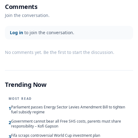
Comments
Join the conversation.
Log in
to join the conversation.
No comments yet. Be the first to start the discussion.
Trending Now
MOST READ
Parliament passes Energy Sector Levies Amendment Bill to tighten
1
fuel subsidy regime
Government cannot bear all Free SHS costs, parents must share
2
responsibility – Kofi Gapson
Fifa scraps controversial World Cup investment plan
3