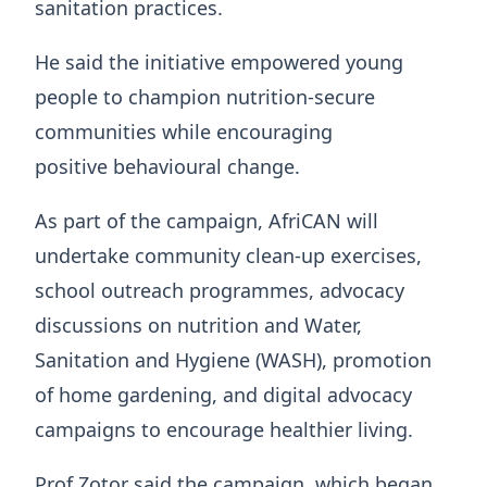
sanitation practices.
He said the initiative empowered young
people to champion nutrition-secure
communities while encouraging
positive behavioural change.
As part of the campaign, AfriCAN will
undertake community clean-up exercises,
school outreach programmes, advocacy
discussions on nutrition and Water,
Sanitation and Hygiene (WASH), promotion
of home gardening, and digital advocacy
campaigns to encourage healthier living.
Prof Zotor said the campaign, which began