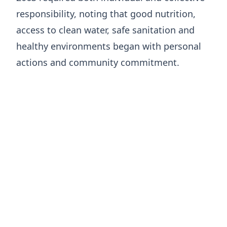
responsibility, noting that good nutrition,
access to clean water, safe sanitation and
healthy environments began with personal
actions and community commitment.