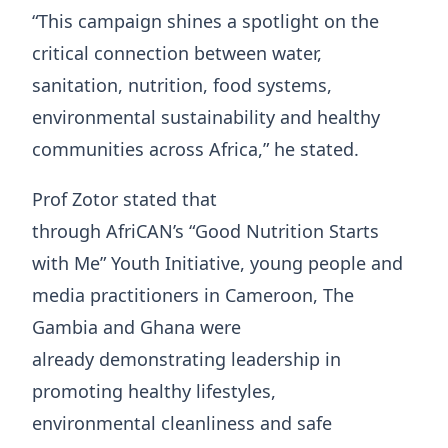
“This campaign shines a spotlight on the
critical connection between water,
sanitation, nutrition, food systems,
environmental sustainability and healthy
communities across Africa,” he stated.
Prof Zotor stated that
through AfriCAN’s “Good Nutrition Starts
with Me” Youth Initiative, young people and
media practitioners in Cameroon, The
Gambia and Ghana were
already demonstrating leadership in
promoting healthy lifestyles,
environmental cleanliness and safe