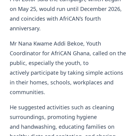
on May 25, would run until December 2026,
and coincides with AfriCAN’s fourth
anniversary.
Mr Nana Kwame Addi Bekoe, Youth
Coordinator for AfriCAN Ghana, called on the
public, especially the youth, to
actively participate by taking simple actions
in their homes, schools, workplaces and
communities.
He suggested activities such as cleaning
surroundings, promoting hygiene
and handwashing, educating families on