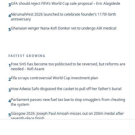
GFA should reject FIFA’s World Cup sale proposal – Eric Alagidede
3
NkrumahFest 2026 launched to celebrate founder’s 117th birth
4
anniversary
Ghanaian winger Nana-Kofi Donkor set to undergo AIK medical
5
FASTEST GROWING
Free SHS has become too politicised to be reversed, but reforms are
1
needed – Kofi Asare
Fifa scraps controversial World Cup investment plan
2
How Adwoa Safo disguised the casket to pull off her father’s burial
3
Parliament passes new fuel tax law to stop smugglers from cheating
4
the system
Glasgow 2026: Joseph Paul Amoah misses out on 200m medal after
5
seventh-place finish