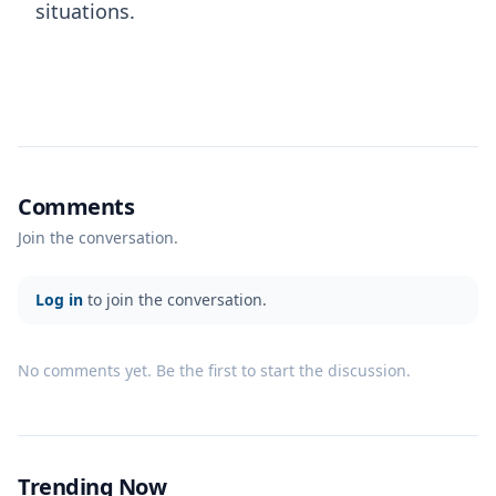
situations.
Comments
Join the conversation.
Log in
to join the conversation.
No comments yet. Be the first to start the discussion.
Trending Now