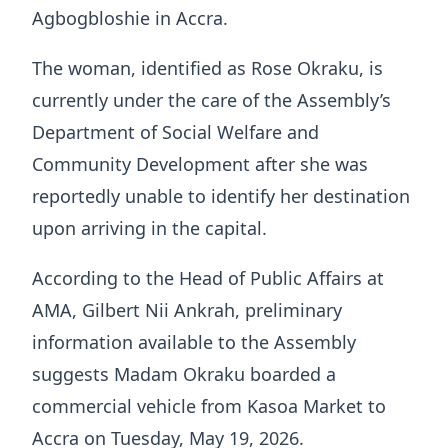
Agbogbloshie in Accra.
The woman, identified as Rose Okraku, is
currently under the care of the Assembly’s
Department of Social Welfare and
Community Development after she was
reportedly unable to identify her destination
upon arriving in the capital.
According to the Head of Public Affairs at
AMA, Gilbert Nii Ankrah, preliminary
information available to the Assembly
suggests Madam Okraku boarded a
commercial vehicle from Kasoa Market to
Accra on Tuesday, May 19, 2026.