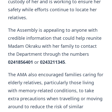
custody of her and is working to ensure her
safety while efforts continue to locate her
relatives.
The Assembly is appealing to anyone with
credible information that could help reunite
Madam Okraku with her family to contact
the Department through the numbers
0241856401
or
0243211345
.
The AMA also encouraged families caring for
elderly relatives, particularly those living
with memory-related conditions, to take
extra precautions when travelling or moving
around to reduce the risk of similar