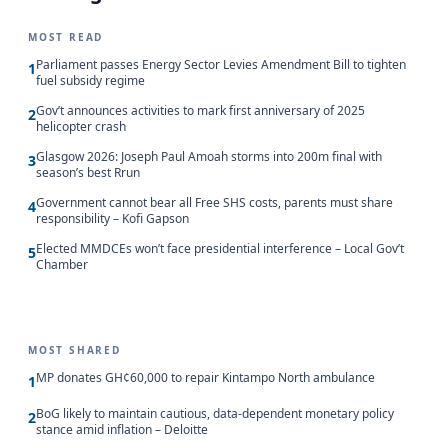
MOST READ
Parliament passes Energy Sector Levies Amendment Bill to tighten
1
fuel subsidy regime
Gov’t announces activities to mark first anniversary of 2025
2
helicopter crash
Glasgow 2026: Joseph Paul Amoah storms into 200m final with
3
season’s best Rrun
Government cannot bear all Free SHS costs, parents must share
4
responsibility – Kofi Gapson
Elected MMDCEs won’t face presidential interference – Local Gov’t
5
Chamber
MOST SHARED
MP donates GH¢60,000 to repair Kintampo North ambulance
1
BoG likely to maintain cautious, data-dependent monetary policy
2
stance amid inflation – Deloitte