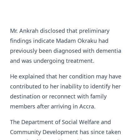
Mr. Ankrah disclosed that preliminary
findings indicate Madam Okraku had
previously been diagnosed with dementia
and was undergoing treatment.
He explained that her condition may have
contributed to her inability to identify her
destination or reconnect with family
members after arriving in Accra.
The Department of Social Welfare and
Community Development has since taken