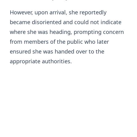
However, upon arrival, she reportedly
became disoriented and could not indicate
where she was heading, prompting concern
from members of the public who later
ensured she was handed over to the
appropriate authorities.