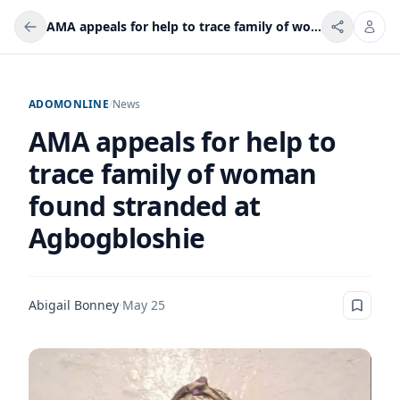
AMA appeals for help to trace family of woman found stranded at Agbogbloshie
ADOMONLINE
/
News
AMA appeals for help to
trace family of woman
found stranded at
Agbogbloshie
Abigail Bonney
·
May 25