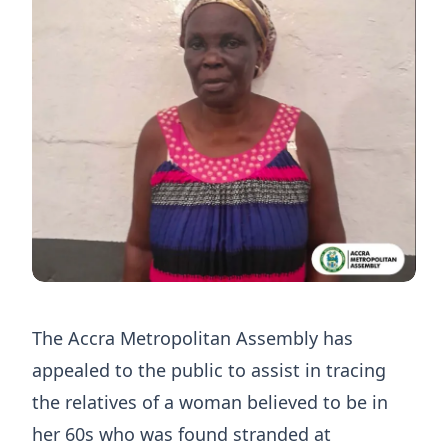
The Accra Metropolitan Assembly has
appealed to the public to assist in tracing
the relatives of a woman believed to be in
her 60s who was found stranded at