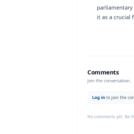
parliamentary 
it as a crucial 
Comments
Join the conversation.
Log in
to join the co
No comments yet. Be the