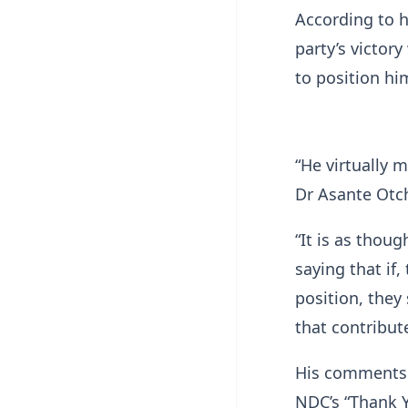
According to h
party’s victor
to position hi
“He virtually 
Dr Asante Otch
“It is as thoug
saying that if
position, the
that contribute
His comments 
NDC’s “Thank Y