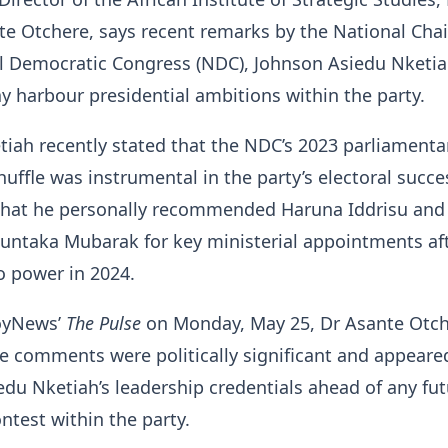
te Otchere, says recent remarks by the National Ch
al Democratic Congress (NDC), Johnson Asiedu Nketia
 harbour presidential ambitions within the party.
iah recently stated that the NDC’s 2023 parliamenta
huffle was instrumental in the party’s electoral succ
 that he personally recommended Haruna Iddrisu and
aka Mubarak for key ministerial appointments aft
o power in 2024.
oyNews’
The Pulse
on Monday, May 25, Dr Asante Otc
e comments were politically significant and appeare
edu Nketiah’s leadership credentials ahead of any fu
ntest within the party.