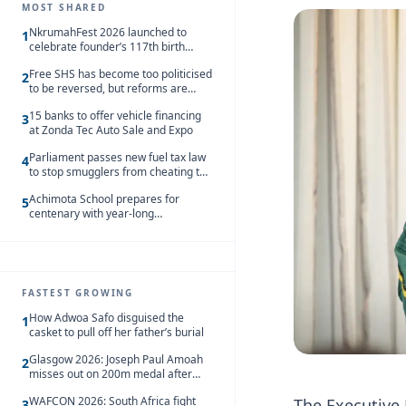
MOST SHARED
NkrumahFest 2026 launched to
1
celebrate founder’s 117th birth
anniversary
Free SHS has become too politicised
2
to be reversed, but reforms are
needed – Kofi Asare
15 banks to offer vehicle financing
3
at Zonda Tec Auto Sale and Expo
Parliament passes new fuel tax law
4
to stop smugglers from cheating the
system
Achimota School prepares for
5
centenary with year-long
celebrations
FASTEST GROWING
How Adwoa Safo disguised the
1
casket to pull off her father’s burial
Glasgow 2026: Joseph Paul Amoah
2
misses out on 200m medal after
seventh-place finish
WAFCON 2026: South Africa fight
The Executive D
3