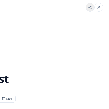
st
Save