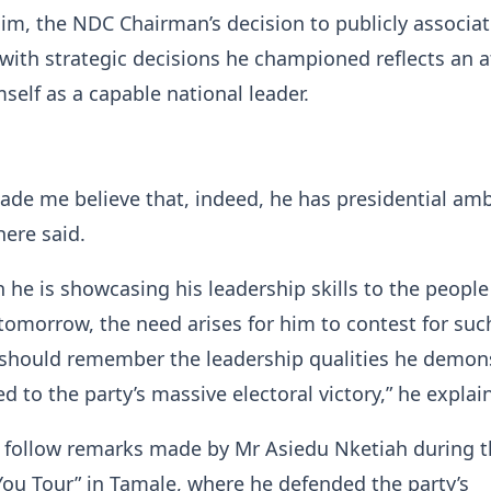
im, the NDC Chairman’s decision to publicly associat
y with strategic decisions he championed reflects an 
mself as a capable national leader.
made me believe that, indeed, he has presidential amb
ere said.
h he is showcasing his leadership skills to the people
, tomorrow, the need arises for him to contest for suc
y should remember the leadership qualities he demon
d to the party’s massive electoral victory,” he explai
follow remarks made by Mr Asiedu Nketiah during t
ou Tour” in Tamale, where he defended the party’s