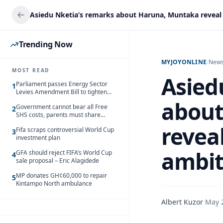
Trending Now
MYJOYONLINE
/
New
MOST READ
Asied
Parliament passes Energy Sector
1
Levies Amendment Bill to tighten
fuel subsidy regime
about
Government cannot bear all Free
2
SHS costs, parents must share
responsibility – Kofi Gapson
reveal
Fifa scraps controversial World Cup
3
investment plan
ambit
GFA should reject FIFA’s World Cup
4
sale proposal – Eric Alagidede
MP donates GH¢60,000 to repair
5
Kintampo North ambulance
Albert Kuzor
·
May 