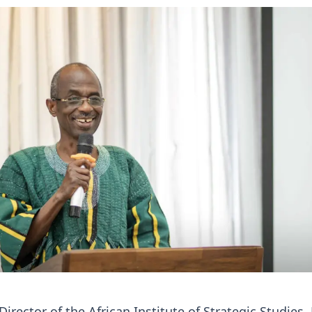
irector of the African Institute of Strategic Studies,