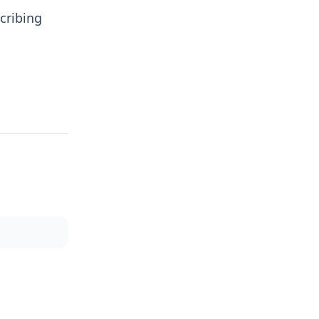
cribing