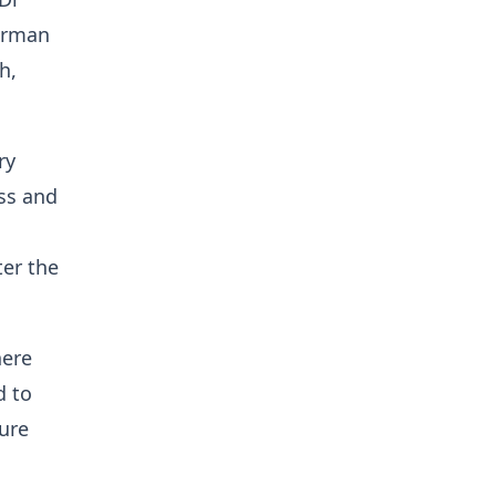
airman
h,
ry
ess and
er the
here
d to
ture