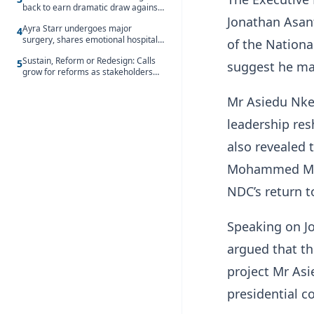
back to earn dramatic draw against
Côte d’Ivoire
Jonathan Asan
Ayra Starr undergoes major
4
surgery, shares emotional hospital
of the Nation
update
Sustain, Reform or Redesign: Calls
5
suggest he may
grow for reforms as stakeholders
debate the future of Free SHS
Mr Asiedu Nket
leadership res
also revealed
Mohammed Munt
NDC’s return t
Speaking on J
argued that th
project Mr Asi
presidential co