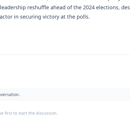
leadership reshuffle ahead of the 2024 elections, des
factor in securing victory at the polls.
nversation.
 first to start the discussion.