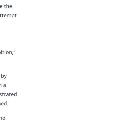
e the
attempt
ition,”
 by
h a
strated
ned.
he