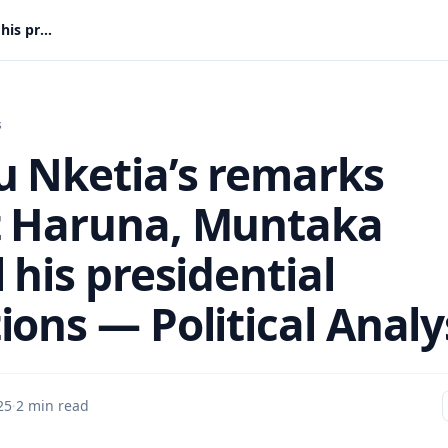
Asiedu Nketia’s remarks about Haruna, Muntaka reveal his presidential ambitions — Political Analyst
s
u Nketia’s remarks
 Haruna, Muntaka
 his presidential
ions — Political Analy
25
·
2 min read