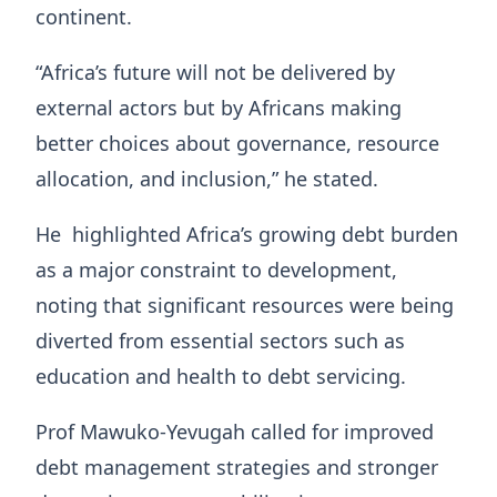
continent.
“Africa’s future will not be delivered by
external actors but by Africans making
better choices about governance, resource
allocation, and inclusion,” he stated.
He highlighted Africa’s growing debt burden
as a major constraint to development,
noting that significant resources were being
diverted from essential sectors such as
education and health to debt servicing.
Prof Mawuko‑Yevugah called for improved
debt management strategies and stronger