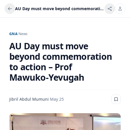
AU Day must move beyond commemoration to action – Prof Mawuko‑Yevugah
GNA
/
News
AU Day must move
beyond commemoration
to action – Prof
Mawuko‑Yevugah
Jibril Abdul Mumuni
·
May 25