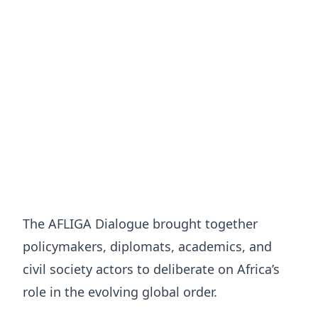
The AFLIGA Dialogue brought together
policymakers, diplomats, academics, and
civil society actors to deliberate on Africa’s
role in the evolving global order.