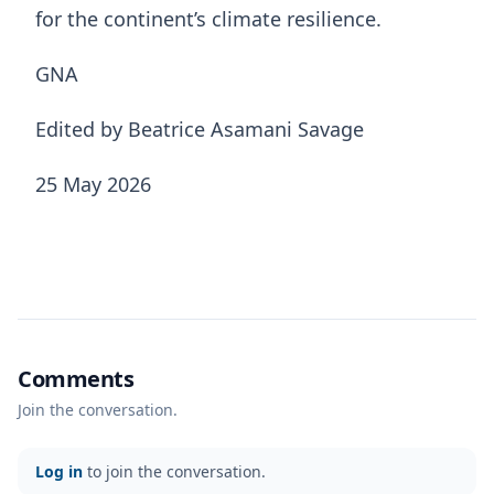
for the continent’s climate resilience.
GNA
Edited by Beatrice Asamani Savage
25 May 2026
Comments
Join the conversation.
Log in
to join the conversation.