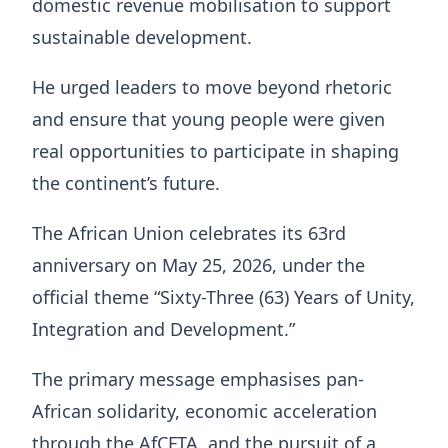
domestic revenue mobilisation to support
sustainable development.
He urged leaders to move beyond rhetoric
and ensure that young people were given
real opportunities to participate in shaping
the continent’s future.
The African Union celebrates its 63rd
anniversary on May 25, 2026, under the
official theme “Sixty-Three (63) Years of Unity,
Integration and Development.”
The primary message emphasises pan-
African solidarity, economic acceleration
through the AfCFTA, and the pursuit of a