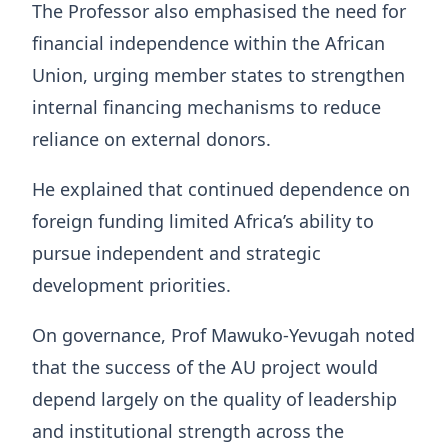
The Professor also emphasised the need for
financial independence within the African
Union, urging member states to strengthen
internal financing mechanisms to reduce
reliance on external donors.
He explained that continued dependence on
foreign funding limited Africa’s ability to
pursue independent and strategic
development priorities.
On governance, Prof Mawuko‑Yevugah noted
that the success of the AU project would
depend largely on the quality of leadership
and institutional strength across the