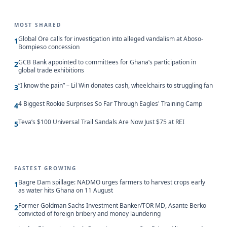
MOST SHARED
Global Ore calls for investigation into alleged vandalism at Aboso-
1
Bompieso concession
GCB Bank appointed to committees for Ghana’s participation in
2
global trade exhibitions
“I know the pain” – Lil Win donates cash, wheelchairs to struggling fan
3
4 Biggest Rookie Surprises So Far Through Eagles' Training Camp
4
Teva’s $100 Universal Trail Sandals Are Now Just $75 at REI
5
FASTEST GROWING
Bagre Dam spillage: NADMO urges farmers to harvest crops early
1
as water hits Ghana on 11 August
Former Goldman Sachs Investment Banker/TOR MD, Asante Berko
2
convicted of foreign bribery and money laundering