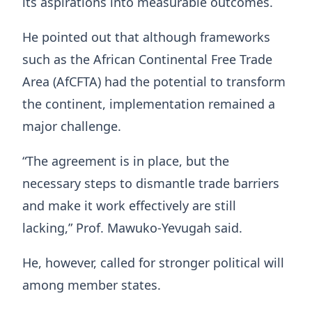
its aspirations into measurable outcomes.
He pointed out that although frameworks
such as the African Continental Free Trade
Area (AfCFTA) had the potential to transform
the continent, implementation remained a
major challenge.
“The agreement is in place, but the
necessary steps to dismantle trade barriers
and make it work effectively are still
lacking,” Prof. Mawuko‑Yevugah said.
He, however, called for stronger political will
among member states.