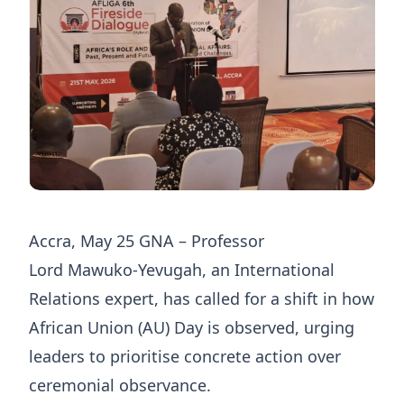
Accra, May 25 GNA – Professor
Lord Mawuko‑Yevugah, an International
Relations expert, has called for a shift in how
African Union (AU) Day is observed, urging
leaders to prioritise concrete action over
ceremonial observance.