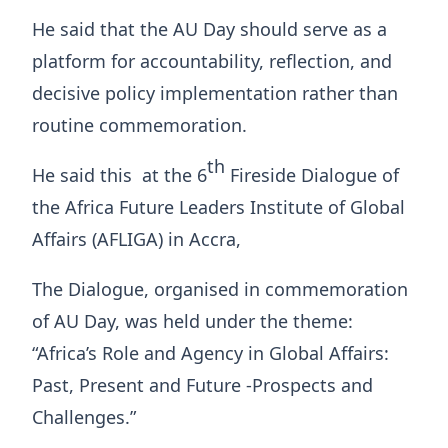
He said that the AU Day should serve as a
platform for accountability, reflection, and
decisive policy implementation rather than
routine commemoration.
th
He said this at the 6
Fireside Dialogue of
the Africa Future Leaders Institute of Global
Affairs (AFLIGA) in Accra,
The Dialogue, organised in commemoration
of AU Day, was held under the theme:
“Africa’s Role and Agency in Global Affairs:
Past, Present and Future -Prospects and
Challenges.”