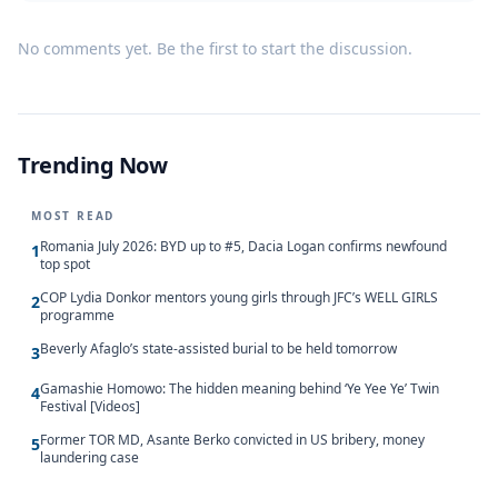
No comments yet. Be the first to start the discussion.
Trending Now
MOST READ
Romania July 2026: BYD up to #5, Dacia Logan confirms newfound
1
top spot
COP Lydia Donkor mentors young girls through JFC’s WELL GIRLS
2
programme
Beverly Afaglo’s state-assisted burial to be held tomorrow
3
Gamashie Homowo: The hidden meaning behind ‘Ye Yee Ye’ Twin
4
Festival [Videos]
Former TOR MD, Asante Berko convicted in US bribery, money
5
laundering case