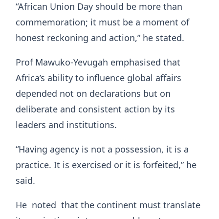
“African Union Day should be more than
commemoration; it must be a moment of
honest reckoning and action,” he stated.
Prof Mawuko‑Yevugah emphasised that
Africa’s ability to influence global affairs
depended not on declarations but on
deliberate and consistent action by its
leaders and institutions.
“Having agency is not a possession, it is a
practice. It is exercised or it is forfeited,” he
said.
He noted that the continent must translate