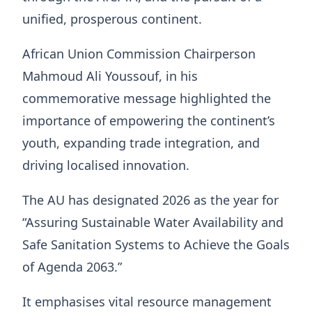
unified, prosperous continent.
African Union Commission Chairperson
Mahmoud Ali Youssouf, in his
commemorative message highlighted the
importance of empowering the continent’s
youth, expanding trade integration, and
driving localised innovation.
The AU has designated 2026 as the year for
“Assuring Sustainable Water Availability and
Safe Sanitation Systems to Achieve the Goals
of Agenda 2063.”
It emphasises vital resource management