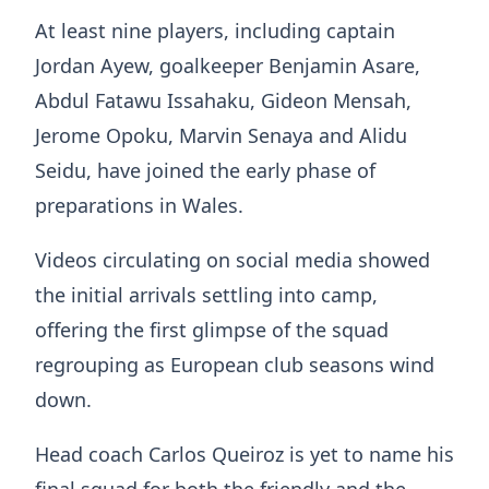
At least nine players, including captain
Jordan Ayew
, goalkeeper
Benjamin Asare
,
Abdul Fatawu Issahaku
,
Gideon Mensah
,
Jerome Opoku
,
Marvin Senaya
and
Alidu
Seidu
, have joined the early phase of
preparations in Wales.
Videos circulating on social media showed
the initial arrivals settling into camp,
offering the first glimpse of the squad
regrouping as European club seasons wind
down.
Head coach
Carlos Queiroz
is yet to name his
final squad for both the friendly and the