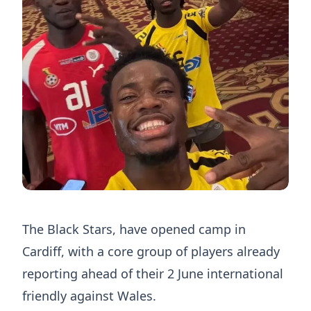
The Black Stars, have opened camp in
Cardiff, with a core group of players already
reporting ahead of their 2 June international
friendly against Wales.