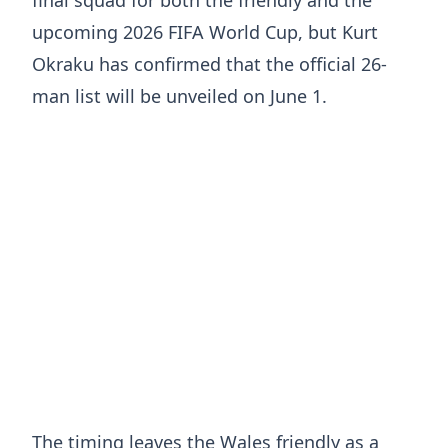
upcoming 2026 FIFA World Cup, but
Kurt
Okraku
has confirmed that the official 26-
man list will be unveiled on June 1.
The timing leaves the Wales friendly as a