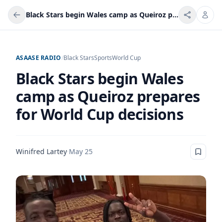
Black Stars begin Wales camp as Queiroz prepares for World Cup decisions
ASAASE RADIO
/
Black Stars
Sports
World Cup
Black Stars begin Wales
camp as Queiroz prepares
for World Cup decisions
Winifred Lartey
·
May 25