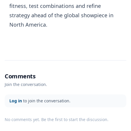
fitness, test combinations and refine
strategy ahead of the global showpiece in
North America.
Comments
Join the conversation.
Log in
to join the conversation.
No comments yet. Be the first to start the discussion.