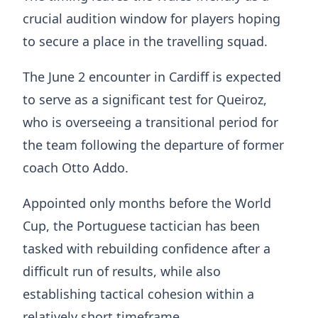
crucial audition window for players hoping
to secure a place in the travelling squad.
The June 2 encounter in Cardiff is expected
to serve as a significant test for Queiroz,
who is overseeing a transitional period for
the team following the departure of former
coach
Otto Addo
.
Appointed only months before the World
Cup, the Portuguese tactician has been
tasked with rebuilding confidence after a
difficult run of results, while also
establishing tactical cohesion within a
relatively short timeframe.