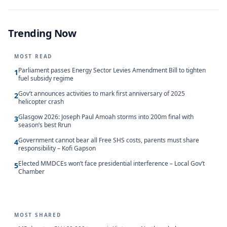
Trending Now
MOST READ
Parliament passes Energy Sector Levies Amendment Bill to tighten
1
fuel subsidy regime
Gov’t announces activities to mark first anniversary of 2025
2
helicopter crash
Glasgow 2026: Joseph Paul Amoah storms into 200m final with
3
season’s best Rrun
Government cannot bear all Free SHS costs, parents must share
4
responsibility – Kofi Gapson
Elected MMDCEs won’t face presidential interference – Local Gov’t
5
Chamber
MOST SHARED