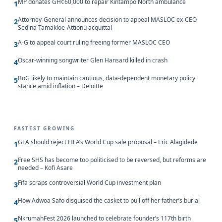
MP donates GH¢60,000 to repair Kintampo North ambulance
1
Attorney-General announces decision to appeal MASLOC ex-CEO
2
Sedina Tamakloe-Attionu acquittal
A-G to appeal court ruling freeing former MASLOC CEO
3
Oscar-winning songwriter Glen Hansard killed in crash
4
BoG likely to maintain cautious, data-dependent monetary policy
5
stance amid inflation – Deloitte
FASTEST GROWING
GFA should reject FIFA’s World Cup sale proposal – Eric Alagidede
1
Free SHS has become too politicised to be reversed, but reforms are
2
needed – Kofi Asare
Fifa scraps controversial World Cup investment plan
3
How Adwoa Safo disguised the casket to pull off her father’s burial
4
NkrumahFest 2026 launched to celebrate founder’s 117th birth
5