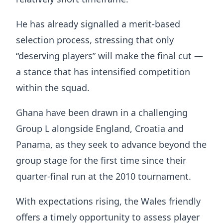
He has already signalled a merit-based
selection process, stressing that only
“deserving players” will make the final cut —
a stance that has intensified competition
within the squad.
Ghana have been drawn in a challenging
Group L alongside England, Croatia and
Panama, as they seek to advance beyond the
group stage for the first time since their
quarter-final run at the 2010 tournament.
With expectations rising, the Wales friendly
offers a timely opportunity to assess player