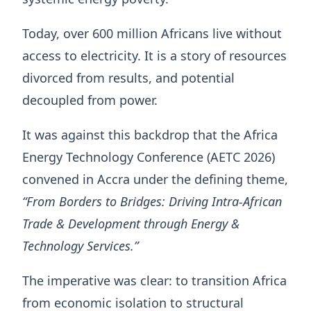
Today, over 600 million Africans live without
access to electricity. It is a story of resources
divorced from results, and potential
decoupled from power.
It was against this backdrop that the Africa
Energy Technology Conference (AETC 2026)
convened in Accra under the defining theme,
“From Borders to Bridges: Driving Intra-African
Trade & Development through Energy &
Technology Services.”
The imperative was clear: to transition Africa
from economic isolation to structural