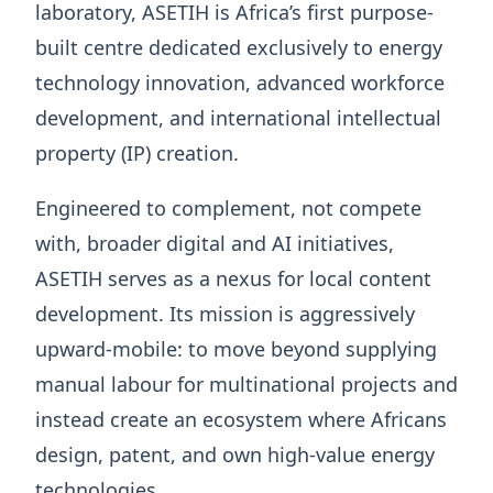
laboratory, ASETIH is Africa’s first purpose-
built centre dedicated exclusively to energy
technology innovation, advanced workforce
development, and international intellectual
property (IP) creation.
Engineered to complement, not compete
with, broader digital and AI initiatives,
ASETIH serves as a nexus for local content
development. Its mission is aggressively
upward-mobile: to move beyond supplying
manual labour for multinational projects and
instead create an ecosystem where Africans
design, patent, and own high-value energy
technologies.