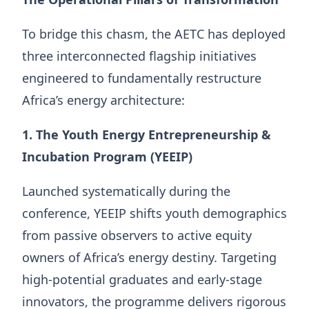
To bridge this chasm, the AETC has deployed
three interconnected flagship initiatives
engineered to fundamentally restructure
Africa’s energy architecture:
1. The Youth Energy Entrepreneurship &
Incubation Program (YEEIP)
Launched systematically during the
conference, YEEIP shifts youth demographics
from passive observers to active equity
owners of Africa’s energy destiny. Targeting
high-potential graduates and early-stage
innovators, the programme delivers rigorous