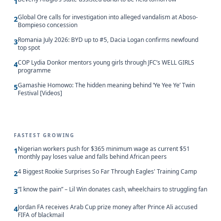
1
Global Ore calls for investigation into alleged vandalism at Aboso-
2
Bompieso concession
Romania July 2026: BYD up to #5, Dacia Logan confirms newfound
3
top spot
COP Lydia Donkor mentors young girls through JFC’s WELL GIRLS
4
programme
Gamashie Homowo: The hidden meaning behind ‘Ye Yee Ye’ Twin
5
Festival [Videos]
FASTEST GROWING
Nigerian workers push for $365 minimum wage as current $51
1
monthly pay loses value and falls behind African peers
4 Biggest Rookie Surprises So Far Through Eagles' Training Camp
2
“I know the pain” – Lil Win donates cash, wheelchairs to struggling fan
3
Jordan FA receives Arab Cup prize money after Prince Ali accused
4
FIFA of blackmail