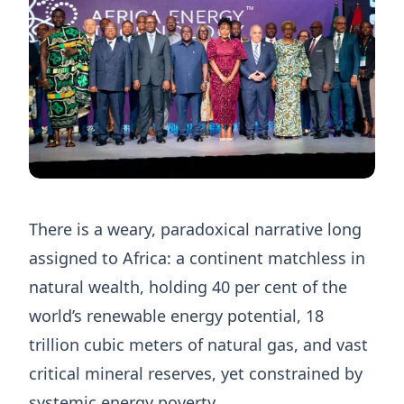
There is a weary, paradoxical narrative long
assigned to Africa: a continent matchless in
natural wealth, holding 40 per cent of the
world’s renewable energy potential, 18
trillion cubic meters of natural gas, and vast
critical mineral reserves, yet constrained by
systemic energy poverty.