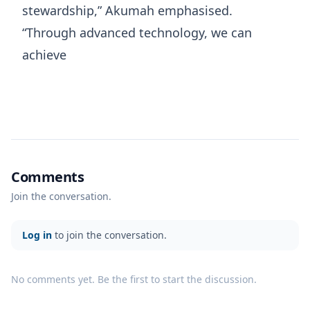
stewardship,” Akumah emphasised.
“Through advanced technology, we can
achieve
Comments
Join the conversation.
Log in
to join the conversation.
No comments yet. Be the first to start the discussion.