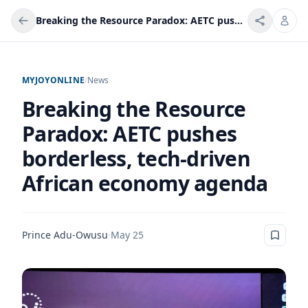
Breaking the Resource Paradox: AETC pushes borderless, tech-driven African economy agenda
MYJOYONLINE
/
News
Breaking the Resource
Paradox: AETC pushes
borderless, tech-driven
African economy agenda
Prince Adu-Owusu
·
May 25