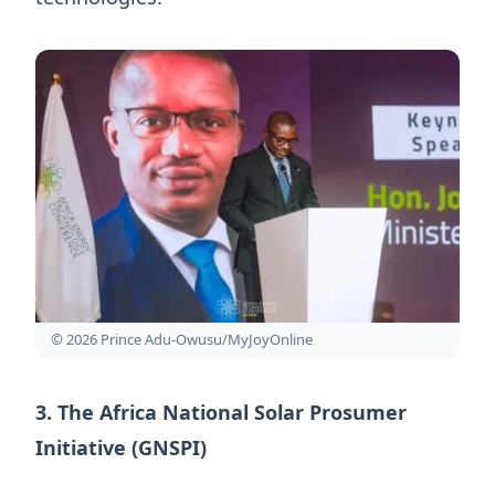
© 2026 Prince Adu-Owusu/MyJoyOnline
3. The Africa National Solar Prosumer
Initiative (GNSPI)