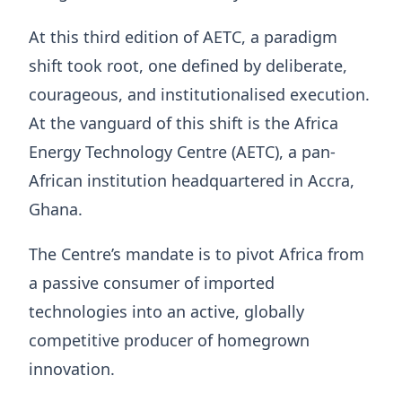
At this third edition of AETC, a paradigm
shift took root, one defined by deliberate,
courageous, and institutionalised execution.
At the vanguard of this shift is the Africa
Energy Technology Centre (AETC), a pan-
African institution headquartered in Accra,
Ghana.
The Centre’s mandate is to pivot Africa from
a passive consumer of imported
technologies into an active, globally
competitive producer of homegrown
innovation.