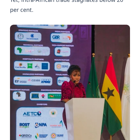
per cent.