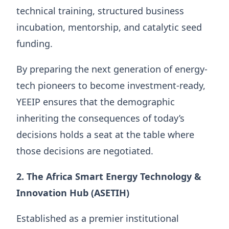
technical training, structured business
incubation, mentorship, and catalytic seed
funding.
By preparing the next generation of energy-
tech pioneers to become investment-ready,
YEEIP ensures that the demographic
inheriting the consequences of today’s
decisions holds a seat at the table where
those decisions are negotiated.
2. The Africa Smart Energy Technology &
Innovation Hub (ASETIH)
Established as a premier institutional