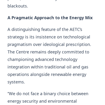
blackouts.
A Pragmatic Approach to the Energy Mix
A distinguishing feature of the AETC’s
strategy is its insistence on technological
pragmatism over ideological prescription.
The Centre remains deeply committed to
championing advanced technology
integration within traditional oil and gas
operations alongside renewable energy
systems.
“We do not face a binary choice between
energy security and environmental