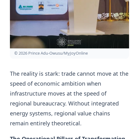
© 2026 Prince Adu-Owusu/MyJoyOnline
The reality is stark: trade cannot move at the
speed of economic ambition when
infrastructure moves at the speed of
regional bureaucracy. Without integrated
energy systems, regional value chains
remain entirely theoretical.
The Operational Pillars of Transformation