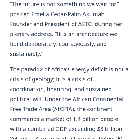
“The future is not something we wait for,”
posited Emelia Cedar-Palm Akumah,
Founder and President of AETC, during her
plenary address. “It is an architecture we
build deliberately, courageously, and
sustainably.”
The paradox of Africa’s energy deficit is not a
crisis of geology; it is a crisis of
coordination, financing, and sustained
political will. Under the African Continental
Free Trade Area (AfCFTA), the continent
commands a market of 1.4 billion people
with a combined GDP exceeding $3 trillion.
Yet, intra-African trade stagnates below 20