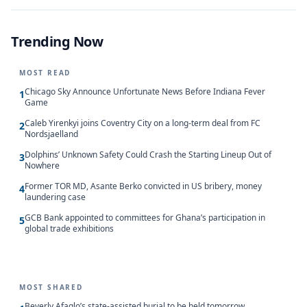
Trending Now
MOST READ
Chicago Sky Announce Unfortunate News Before Indiana Fever
1
Game
Caleb Yirenkyi joins Coventry City on a long-term deal from FC
2
Nordsjaelland
Dolphins’ Unknown Safety Could Crash the Starting Lineup Out of
3
Nowhere
Former TOR MD, Asante Berko convicted in US bribery, money
4
laundering case
GCB Bank appointed to committees for Ghana’s participation in
5
global trade exhibitions
MOST SHARED
Beverly Afaglo’s state-assisted burial to be held tomorrow