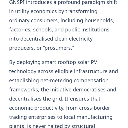
GNSPI introduces a profound paradigm shift
in utility economics by transforming
ordinary consumers, including households,
factories, schools, and public institutions,
into decentralised clean electricity
producers, or “prosumers.”
By deploying smart rooftop solar PV
technology across eligible infrastructure and
establishing net-metering compensation
frameworks, the initiative democratises and
decentralises the grid. It ensures that
economic productivity, from cross-border
trading enterprises to local manufacturing
plants, is never halted by structural