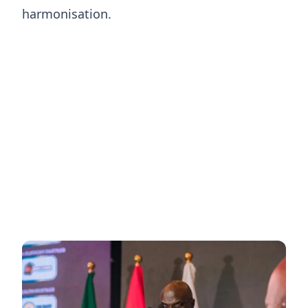
harmonisation.