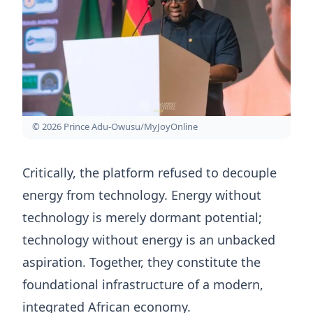
© 2026 Prince Adu-Owusu/MyJoyOnline
Critically, the platform refused to decouple
energy from technology. Energy without
technology is merely dormant potential;
technology without energy is an unbacked
aspiration. Together, they constitute the
foundational infrastructure of a modern,
integrated African economy.