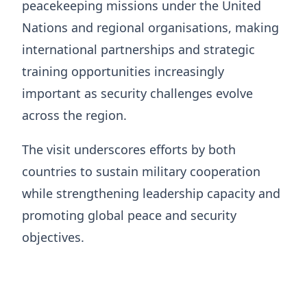
peacekeeping missions under the United
Nations and regional organisations, making
international partnerships and strategic
training opportunities increasingly
important as security challenges evolve
across the region.
The visit underscores efforts by both
countries to sustain military cooperation
while strengthening leadership capacity and
promoting global peace and security
objectives.