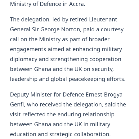
Ministry of Defence in Accra.
The delegation, led by retired Lieutenant
General Sir George Norton, paid a courtesy
call on the Ministry as part of broader
engagements aimed at enhancing military
diplomacy and strengthening cooperation
between Ghana and the UK on security,
leadership and global peacekeeping efforts.
Deputy Minister for Defence Ernest Brogya
Genfi, who received the delegation, said the
visit reflected the enduring relationship
between Ghana and the UK in military
education and strategic collaboration.