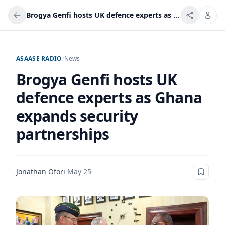
Brogya Genfi hosts UK defence experts as Ghana expands security partnerships
ASAASE RADIO
/
News
Brogya Genfi hosts UK
defence experts as Ghana
expands security
partnerships
Jonathan Ofori
·
May 25