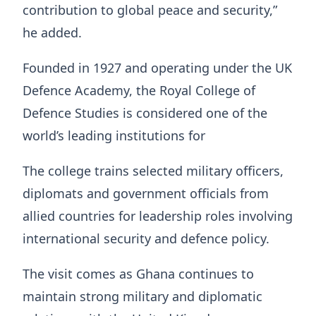
contribution to global peace and security,”
he added.
Founded in 1927 and operating under the UK
Defence Academy, the Royal College of
Defence Studies is considered one of the
world’s leading institutions for
The college trains selected military officers,
diplomats and government officials from
allied countries for leadership roles involving
international security and defence policy.
The visit comes as Ghana continues to
maintain strong military and diplomatic