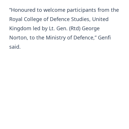
“Honoured to welcome participants from the
Royal College of Defence Studies, United
Kingdom led by Lt. Gen. (Rtd) George
Norton, to the Ministry of Defence,” Genfi
said.