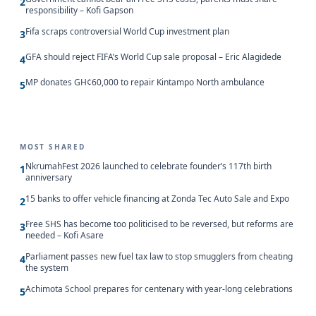
2
responsibility – Kofi Gapson
Fifa scraps controversial World Cup investment plan
3
GFA should reject FIFA’s World Cup sale proposal – Eric Alagidede
4
MP donates GH¢60,000 to repair Kintampo North ambulance
5
MOST SHARED
NkrumahFest 2026 launched to celebrate founder’s 117th birth
1
anniversary
15 banks to offer vehicle financing at Zonda Tec Auto Sale and Expo
2
Free SHS has become too politicised to be reversed, but reforms are
3
needed – Kofi Asare
Parliament passes new fuel tax law to stop smugglers from cheating
4
the system
Achimota School prepares for centenary with year-long celebrations
5