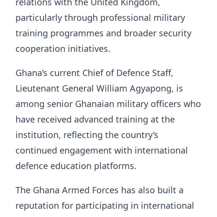
relations with the United Kingdom,
particularly through professional military
training programmes and broader security
cooperation initiatives.
Ghana’s current Chief of Defence Staff,
Lieutenant General William Agyapong, is
among senior Ghanaian military officers who
have received advanced training at the
institution, reflecting the country’s
continued engagement with international
defence education platforms.
The Ghana Armed Forces has also built a
reputation for participating in international