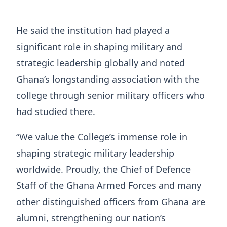
He said the institution had played a
significant role in shaping military and
strategic leadership globally and noted
Ghana’s longstanding association with the
college through senior military officers who
had studied there.
“We value the College’s immense role in
shaping strategic military leadership
worldwide. Proudly, the Chief of Defence
Staff of the Ghana Armed Forces and many
other distinguished officers from Ghana are
alumni, strengthening our nation’s