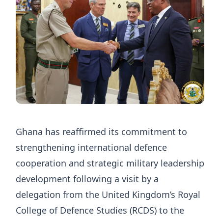
Ghana has reaffirmed its commitment to
strengthening international defence
cooperation and strategic military leadership
development following a visit by a
delegation from the United Kingdom’s Royal
College of Defence Studies (RCDS) to the