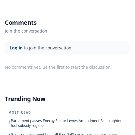
Comments
Join the conversation.
Log in
to join the conversation.
No comments yet. Be the first to start the discussion.
Trending Now
MOST READ
Parliament passes Energy Sector Levies Amendment Bill to tighten
1
fuel subsidy regime
Government cannot bear all Free SHS costs, parents must share