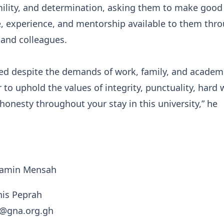
mility, and determination, asking them to make good
, experience, and mentorship available to them thr
s and colleagues.
d despite the demands of work, family, and academic
to uphold the values of integrity, punctuality, hard 
onesty throughout your stay in this university,” he
njamin Mensah
nis Peprah
h@gna.org.gh