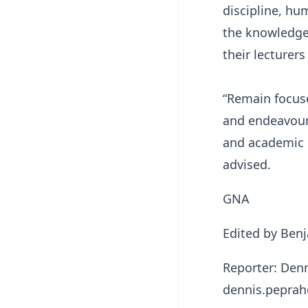
discipline, hu
the knowledge
their lecturer
“Remain focuse
and endeavour 
and academic h
advised.
GNA
Edited by Be
Reporter: Den
dennis.pepra