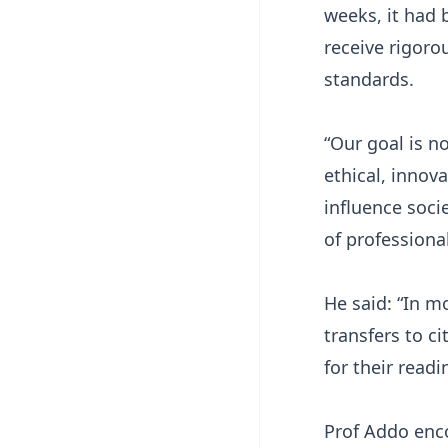
weeks, it had 
receive rigoro
standards.
“Our goal is n
ethical, innov
influence soci
of professiona
He said: “In m
transfers to c
for their read
Prof Addo enc