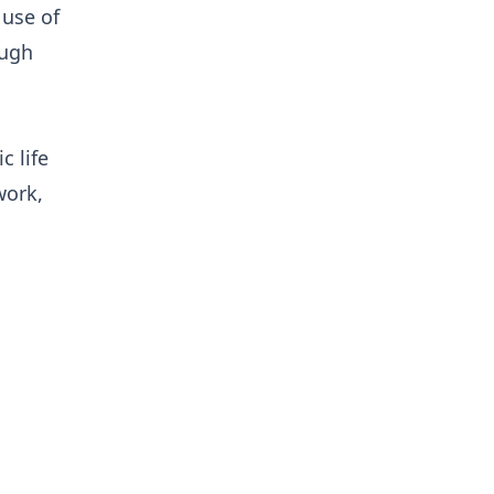
 use of
ough
 life
work,