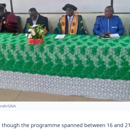
prah/GNA
d though the programme spanned between 16 and 2