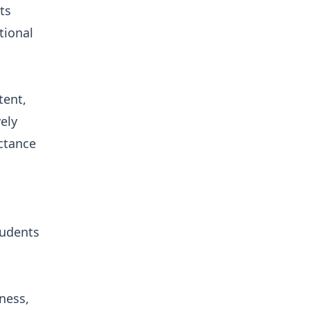
ts
tional
tent,
ely
ctance
tudents
ness,