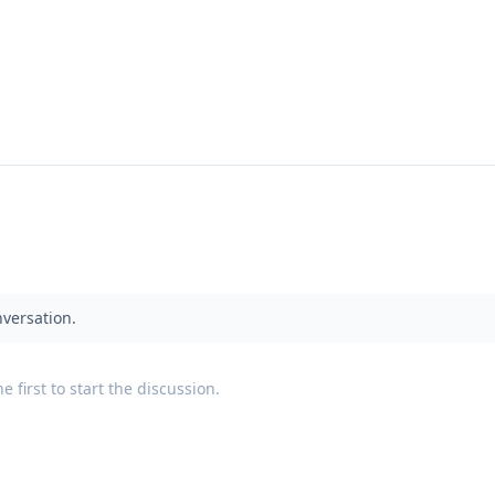
nversation.
 first to start the discussion.