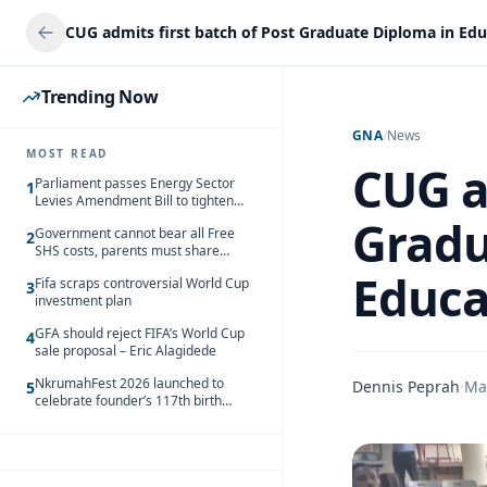
Trending Now
GNA
/
News
MOST READ
CUG a
Parliament passes Energy Sector
1
Levies Amendment Bill to tighten
fuel subsidy regime
Gradu
Government cannot bear all Free
2
SHS costs, parents must share
responsibility – Kofi Gapson
Educa
Fifa scraps controversial World Cup
3
investment plan
GFA should reject FIFA’s World Cup
4
sale proposal – Eric Alagidede
NkrumahFest 2026 launched to
Dennis Peprah
·
Ma
5
celebrate founder’s 117th birth
anniversary