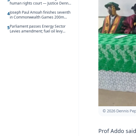
human rights court — Justice Dennis
Adjei
Joseph Paul Amoah finishes seventh
4
in Commonwealth Games 200m
final
Parliament passes Energy Sector
5
Levies amendment; fuel oil levy
rises to GH¢1.93 per litre
© 2026 Dennis Pe
Prof Addo sai