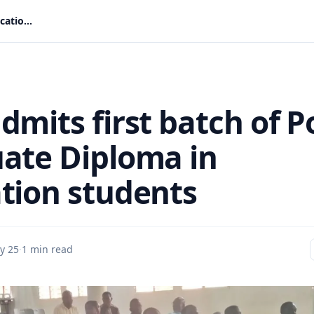
CUG admits first batch of Post Graduate Diploma in Education students
dmits first batch of P
ate Diploma in
tion students
y 25
·
1 min read