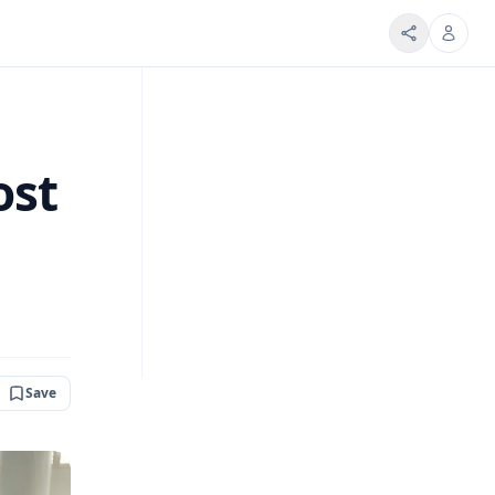
ost
Save