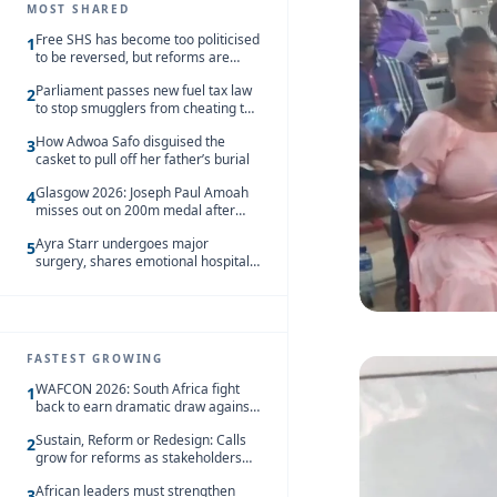
MOST SHARED
Free SHS has become too politicised
1
to be reversed, but reforms are
needed – Kofi Asare
Parliament passes new fuel tax law
2
to stop smugglers from cheating the
system
How Adwoa Safo disguised the
3
casket to pull off her father’s burial
Glasgow 2026: Joseph Paul Amoah
4
misses out on 200m medal after
seventh-place finish
Ayra Starr undergoes major
5
surgery, shares emotional hospital
update
FASTEST GROWING
WAFCON 2026: South Africa fight
1
back to earn dramatic draw against
Côte d’Ivoire
Sustain, Reform or Redesign: Calls
2
grow for reforms as stakeholders
debate the future of Free SHS
African leaders must strengthen
3