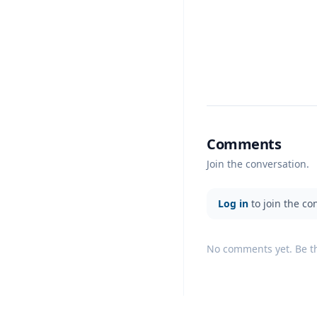
Comments
Join the conversation.
Log in
to join the co
No comments yet. Be the