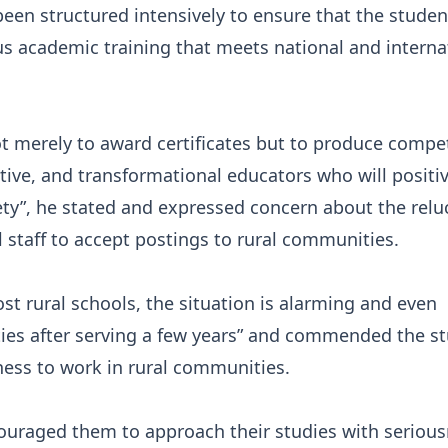
been structured intensively to ensure that the studen
us academic training that meets national and interna
ot merely to award certificates but to produce compe
ative, and transformational educators who will positiv
ety”, he stated and expressed concern about the relu
l staff to accept postings to rural communities.
ost rural schools, the situation is alarming and even
ities after serving a few years” and commended the s
iness to work in rural communities.
ouraged them to approach their studies with serious