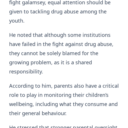
fight galamsey, equal attention should be
given to tackling drug abuse among the
youth.
He noted that although some institutions
have failed in the fight against drug abuse,
they cannot be solely blamed for the
growing problem, as it is a shared
responsibility.
According to him, parents also have a critical
role to play in monitoring their children’s
wellbeing, including what they consume and
their general behaviour.
He stressed that stronger parental oversight