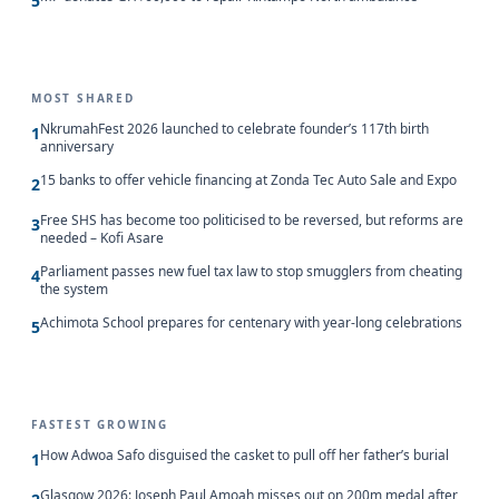
5
MOST SHARED
NkrumahFest 2026 launched to celebrate founder’s 117th birth
1
anniversary
15 banks to offer vehicle financing at Zonda Tec Auto Sale and Expo
2
Free SHS has become too politicised to be reversed, but reforms are
3
needed – Kofi Asare
Parliament passes new fuel tax law to stop smugglers from cheating
4
the system
Achimota School prepares for centenary with year-long celebrations
5
FASTEST GROWING
How Adwoa Safo disguised the casket to pull off her father’s burial
1
Glasgow 2026: Joseph Paul Amoah misses out on 200m medal after