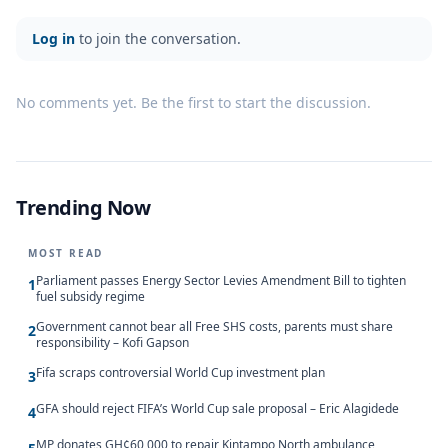
Log in
to join the conversation.
No comments yet. Be the first to start the discussion.
Trending Now
MOST READ
Parliament passes Energy Sector Levies Amendment Bill to tighten
1
fuel subsidy regime
Government cannot bear all Free SHS costs, parents must share
2
responsibility – Kofi Gapson
Fifa scraps controversial World Cup investment plan
3
GFA should reject FIFA’s World Cup sale proposal – Eric Alagidede
4
MP donates GH¢60,000 to repair Kintampo North ambulance