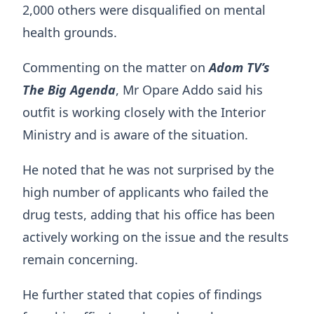
2,000 others were disqualified on mental
health grounds.
Commenting on the matter on
Adom TV’s
The Big Agenda
, Mr Opare Addo said his
outfit is working closely with the Interior
Ministry and is aware of the situation.
He noted that he was not surprised by the
high number of applicants who failed the
drug tests, adding that his office has been
actively working on the issue and the results
remain concerning.
He further stated that copies of findings