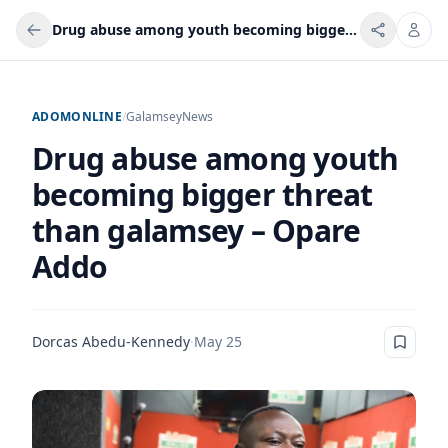
Drug abuse among youth becoming bigger threat than galamsey – Opare Addo
ADOMONLINE
/
Galamsey
News
Drug abuse among youth
becoming bigger threat
than galamsey – Opare
Addo
Dorcas Abedu-Kennedy
·
May 25