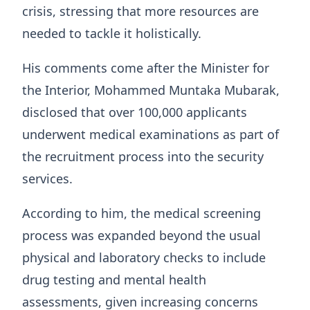
crisis, stressing that more resources are
needed to tackle it holistically.
His comments come after the Minister for
the Interior, Mohammed Muntaka Mubarak,
disclosed that over 100,000 applicants
underwent medical examinations as part of
the recruitment process into the security
services.
According to him, the medical screening
process was expanded beyond the usual
physical and laboratory checks to include
drug testing and mental health
assessments, given increasing concerns