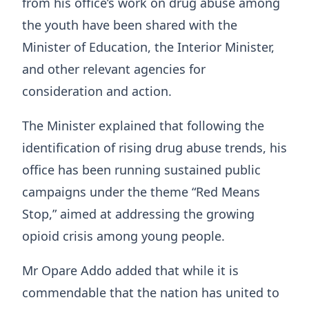
from his office’s work on drug abuse among
the youth have been shared with the
Minister of Education, the Interior Minister,
and other relevant agencies for
consideration and action.
The Minister explained that following the
identification of rising drug abuse trends, his
office has been running sustained public
campaigns under the theme “Red Means
Stop,” aimed at addressing the growing
opioid crisis among young people.
Mr Opare Addo added that while it is
commendable that the nation has united to