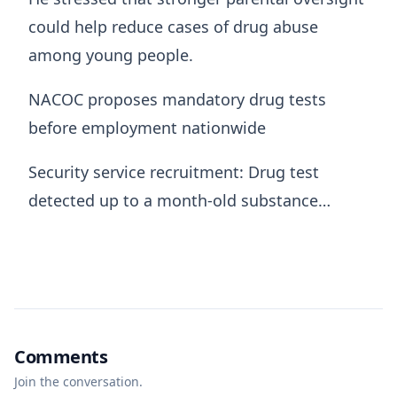
could help reduce cases of drug abuse
among young people.
NACOC proposes mandatory drug tests
before employment nationwide
Security service recruitment: Drug test
detected up to a month-old substance…
Comments
Join the conversation.