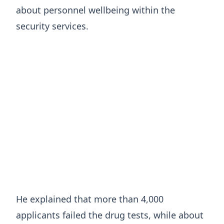
about personnel wellbeing within the
security services.
He explained that more than 4,000
applicants failed the drug tests, while about