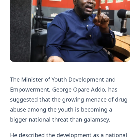
The Minister of Youth Development and
Empowerment, George Opare Addo, has
suggested that the growing menace of drug
abuse among the youth is becoming a
bigger national threat than galamsey.
He described the development as a national